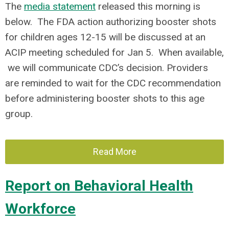
The
media statement
released this morning is
below. The FDA action authorizing booster shots
for children ages 12-15 will be discussed at an
ACIP meeting scheduled for Jan 5. When available,
we will communicate CDC’s decision. Providers
are reminded to wait for the CDC recommendation
before administering booster shots to this age
group.
Read More
Report on Behavioral Health
Workforce