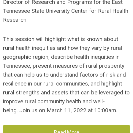
Director of Research and Programs for the East
Tennessee State University Center for Rural Health
Research.
This session will highlight what is known about
rural health inequities and how they vary by rural
geographic region, describe health inequities in
Tennessee
, present measures of rural prosperity
that can help us to understand factors of risk and
resilience in our rural communities, and highlight
rural strengths and assets that can be leveraged to
improve rural community health and well-
being.
Join us on March 11, 2022 at 10:00am.
Read More