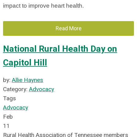
impact to improve heart health.
Read More
National Rural Health Day on
Capitol Hill
by:
Allie Haynes
Category:
Advocacy
Tags
Advocacy
Feb
11
Rural Health Association of Tennessee members