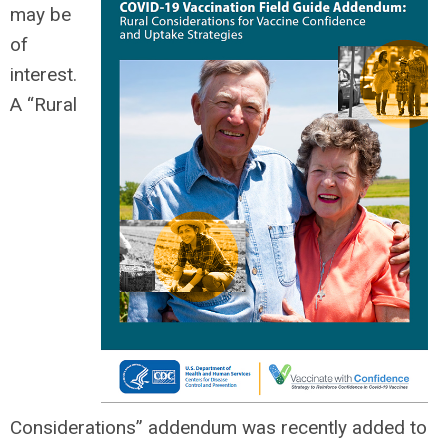
may be
of
interest.
A “Rural
Considerations” addendum was recently added to