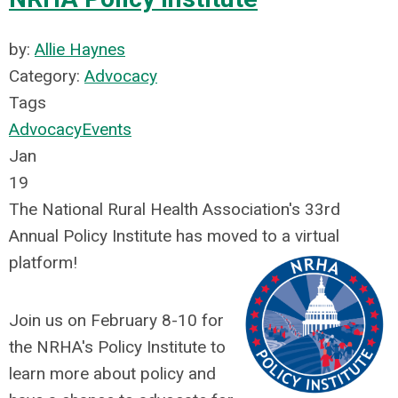
by:
Allie Haynes
Category:
Advocacy
Tags
Advocacy
Events
Jan
19
The National Rural Health Association's 33rd
Annual Policy Institute has moved to a virtual
platform!
Join us on February 8-10 for
the NRHA's Policy Institute to
learn more about policy and