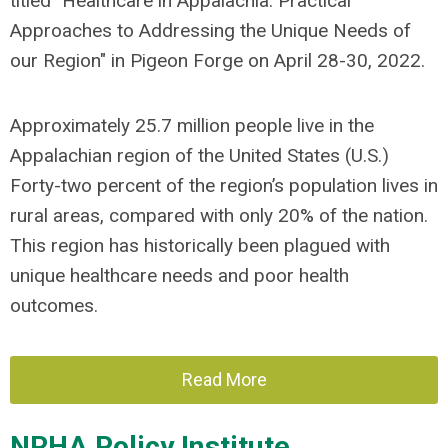
titled "Healthcare in Appalachia: Practical
Approaches to Addressing the Unique Needs of
our Region" in Pigeon Forge on April 28-30, 2022.
Approximately 25.7 million people live in the
Appalachian region of the United States (U.S.)
Forty-two percent of the region’s population lives in
rural areas, compared with only 20% of the nation.
This region has historically been plagued with
unique healthcare needs and poor health
outcomes.
Read More
NRHA Policy Institute