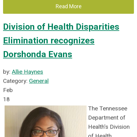
Read More
Division of Health Disparities
Elimination recognizes
Dorshonda Evans
by:
Allie Haynes
Category:
General
Feb
18
The Tennessee
Department of
Health's Division
of Health