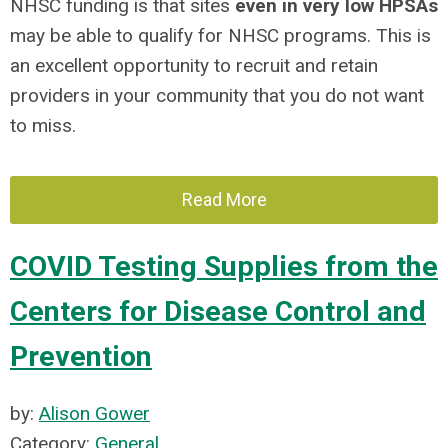
NHSC funding is that sites
even in very low HPSAs
may be able to qualify for NHSC programs. This is
an excellent opportunity to recruit and retain
providers in your community that you do not want
to miss.
Read More
COVID Testing Supplies from the
Centers for Disease Control and
Prevention
by:
Alison Gower
Category:
General