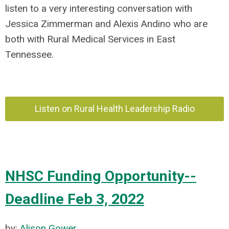
listen to a very interesting conversation with
Jessica Zimmerman and Alexis Andino who
are
both with Rural Medical Services in East
Tennessee.
Listen on Rural Health Leadership Radio
NHSC Funding Opportunity--
Deadline Feb 3, 2022
by:
Alison Gower