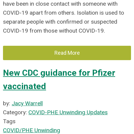
have been in close contact with someone with
COVID-19 apart from others. Isolation is used to
separate people with confirmed or suspected
COVID-19 from those without COVID-19.
Read More
New CDC guidance for Pfizer
vaccinated
by:
Jacy Warrell
Category:
COVID-PHE Unwinding Updates
Tags
COVID/PHE Unwinding