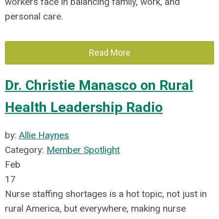
workers face in balancing family, work, and
personal care.
Read More
Dr. Christie Manasco on Rural
Health Leadership Radio
by:
Allie Haynes
Category:
Member Spotlight
Feb
17
Nurse staffing shortages is a hot topic, not just in
rural America, but everywhere, making nurse