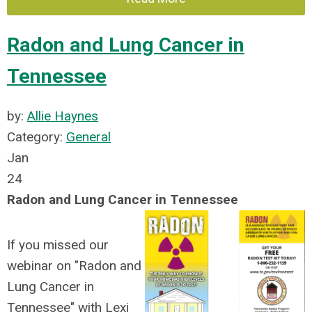
Radon and Lung Cancer in
Tennessee
by:
Allie Haynes
Category:
General
Jan
24
Radon and Lung Cancer in Tennessee
If you missed our
webinar on "Radon and
Lung Cancer in
Tennessee" with Lexi