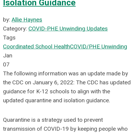
Isolation Guidance
by:
Allie Haynes
Category:
COVID-PHE Unwinding Updates
Tags
Coordinated School Health
COVID/PHE Unwinding
Jan
07
The following information was an update made by
the CDC on January 6, 2022: The CDC has updated
guidance for K-12 schools to align with the
updated quarantine and isolation guidance.
Quarantine is a strategy used to prevent
transmission of COVID-19 by keeping people who