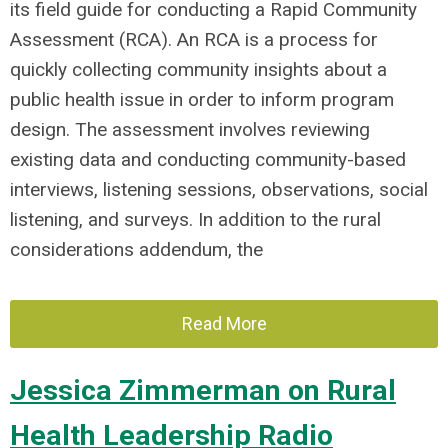
its field guide for conducting a Rapid Community
Assessment (RCA). An RCA is a process for
quickly collecting community insights about a
public health issue in order to inform program
design. The assessment involves reviewing
existing data and conducting community-based
interviews, listening sessions, observations, social
listening, and surveys. In addition to the rural
considerations addendum, the
Read More
Jessica Zimmerman on Rural
Health Leadership Radio