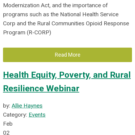
Modernization Act, and the importance of
programs such as the National Health Service
Corp and the Rural Communities Opioid Response
Program (R-CORP)
Read More
Health Equity, Poverty, and Rural
Resilience Webinar
by:
Allie Haynes
Category:
Events
Feb
02