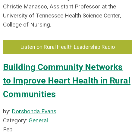
Christie Manasco, Assistant Professor at the
University of Tennessee Health Science Center,
College of Nursing.
Listen on Rural Health Leadership Radio
Building Community Networks
to Improve Heart Health in Rural
Communities
by:
Dorshonda Evans
Category:
General
Feb