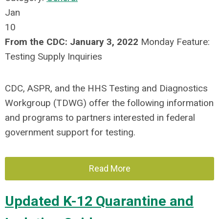
Jan
10
From the CDC:
January 3, 2022
Monday Feature:
Testing Supply Inquiries
CDC, ASPR, and the HHS Testing and Diagnostics
Workgroup (TDWG) offer the following information
and programs to partners interested in federal
government support for testing.
Read More
Updated K-12 Quarantine and