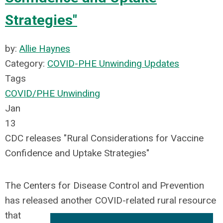
Strategies"
by:
Allie Haynes
Category:
COVID-PHE Unwinding Updates
Tags
COVID/PHE Unwinding
Jan
13
CDC releases "Rural Considerations for Vaccine
Confidence and Uptake Strategies"
The
Centers for Disease Control and Prevention
has released another COVID-related rural resource
that