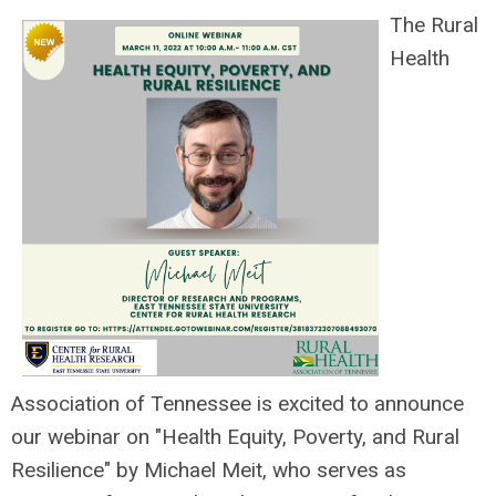
The Rural
Health
Association of Tennessee is excited to announce
our webinar on "Health Equity, Poverty, and Rural
Resilience" by Michael Meit, who
serves as