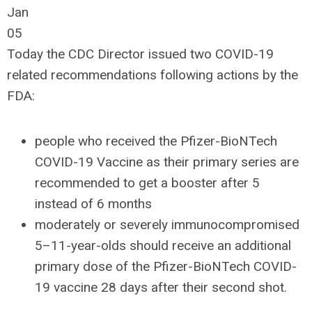
Jan
05
Today the CDC Director issued two COVID-19
related recommendations following actions by the
FDA:
people who received the Pfizer-BioNTech
COVID-19 Vaccine as their primary series are
recommended to get a booster after 5
instead of 6 months
moderately or severely immunocompromised
5–11-year-olds should receive an additional
primary dose of the Pfizer-BioNTech COVID-
19 vaccine 28 days after their second shot.