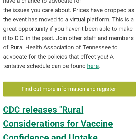
have a chance to advocate for
the issues you care about. Prices have dropped as
the event has moved to a virtual platform. This is a
great opportunity if you haven't been able to make
it to D.C. in the past. Join other staff and members
of Rural Health Association of Tennessee to
advocate for the policies that effect you! A
tentative schedule can be found
here
.
Find out more information and register
CDC releases "Rural
Considerations for Vaccine
Confidence and Uptake