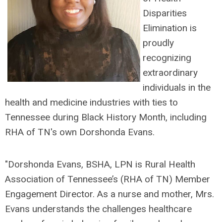
Disparities
Elimination is
proudly
recognizing
extraordinary
individuals in the
health and medicine industries with ties to
Tennessee during Black History Month, including
RHA of TN's own Dorshonda Evans.
"Dorshonda Evans, BSHA, LPN is Rural Health
Association of Tennessee’s (RHA of TN) Member
Engagement Director. As a nurse and mother, Mrs.
Evans understands the challenges healthcare