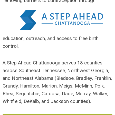
removing barriers
to contraception through
education, outreach, and access to free birth
control.
A Step Ahead Chattanooga serves 18 counties
across Southeast Tennessee, Northwest Georgia,
and Northeast Alabama (Bledsoe, Bradley, Franklin,
Grundy, Hamilton, Marion, Meigs, McMinn, Polk,
Rhea, Sequatchie, Catoosa, Dade, Murray, Walker,
Whitfield, DeKalb, and Jackson counties).