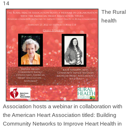
14
The Rural
health
Association hosts a webinar in collaboration with
the American Heart Association titled: Building
Community Networks to Improve Heart Health in