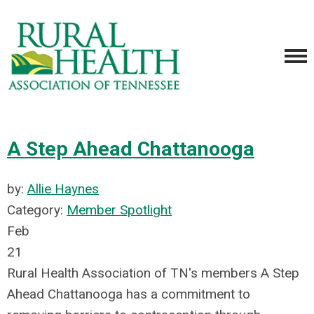
A Step Ahead Chattanooga
by:
Allie Haynes
Category:
Member Spotlight
Feb
21
Rural Health Association of TN's members A Step
Ahead Chattanooga has a commitment to