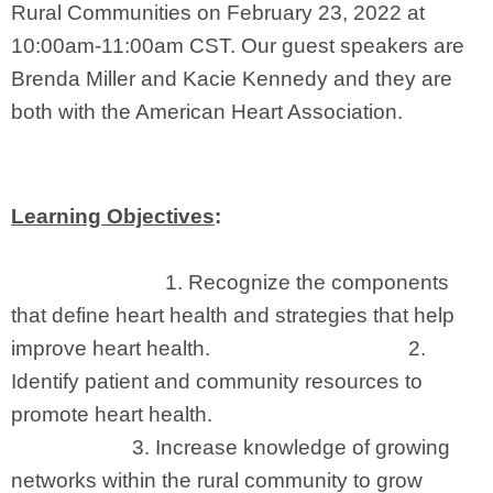
Rural Communities on February 23, 2022 at
10:00am-11:00am CST. Our guest speakers are
Brenda Miller and Kacie Kennedy and they are
both with the American Heart Association.
Learning Objectives
:
1.
Recognize the components
that define heart health and strategies that help
improve heart health. 2.
Identify
patient and community resources to
promote heart health.
3.
Increase knowledge of growing
networks within the rural community to grow