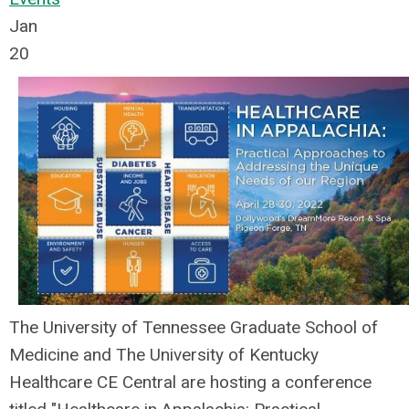
Jan
20
The University of Tennessee Graduate School of
Medicine and The University of Kentucky
Healthcare CE Central are hosting a conference