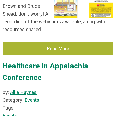
Brown and Bruce
Snead, don't worry! A
recording of the webinar is available, along with
resources shared.
Read More
Healthcare in Appalachia
Conference
by:
Allie Haynes
Category:
Events
Tags
Events