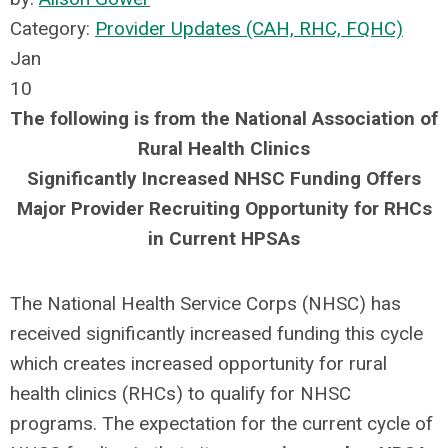
Category:
Provider Updates (CAH, RHC, FQHC)
Jan
10
The following is from the National Association of
Rural Health Clinics
Significantly Increased NHSC Funding Offers
Major Provider Recruiting Opportunity for RHCs
in Current HPSAs
The National Health Service Corps (NHSC) has
received significantly increased funding this cycle
which creates increased opportunity for rural
health clinics (RHCs) to qualify for NHSC
programs. The expectation for the current cycle of