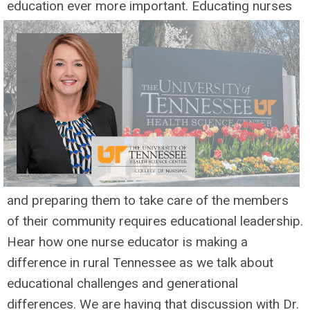
education ever
more important. Educating nurses
and preparing them to take care of the members
of their community requires educational leadership.
Hear how one nurse educator is making a
difference in rural Tennessee as we talk about
educational challenges and generational
differences. We are having that discussion with Dr.