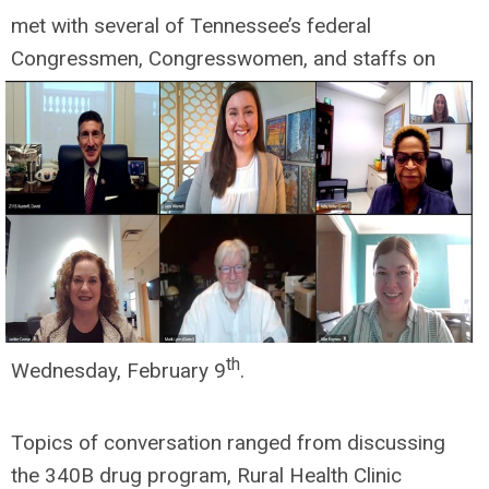
met with several of Tennessee’s federal
Congressmen, Congresswomen, and
staffs on
th
Wednesday, February 9
.
Topics of conversation ranged from discussing
the 340B drug program, Rural Health Clinic