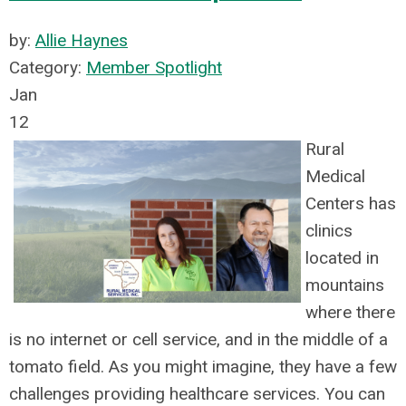
by:
Allie Haynes
Category:
Member Spotlight
Jan
12
Rural
Medical
Centers has
clinics
located in
mountains
where there
is no internet or cell servic
e, and in the middle of a
tomato field. As you might imagine, they have a few
challenges providing healthcare services. You can