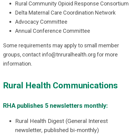
Rural Community Opioid Response Consortium
Delta Maternal Care Coordination Network
Advocacy Committee
Annual Conference Committee
Some requirements may apply to small member
groups, contact
info@tnruralhealth.org
for more
information.
Rural Health Communications
RHA publishes 5 newsletters monthly:
Rural Health Digest (General Interest
newsletter, published bi-monthly)