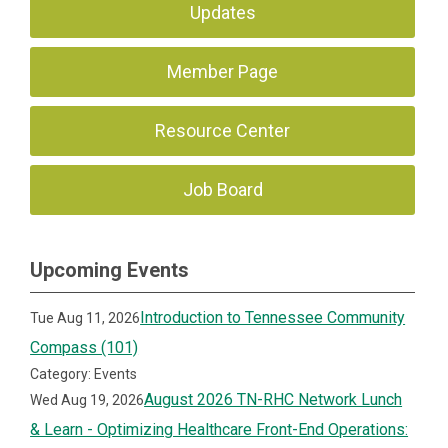
Updates
Member Page
Resource Center
Job Board
Upcoming Events
Introduction to Tennessee Community
Tue Aug 11, 2026
Compass (101)
Category: Events
August 2026 TN-RHC Network Lunch
Wed Aug 19, 2026
& Learn - Optimizing Healthcare Front-End Operations: