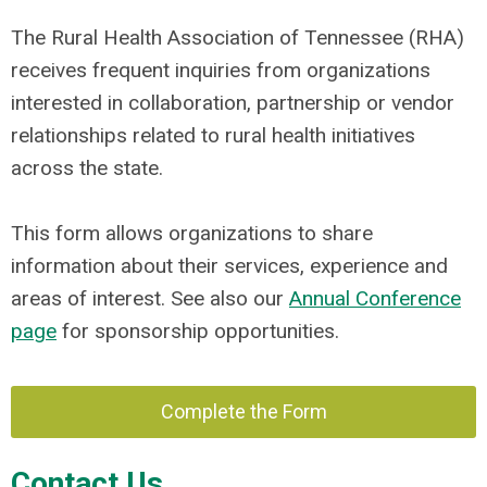
The Rural Health Association of Tennessee (RHA)
receives frequent inquiries from organizations
interested in collaboration, partnership or vendor
relationships related to rural health initiatives
across the state.
This form allows organizations to share
information about their services, experience and
areas of interest. See also our
Annual Conference
page
for sponsorship opportunities.
Complete the Form
Contact Us