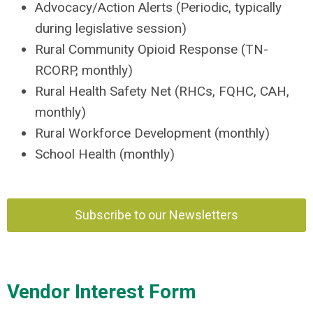
Advocacy/Action Alerts (Periodic, typically
during legislative session)
Rural Community Opioid Response (TN-
RCORP, monthly)
Rural Health Safety Net (RHCs, FQHC, CAH,
monthly)
Rural Workforce Development (monthly)
School Health (monthly)
Subscribe to our Newsletters
Vendor Interest Form