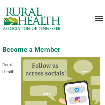
Become a Member
Rural
Health