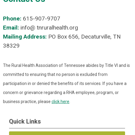
Phone:
615-907-9707
Email:
info@ tnruralhealth.org
Mailing Address:
PO Box 656, Decaturville, TN
38329
The Rural Health Association of Tennessee abides by Title VI and is
committed to ensuring that no person is excluded from
participation in or denied the benefits of its services. If you have a
concern or grievance regarding a RHA employee, program, or
business practice, please
click here
.
Quick Links