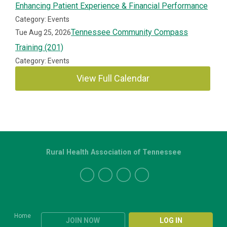
Enhancing Patient Experience & Financial Performance
Category: Events
Tennessee Community Compass
Tue Aug 25, 2026
Training (201)
Category: Events
View Full Calendar
Rural Health Association of Tennessee
Home
JOIN NOW
LOG IN