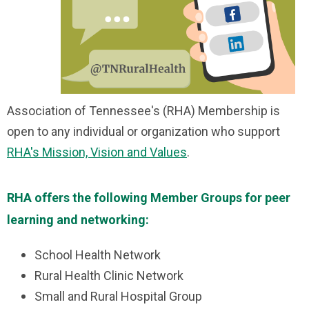
Association of Tennessee's (RHA) Membership is
open to any individual or organization who support
RHA's Mission, Vision and Values
.
RHA offers the following Member Groups for peer
learning and networking:
School Health Network
Rural Health Clinic Network
Small and Rural Hospital Group