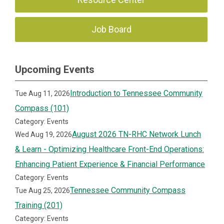
Job Board
Upcoming Events
Introduction to Tennessee Community
Tue Aug 11, 2026
Compass (101)
Category: Events
August 2026 TN-RHC Network Lunch
Wed Aug 19, 2026
& Learn - Optimizing Healthcare Front-End Operations:
Enhancing Patient Experience & Financial Performance
Category: Events
Tennessee Community Compass
Tue Aug 25, 2026
Training (201)
Category: Events