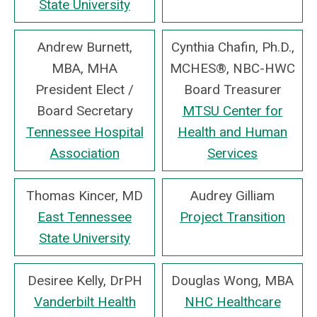
State University
Andrew Burnett,
Cynthia Chafin, Ph.D.,
MBA, MHA
MCHES®, NBC-HWC
President Elect /
Board Treasurer
Board Secretary
MTSU Center for
Tennessee Hospital
Health and Human
Association
Services
Thomas Kincer, MD
Audrey Gilliam
East Tennessee
Project Transition
State University
Desiree Kelly, DrPH
Douglas Wong, MBA
Vanderbilt Health
NHC Healthcare