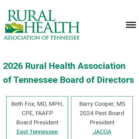
2026 Rural Health Association
of Tennessee Board of Directors
Beth Fox, MD, MPH,
Barry Cooper, MS
CPE, FAAFP
2024 Past Board
Board President
President
East Tennessee
JACOA