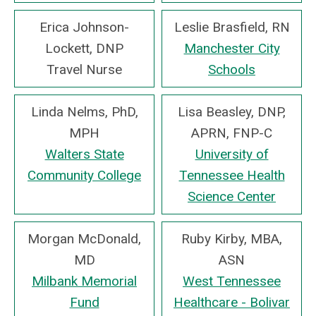
Erica Johnson-
Leslie Brasfield, RN
Lockett, DNP
Manchester City
Travel Nurse
Schools
Linda Nelms, PhD,
Lisa Beasley, DNP,
MPH
APRN, FNP-C
Walters State
University of
Community College
Tennessee Health
Science Center
Morgan McDonald,
Ruby Kirby, MBA,
MD
ASN
Milbank Memorial
West Tennessee
Fund
Healthcare - Bolivar