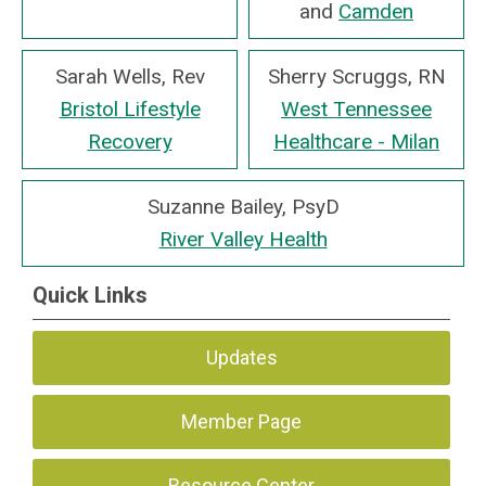
and
Camden
Sarah Wells, Rev
Sherry Scruggs, RN
Bristol Lifestyle
West Tennessee
Recovery
Healthcare - Milan
Suzanne Bailey, PsyD
River Valley Health
Quick Links
Updates
Member Page
Resource Center