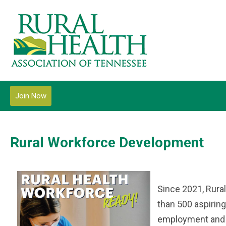
Join Now
Rural Workforce Development
Since 2021, Rura
than 500 aspiring
employment and m