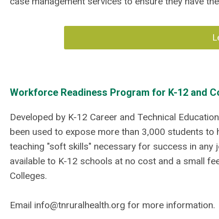
case management services to ensure they have the
L
Workforce Readiness Program for K-12 and 
Developed by K-12 Career and Technical Education 
been used to expose more than 3,000 students to h
teaching "soft skills" necessary for success in any 
available to K-12 schools at no cost and a small f
Colleges.
Email
info@tnruralhealth.org
for more information.