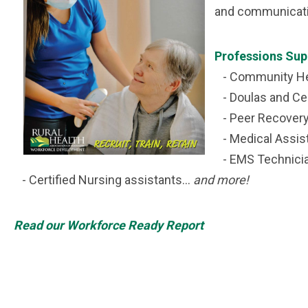
and communicatio
Professions Sup
- Community He
- Doulas and Cer
- Peer Recovery 
- Medical Assis
- EMS Technici
- Certified Nursing assistants...
and more!
Read our Workforce Ready Report