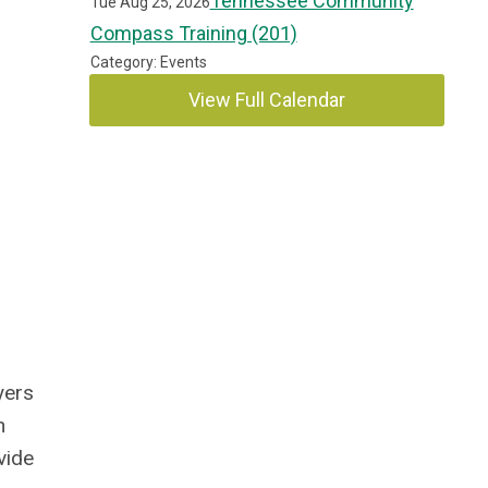
Tennessee Community
Tue Aug 25, 2026
Compass Training (201)
Category: Events
View Full Calendar
yers
n
vide