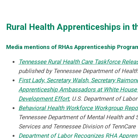
Rural Health Apprenticeships in t
Media mentions of RHAs Apprenticeship Progra
Tennessee Rural Health Care Taskforce Rel
published by Tennessee Department of Health
First Lady, Secretary Walsh, Secretary Raimond
Apprenticeship Ambassadors at White House 
Development Effort
, U.S. Department of Labor
Behavioral Health Workforce Workgroup Repo
Tennessee Department of Mental Health and 
Services and Tennessee Division of TennCare
Department of Labor Recognizes RHA Appren