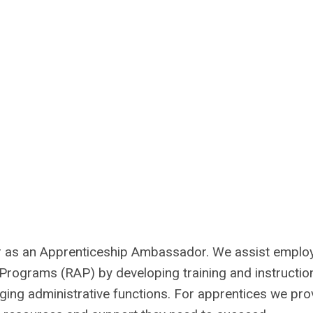
r as an Apprenticeship Ambassador. We assist emplo
rograms (RAP) by developing training and instructio
ging administrative functions. For apprentices we pro