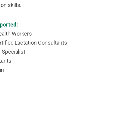
n skills.
ported:
alth Workers
tified Lactation Consultants
Specialist
tants
an