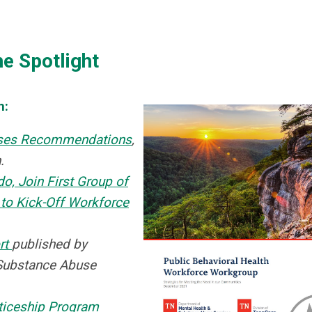
he Spotlight
m:
eases Recommendations
,
.
o, Join First Group of
to Kick-Off Workforce
rt
published by
Substance Abuse
ticeship Program