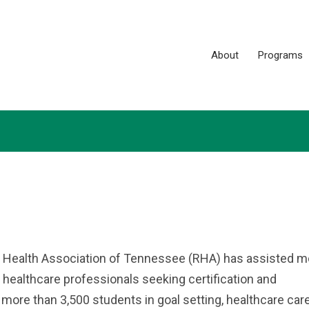
About
Programs
l Health Association of Tennessee (RHA) has assisted m
 healthcare professionals seeking certification and
ore than 3,500 students in goal setting, healthcare care