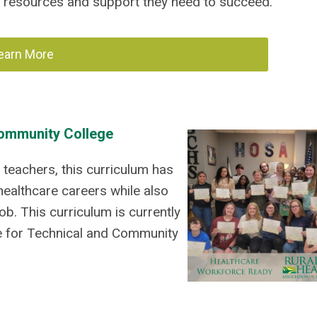
 resources and support they need to succeed.
earn More
Community College
teachers, this curriculum has
ealthcare careers while also
job.
This curriculum is currently
ee for Technical and Community