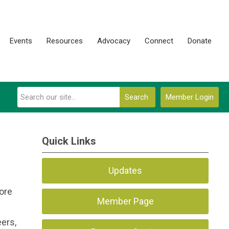
Events
Resources
Advocacy
Connect
Donate
Search
Member Login
Quick Links
Updates
ore
Member Page
ers,