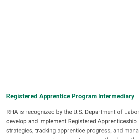
Registered Apprentice Program Intermediary
RHA is recognized by the U.S. Department of Labo
develop and implement Registered Apprenticeship P
strategies, tracking apprentice progress, and mana