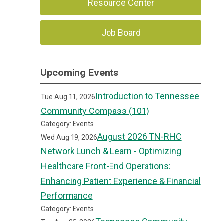
Resource Center
Job Board
Upcoming Events
Introduction to Tennessee
Tue Aug 11, 2026
Community Compass (101)
Category: Events
August 2026 TN-RHC
Wed Aug 19, 2026
Network Lunch & Learn - Optimizing
Healthcare Front-End Operations:
Enhancing Patient Experience & Financial
Performance
Category: Events