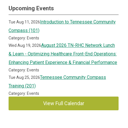
Upcoming Events
Introduction to Tennessee Community
Tue Aug 11, 2026
Compass (101)
Category: Events
August 2026 TN-RHC Network Lunch
Wed Aug 19, 2026
& Learn - Optimizing Healthcare Front-End Operations:
Enhancing Patient Experience & Financial Performance
Category: Events
Tennessee Community Compass
Tue Aug 25, 2026
Training (201)
Category: Events
View Full Calendar