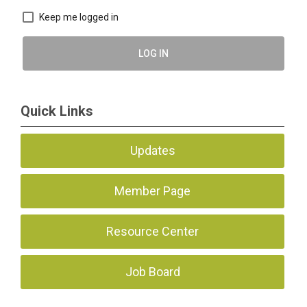
Keep me logged in
LOG IN
Quick Links
Updates
Member Page
Resource Center
Job Board