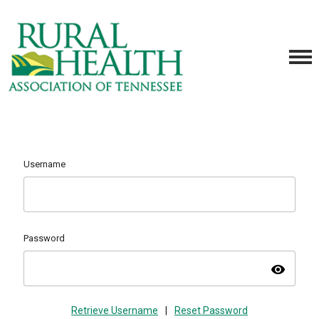
Username
Password
visibility
Retrieve Username
|
Reset Password