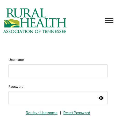
Username
Password
visibility
Retrieve Username
|
Reset Password