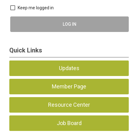
Keep me logged in
LOG IN
Quick Links
Updates
Member Page
Resource Center
Job Board