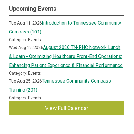
Upcoming Events
Introduction to Tennessee Community
Tue Aug 11, 2026
Compass (101)
Category: Events
August 2026 TN-RHC Network Lunch
Wed Aug 19, 2026
& Learn - Optimizing Healthcare Front-End Operations:
Enhancing Patient Experience & Financial Performance
Category: Events
Tennessee Community Compass
Tue Aug 25, 2026
Training (201)
Category: Events
View Full Calendar