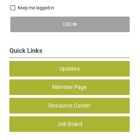
Keep me logged in
LOG IN
Quick Links
Updates
Member Page
Resource Center
Job Board