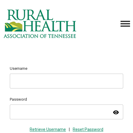
Username
Password
visibility
Retrieve Username
|
Reset Password