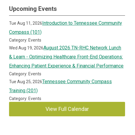
Upcoming Events
Introduction to Tennessee Community
Tue Aug 11, 2026
Compass (101)
Category: Events
August 2026 TN-RHC Network Lunch
Wed Aug 19, 2026
& Learn - Optimizing Healthcare Front-End Operations:
Enhancing Patient Experience & Financial Performance
Category: Events
Tennessee Community Compass
Tue Aug 25, 2026
Training (201)
Category: Events
View Full Calendar