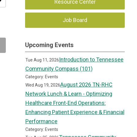
ity
Resource Center
Job Board
Upcoming Events
Introduction to Tennessee
Tue Aug 11, 2026
Community Compass (101)
Category: Events
August 2026 TN-RHC
Wed Aug 19, 2026
Network Lunch & Learn - Optimizing
Healthcare Front-End Operations:
Enhancing Patient Experience & Financial
Performance
Category: Events