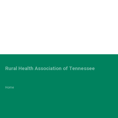
Rural Health Association of Tennessee
Home