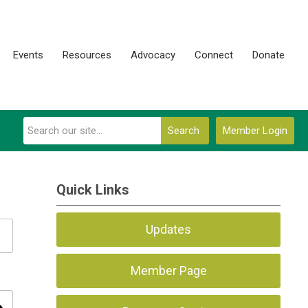
Events
Resources
Advocacy
Connect
Donate
Search
Member Login
Quick Links
Updates
Member Page