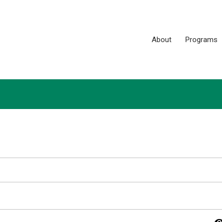
About
Programs