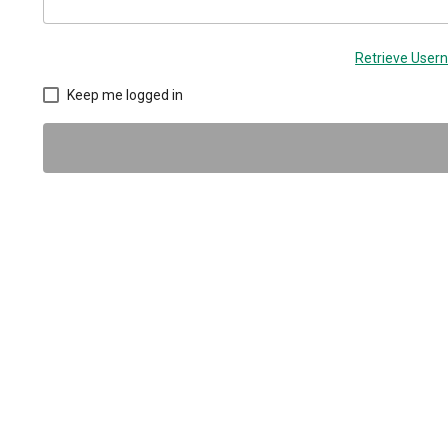
Retrieve Use
Keep me logged in