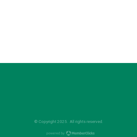
© Copyright 2025. All rights reserved.