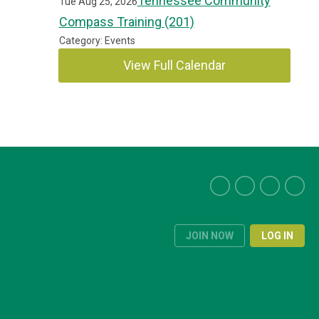
Tennessee Community
Tue Aug 25, 2026
Compass Training (201)
Category: Events
View Full Calendar
JOIN NOW
LOG IN