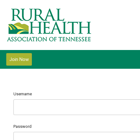
Join Now
Username
Password