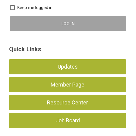
Keep me logged in
LOG IN
Quick Links
Updates
Member Page
Resource Center
Job Board