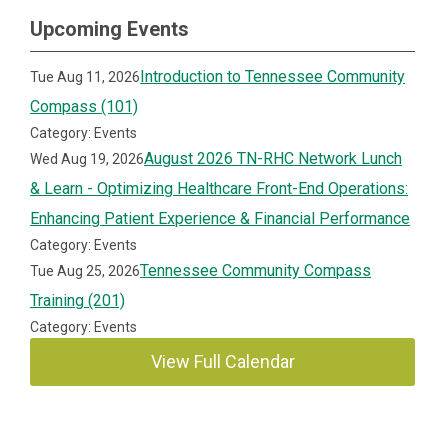
Upcoming Events
Introduction to Tennessee Community
Tue Aug 11, 2026
Compass (101)
Category: Events
August 2026 TN-RHC Network Lunch
Wed Aug 19, 2026
& Learn - Optimizing Healthcare Front-End Operations:
Enhancing Patient Experience & Financial Performance
Category: Events
Tennessee Community Compass
Tue Aug 25, 2026
Training (201)
Category: Events
View Full Calendar