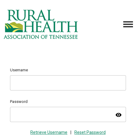
Username
Password
visibility
Retrieve Username
|
Reset Password