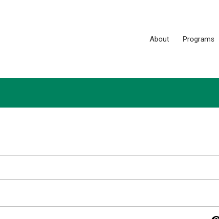
About
Programs