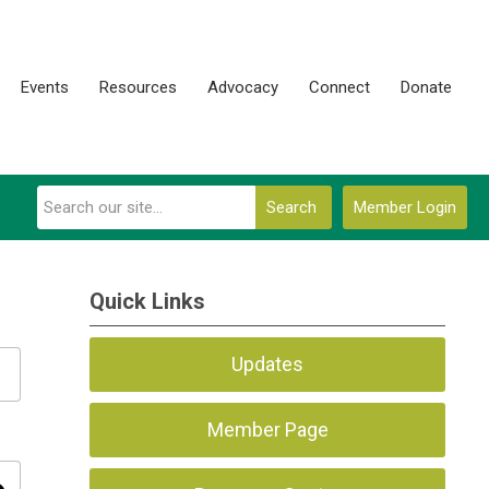
Events
Resources
Advocacy
Connect
Donate
Search
Member Login
Quick Links
Updates
Member Page