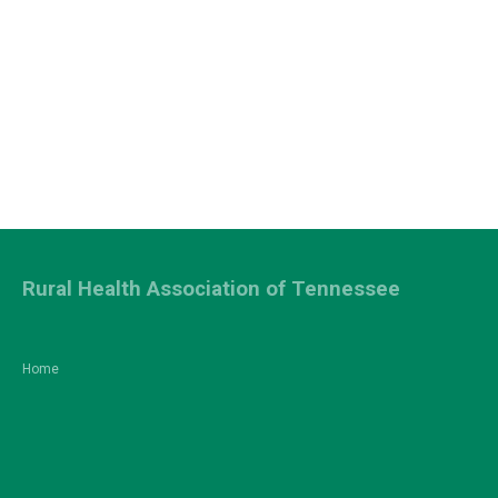
Rural Health Association of Tennessee
Home