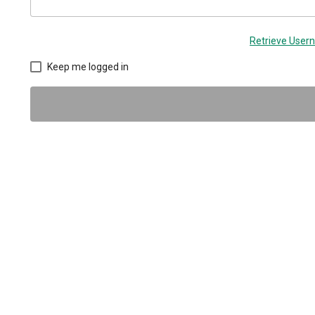
Retrieve Use
Keep me logged in