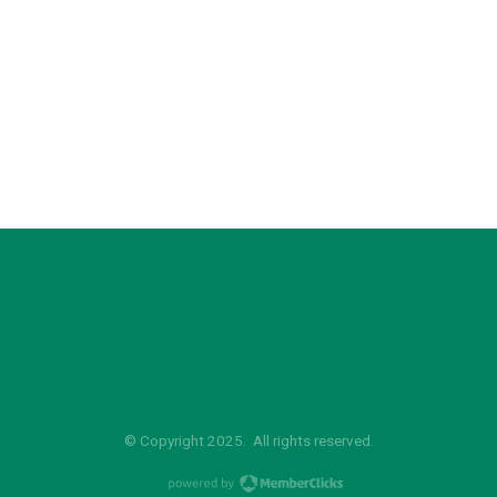
© Copyright 2025. All rights reserved.