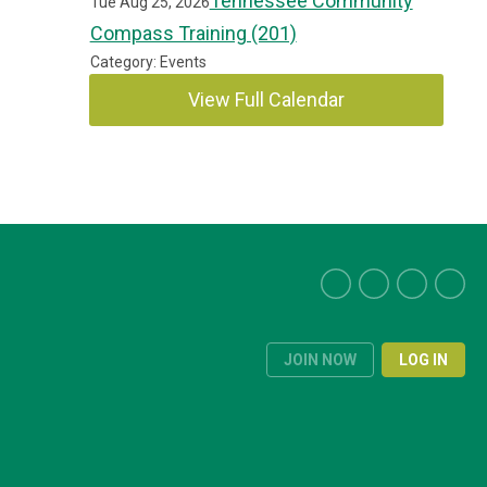
Tennessee Community
Tue Aug 25, 2026
Compass Training (201)
Category: Events
View Full Calendar
JOIN NOW
LOG IN