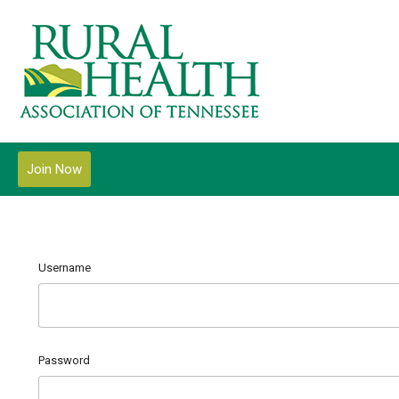
Join Now
Username
Password