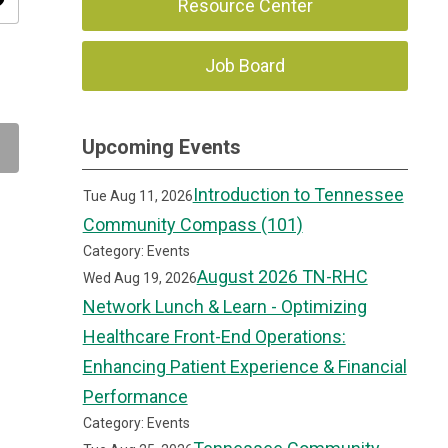
ity
Resource Center
Job Board
Upcoming Events
Introduction to Tennessee
Tue Aug 11, 2026
Community Compass (101)
Category: Events
August 2026 TN-RHC
Wed Aug 19, 2026
Network Lunch & Learn - Optimizing
Healthcare Front-End Operations:
Enhancing Patient Experience & Financial
Performance
Category: Events