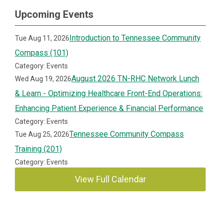
Upcoming Events
Introduction to Tennessee Community
Tue Aug 11, 2026
Compass (101)
Category: Events
August 2026 TN-RHC Network Lunch
Wed Aug 19, 2026
& Learn - Optimizing Healthcare Front-End Operations:
Enhancing Patient Experience & Financial Performance
Category: Events
Tennessee Community Compass
Tue Aug 25, 2026
Training (201)
Category: Events
View Full Calendar