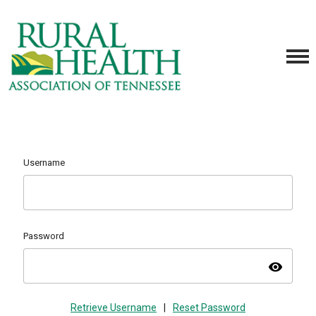
Username
Password
visibility
Retrieve Username
|
Reset Password