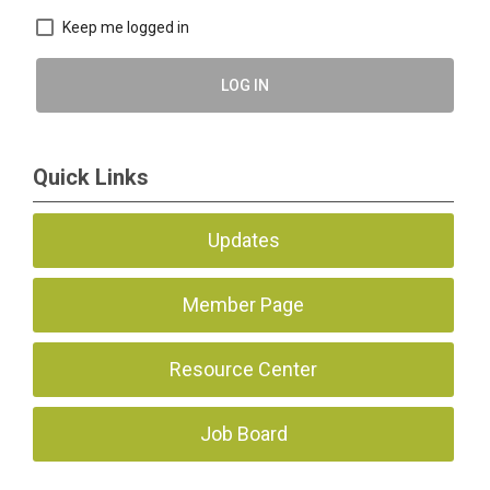
Keep me logged in
LOG IN
Quick Links
Updates
Member Page
Resource Center
Job Board