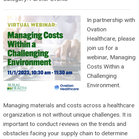
In partnership with
Ovation
Healthcare, please
join us for a
webinar, Managing
Costs Within a
Challenging
Environment.
Managing materials and costs across a healthcare
organization is not without unique challenges. It is
important to conduct reviews on the trends and
obstacles facing your supply chain to determine