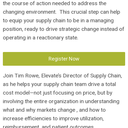
the course of action needed to address the
changing environment. This crucial step can help
to equip your supply chain to be in a managing
position, ready to drive strategic change instead of
operating in a reactionary state.
Register Now
Join Tim Rowe, Elevate’s Director of Supply Chain,
as he helps your supply chain team drive a total
cost model—not just focusing on price, but by
involving the entire organization in understanding
what and why markets change , and how to
increase efficiencies to improve utilization,
reimbursement, and patient outcomes.