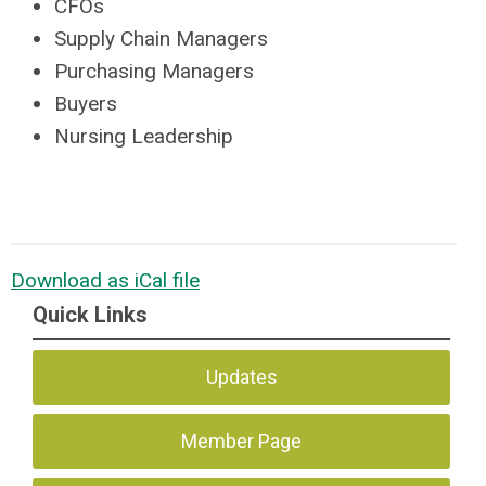
CFOs
Supply Chain Managers
Purchasing Managers
Buyers
Nursing Leadership
Download as iCal file
Quick Links
Updates
Member Page