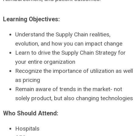
Learning Objectives:
Understand the Supply Chain realities,
evolution, and how you can impact change
Learn to drive the Supply Chain Strategy for
your entire organization
Recognize the importance of utilization as well
as pricing
Remain aware of trends in the market- not
solely product, but also changing technologies
Who Should Attend:
Hospitals