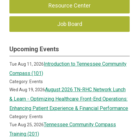
Resource Center
Job Board
Upcoming Events
Introduction to Tennessee Community
Tue Aug 11, 2026
Compass (101)
Category: Events
August 2026 TN-RHC Network Lunch
Wed Aug 19, 2026
& Learn - Optimizing Healthcare Front-End Operations:
Enhancing Patient Experience & Financial Performance
Category: Events
Tennessee Community Compass
Tue Aug 25, 2026
Training (201)