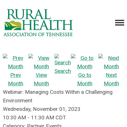
Search
Prev
View
Go to
Next
Month
Month
Month
Month
Webinar: Managing Costs Within a Challenging
Environment
Wednesday, November 01, 2023
10:30 AM
-
11:30 AM CDT
Category: Partner Events