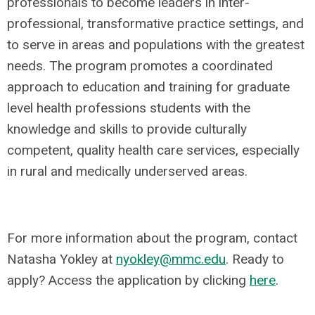
professionals to become leaders in inter-
professional, transformative practice settings, and
to serve in areas and populations with the greatest
needs. The program promotes a coordinated
approach to education and training for graduate
level health professions students with the
knowledge and skills to provide culturally
competent, quality health care services, especially
in rural and medically underserved areas.
For more information about the program, contact
Natasha Yokley at
nyokley@mmc.edu
. Ready to
apply? Access the application by clicking
here
.