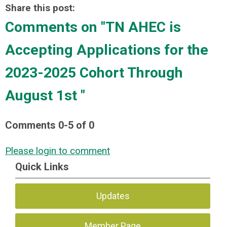
Share this post:
Comments on
"TN AHEC is
Accepting Applications for the
2023-2025 Cohort Through
August 1st "
Comments
0
-
5
of
0
Please login to comment
Quick Links
Updates
Member Page