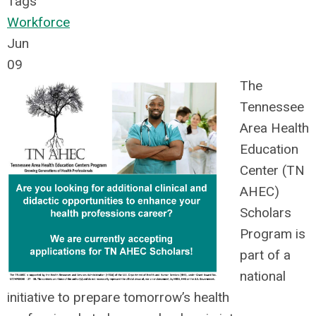
Tags
Workforce
Jun
09
The
Tennessee
Area Health
Education
Center (TN
AHEC)
Scholars
Program is
part of a
national
initiative to prepare tomorrow’s health