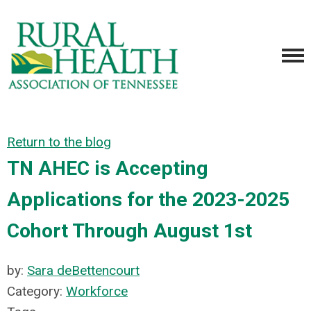
Return to the blog
TN AHEC is Accepting
Applications for the 2023-2025
Cohort Through August 1st
by:
Sara deBettencourt
Category:
Workforce