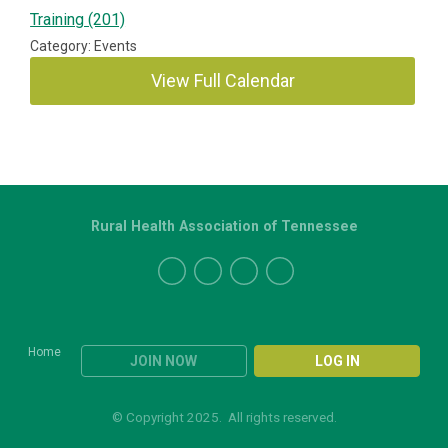
Training (201)
Category: Events
View Full Calendar
Rural Health Association of Tennessee
Home
JOIN NOW
LOG IN
© Copyright 2025. All rights reserved.