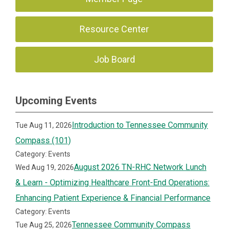
Resource Center
Job Board
Upcoming Events
Introduction to Tennessee Community
Tue Aug 11, 2026
Compass (101)
Category: Events
August 2026 TN-RHC Network Lunch
Wed Aug 19, 2026
& Learn - Optimizing Healthcare Front-End Operations:
Enhancing Patient Experience & Financial Performance
Category: Events
Tennessee Community Compass
Tue Aug 25, 2026