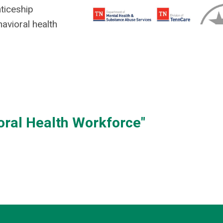
ticeship
avioral health
oral Health Workforce"