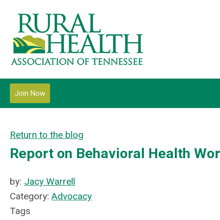
Join Now
Return to the blog
Report on Behavioral Health Wo
by:
Jacy Warrell
Category:
Advocacy
Tags