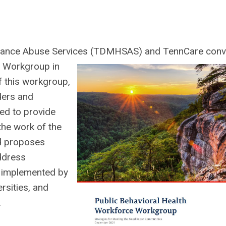
stance Abuse Services (TDMHSAS) and TennCare con
e Workgroup in
f this workgroup,
ders and
ed to provide
 the work of the
d proposes
address
e implemented by
rsities, and
.