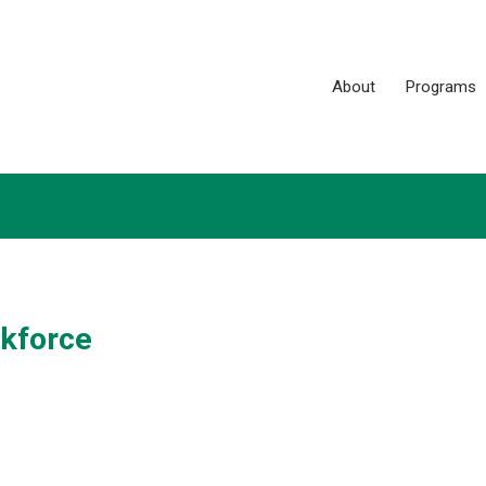
About
Programs
rkforce