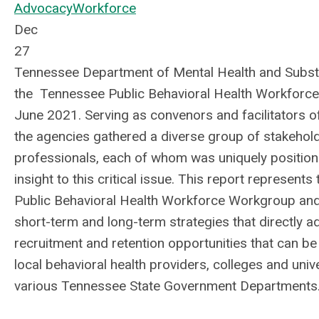
Advocacy
Workforce
Dec
27
Tennessee Department of Mental Health and Sub
the
Tennessee Public Behavioral Health Workforc
June 2021. Serving as convenors and facilitators o
the agencies gathered a diverse group of stakehol
professionals, each of whom was uniquely position
insight to this critical issue. This report represents
Public Behavioral Health Workforce Workgroup an
short-term and long-term strategies that directly 
recruitment and retention opportunities that can b
local behavioral health providers, colleges and unive
various Tennessee State Government Departments