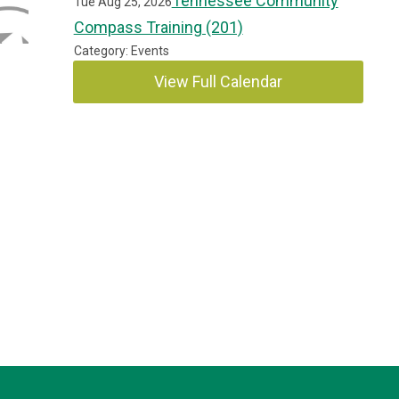
Tennessee Community
Tue Aug 25, 2026
Compass Training (201)
Category: Events
View Full Calendar