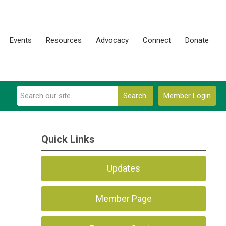
Events
Resources
Advocacy
Connect
Donate
Search
Member Login
Quick Links
Updates
Member Page