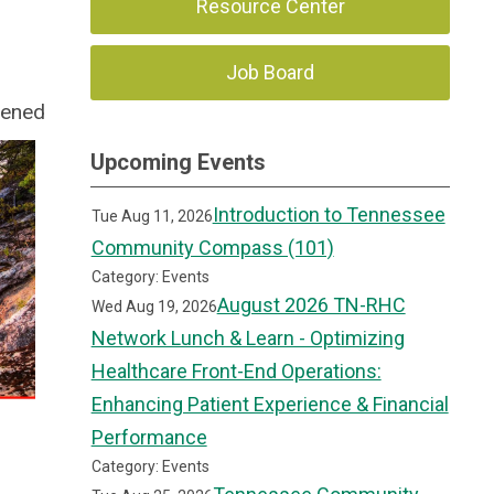
Resource Center
Job Board
vened
Upcoming Events
Introduction to Tennessee
Tue Aug 11, 2026
Community Compass (101)
Category: Events
August 2026 TN-RHC
Wed Aug 19, 2026
Network Lunch & Learn - Optimizing
Healthcare Front-End Operations:
Enhancing Patient Experience & Financial
Performance
Category: Events