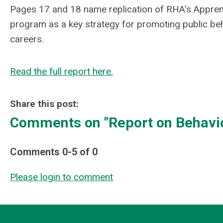
Pages 17 and 18 name replication of RHA's Appren
program as a key strategy for promoting public beh
careers.
Read the full report here.
Share this post:
Comments on
"Report on Behavi
Comments
0
-
5
of
0
Please login to comment