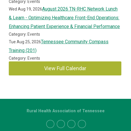
Category: Events
August 2026 TN-RHC Network Lunch
Wed Aug 19, 2026
& Learn - Optimizing Healthcare Front-End Operations:
Enhancing Patient Experience & Financial Performance
Category: Events
Tennessee Community Compass
Tue Aug 25, 2026
Training (201)
Category: Events
View Full Calendar
Rural Health Association of Tennessee