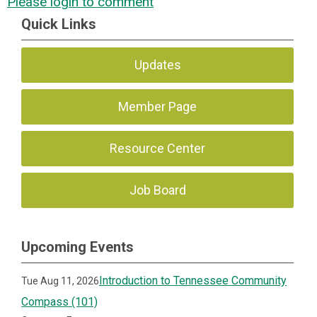
Please login to comment
Quick Links
Updates
Member Page
Resource Center
Job Board
Upcoming Events
Introduction to Tennessee Community
Tue Aug 11, 2026
Compass (101)