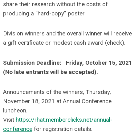
share their research without the costs of
producing a “hard-copy” poster.
Division winners and the overall winner will receive
a gift certificate or modest cash award (check).
Submission Deadline: Friday, October 15, 2021
(No late entrants will be accepted).
Announcements of the winners, Thursday,
November 18, 2021 at Annual Conference
luncheon.
Visit
https://rhat.memberclicks.net/annual-
conference
for registration details.