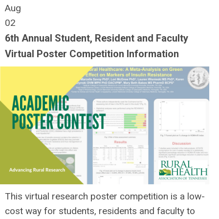
Aug
02
6th Annual Student, Resident and Faculty
Virtual Poster Competition Information
This virtual research poster competition is a low-
cost way for students, residents and faculty to