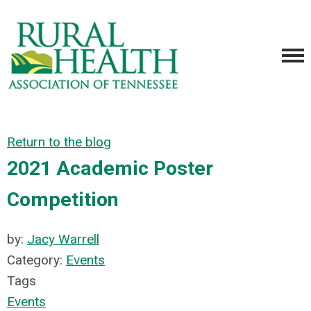
Return to the blog
2021 Academic Poster
Competition
by:
Jacy Warrell
Category:
Events
Tags
Events