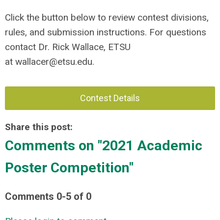
Click the button below to review contest divisions,
rules, and submission instructions. For questions
contact Dr. Rick Wallace, ETSU
at
wallacer@etsu.edu
.
Contest Details
Share this post:
Comments on
"2021 Academic
Poster Competition"
Comments
0
-
5
of
0