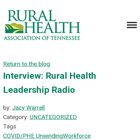
Return to the blog
Interview: Rural Health
Leadership Radio
by:
Jacy Warrell
Category:
UNCATEGORIZED
Tags
COVID/PHE Unwinding
Workforce