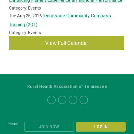
Enhancing Patient Experience & Financial Performance
Category: Events
Tennessee Community Compass
Tue Aug 25, 2026
Training (201)
Category: Events
View Full Calendar
Rural Health Association of Tennessee
Home
JOIN NOW
LOG IN