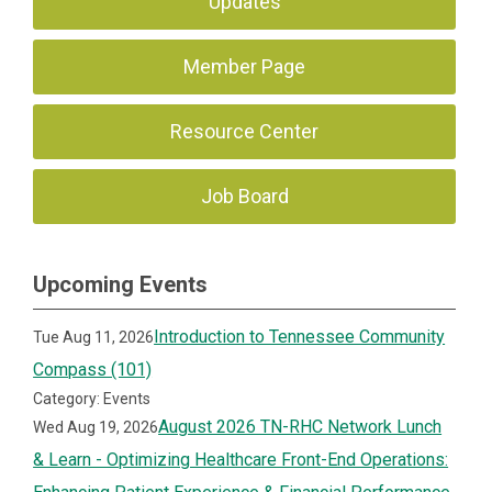
Updates
Member Page
Resource Center
Job Board
Upcoming Events
Introduction to Tennessee Community
Tue Aug 11, 2026
Compass (101)
Category: Events
August 2026 TN-RHC Network Lunch
Wed Aug 19, 2026
& Learn - Optimizing Healthcare Front-End Operations: