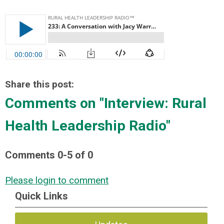
Share this post:
Comments on
"Interview: Rural
Health Leadership Radio"
Comments
0
-
5
of
0
Please login to comment
Quick Links