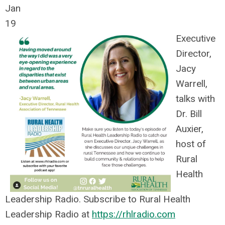
Jan
19
Executive
Director,
Jacy
Warrell,
talks with
Dr. Bill
Auxier,
host of
Rural
Health
Leadership Radio. Subscribe to Rural Health
Leadership Radio at
https://rhlradio.com