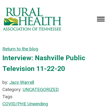
Return to the blog
Interview: Nashville Public
Television 11-22-20
by:
Jacy Warrell
Category:
UNCATEGORIZED
Tags
COVID/PHE Unwinding