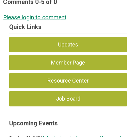
Comments
0
-
5
of
0
Please login to comment
Quick Links
Updates
Member Page
Resource Center
Job Board
Upcoming Events