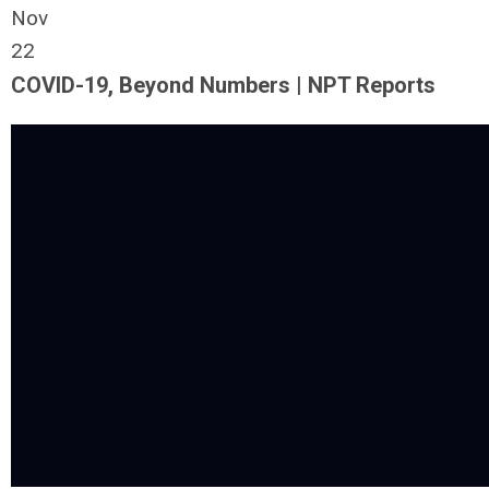
Nov
22
COVID-19, Beyond Numbers | NPT Reports