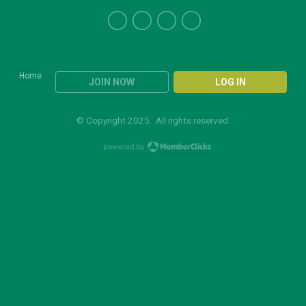
Home
JOIN NOW
LOG IN
© Copyright 2025. All rights reserved.