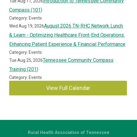
Introduction to Tennessee Community
Tue Aug 11, 2026
Compass (101)
Category: Events
August 2026 TN-RHC Network Lunch
Wed Aug 19, 2026
& Learn - Optimizing Healthcare Front-End Operations:
Enhancing Patient Experience & Financial Performance
Category: Events
Tennessee Community Compass
Tue Aug 25, 2026
Training (201)
Category: Events
View Full Calendar
Rural Health Association of Tennessee