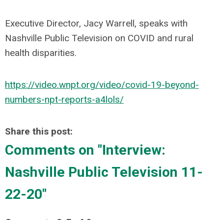
Executive Director, Jacy Warrell, speaks with
Nashville Public Television on COVID and rural
health disparities.
https://video.wnpt.org/video/covid-19-beyond-
numbers-npt-reports-a4lols/
Share this post:
Comments on
"Interview:
Nashville Public Television 11-
22-20"