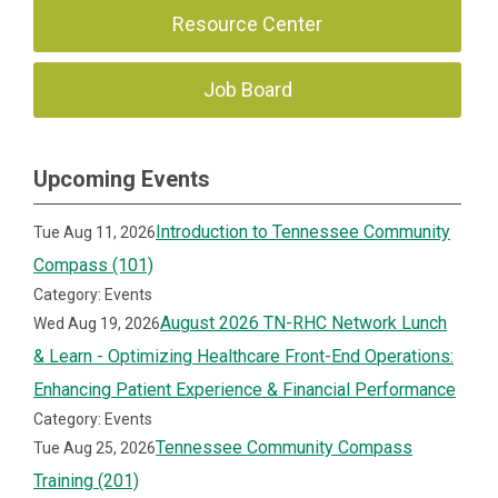
Resource Center
Job Board
Upcoming Events
Introduction to Tennessee Community
Tue Aug 11, 2026
Compass (101)
Category: Events
August 2026 TN-RHC Network Lunch
Wed Aug 19, 2026
& Learn - Optimizing Healthcare Front-End Operations:
Enhancing Patient Experience & Financial Performance
Category: Events
Tennessee Community Compass
Tue Aug 25, 2026
Training (201)