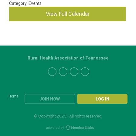
Category: Events
View Full Calendar
Rural Health Association of Tennessee
Home
JOIN NOW
LOG IN
© Copyright 2025. All rights reserved.