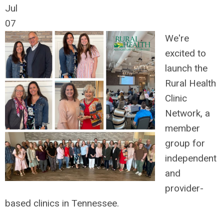
Jul
07
We're
excited to
launch the
Rural Health
Clinic
Network, a
member
group for
independent
and
provider-
based clinics in Tennessee.