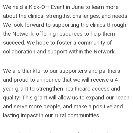
We held a Kick-Off Event in June to learn more
about the clinics' strengths, challenges, and needs.
We look forward to supporting the clinics through
the Network, offering resources to help them
succeed. We hope to foster a community of
collaboration and support within the Network.
We are thankful to our supporters and partners
and proud to announce that we will receive a 4-
year grant to strengthen healthcare access and
quality! This grant will allow us to expand our reach
and serve more people, and make a positive and
lasting impact in our rural communities.