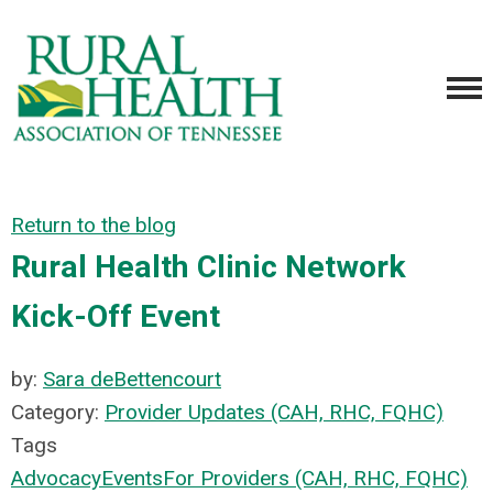
Return to the blog
Rural Health Clinic Network
Kick-Off Event
by:
Sara deBettencourt
Category:
Provider Updates (CAH, RHC, FQHC)
Tags
Advocacy
Events
For Providers (CAH, RHC, FQHC)