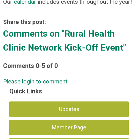
Our
calendar
includes events throughout the year!
Share this post:
Comments on
"Rural Health
Clinic Network Kick-Off Event"
Comments
0
-
5
of
0
Please login to comment
Quick Links
Updates
Member Page