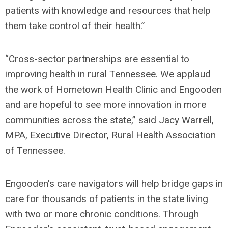
patients with knowledge and resources that help
them take control of their health.”
“Cross-sector partnerships are essential to
improving health in rural Tennessee. We applaud
the work of Hometown Health Clinic and Engooden
and are hopeful to see more innovation in more
communities across the state,” said Jacy Warrell,
MPA, Executive Director, Rural Health Association
of Tennessee.
Engooden's care navigators will help bridge gaps in
care for thousands of patients in the state living
with two or more chronic conditions. Through