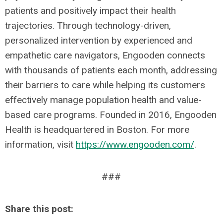
patients and positively impact their health
trajectories. Through technology-driven,
personalized intervention by experienced and
empathetic care navigators, Engooden connects
with thousands of patients each month, addressing
their barriers to care while helping its customers
effectively manage population health and value-
based care programs. Founded in 2016, Engooden
Health is headquartered in Boston. For more
information, visit
https://www.engooden.com/
.
###
Share this post: