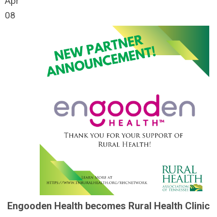
Apr
08
Engooden Health becomes Rural Health Clinic