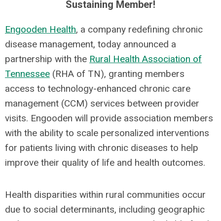
Sustaining Member!
Engooden
Health
, a company redefining chronic
disease management, today announced a
partnership with the
Rural Health Association
of
Tennessee
(RHA of TN), granting members
access to technology-enhanced chronic care
management (CCM) services between provider
visits. Engooden will provide association members
with the ability to scale personalized interventions
for patients living with chronic diseases to help
improve their quality of life and health outcomes.
Health disparities within rural communities occur
due to social determinants, including geographic