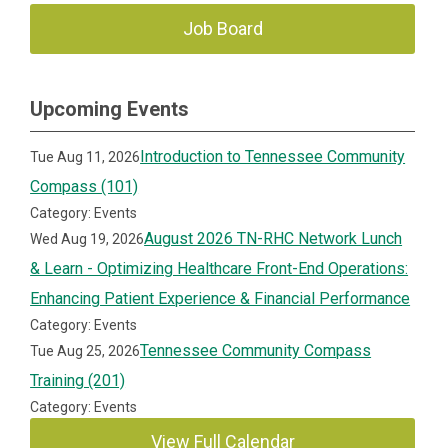
Job Board
Upcoming Events
Introduction to Tennessee Community
Tue Aug 11, 2026
Compass (101)
Category: Events
August 2026 TN-RHC Network Lunch
Wed Aug 19, 2026
& Learn - Optimizing Healthcare Front-End Operations:
Enhancing Patient Experience & Financial Performance
Category: Events
Tennessee Community Compass
Tue Aug 25, 2026
Training (201)
Category: Events
View Full Calendar