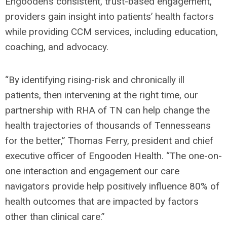
Engooden’s consistent, trust-based engagement,
providers gain insight into patients’ health factors
while providing CCM services, including education,
coaching, and advocacy.
“By identifying rising-risk and chronically ill
patients, then intervening at the right time, our
partnership with RHA of TN can help change the
health trajectories of thousands of Tennesseans
for the better,” Thomas Ferry, president and chief
executive officer of Engooden Health. “The one-on-
one interaction and engagement our care
navigators provide help positively influence 80% of
health outcomes that are impacted by factors
other than clinical care.”