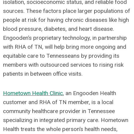
isolation, socioeconomic status, and reliable food
sources. These factors place larger populations of
people at risk for having chronic diseases like high
blood pressure, diabetes, and heart disease.
Engooden’s proprietary technology, in partnership
with RHA of TN, will help bring more ongoing and
equitable care to Tennesseans by providing its
members with outsourced services to rising risk
patients in between office visits.
Hometown Health Clinic
, an Engooden Health
customer and RHA of TN member, is a local
community healthcare provider in Tennessee
specializing in integrated primary care. Hometown
Health treats the whole person’s health needs,