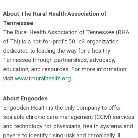
About The Rural Health Association of
Tennessee
The Rural Health Association of Tennessee (RHA
of TN) is a not-for-profit 501c3 organization
dedicated to leading the way for a healthy
Tennessee through partnerships, advocacy,
education, and resources. For more information
visit
www.tnruralhealth.org
.
About Engooden
Engooden Health is the only company to offer
scalable chronic care management (CCM) services
and technology for physicians, health systems and
payers to identify rising-risk and chronically ill