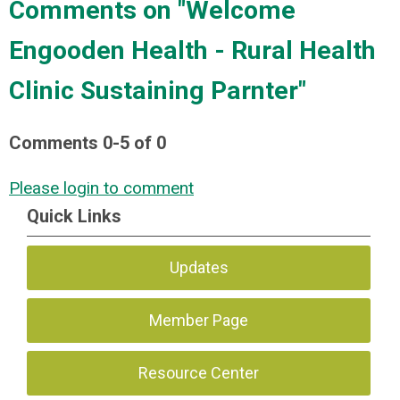
Comments on
"Welcome
Engooden Health - Rural Health
Clinic Sustaining Parnter"
Comments
0
-
5
of
0
Please login to comment
Quick Links
Updates
Member Page
Resource Center