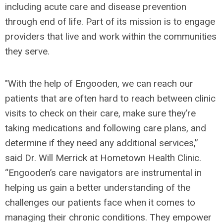
including acute care and disease prevention
through end of life. Part of its mission is to engage
providers that live and work within the communities
they serve.
"With the help of Engooden, we can reach our
patients that are often hard to reach between clinic
visits to check on their care, make sure they’re
taking medications and following care plans, and
determine if they need any additional services,”
said Dr. Will Merrick at Hometown Health Clinic.
“Engooden’s care navigators are instrumental in
helping us gain a better understanding of the
challenges our patients face when it comes to
managing their chronic conditions. They empower