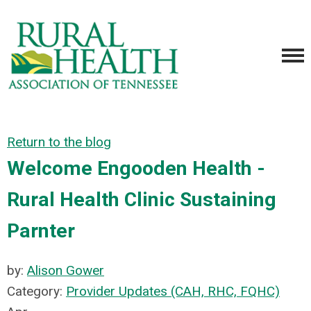
Return to the blog
Welcome Engooden Health -
Rural Health Clinic Sustaining
Parnter
by:
Alison Gower
Category:
Provider Updates (CAH, RHC, FQHC)