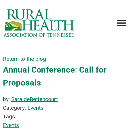
Return to the blog
Annual Conference: Call for
Proposals
by:
Sara deBettencourt
Category:
Events
Tags
Events