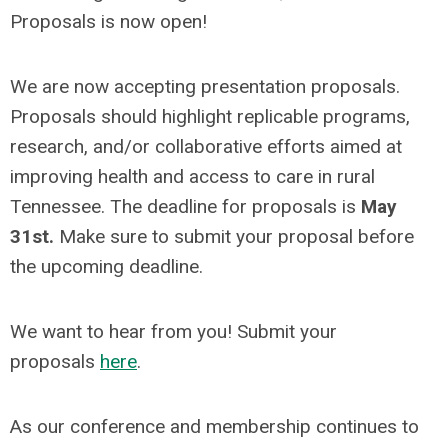
Proposals is now open!
We are now accepting presentation proposals.
Proposals should highlight replicable programs,
research, and/or collaborative efforts aimed at
improving health and access to care in rural
Tennessee. The deadline for proposals is
May
31st.
Make sure to submit your proposal before
the upcoming deadline.
We want to hear from you! Submit your
proposals
here
.
As our conference and membership continues to