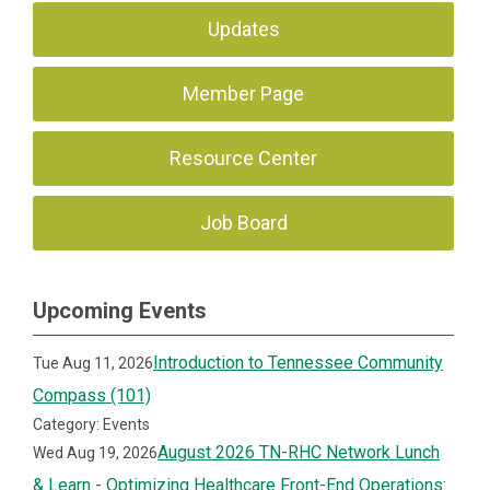
Updates
Member Page
Resource Center
Job Board
Upcoming Events
Introduction to Tennessee Community
Tue Aug 11, 2026
Compass (101)
Category: Events
August 2026 TN-RHC Network Lunch
Wed Aug 19, 2026
& Learn - Optimizing Healthcare Front-End Operations: