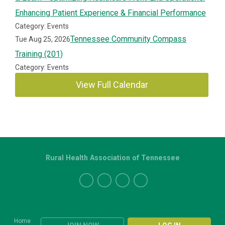
Enhancing Patient Experience & Financial Performance
Category: Events
Tennessee Community Compass
Tue Aug 25, 2026
Training (201)
Category: Events
View Full Calendar
Rural Health Association of Tennessee
Home