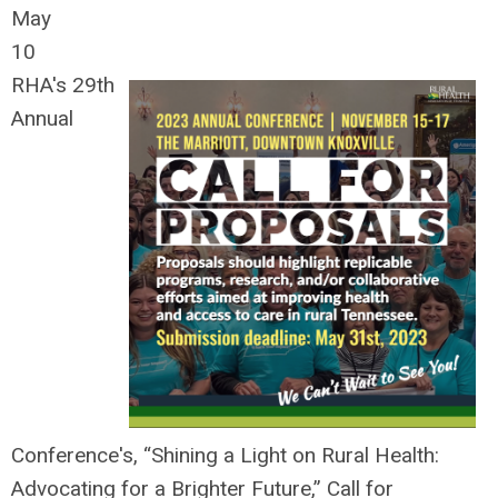
May
10
RHA's 29th
Annual
Conference's, “Shining a Light on Rural Health:
Advocating for a Brighter Future,” Call for