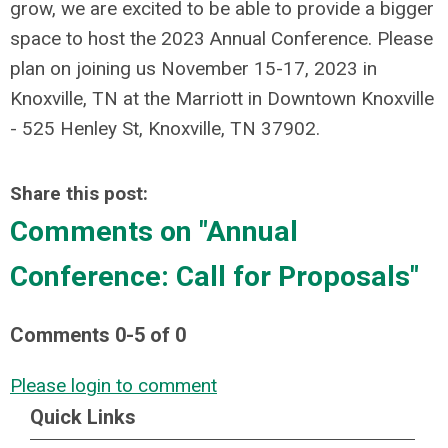
grow, we are excited to be able to provide a bigger
space to host the 2023 Annual Conference. Please
plan on joining us November 15-17, 2023 in
Knoxville, TN at the Marriott in Downtown Knoxville
- 525 Henley St, Knoxville, TN 37902.
Share this post:
Comments on
"Annual
Conference: Call for Proposals"
Comments
0
-
5
of
0
Please login to comment
Quick Links