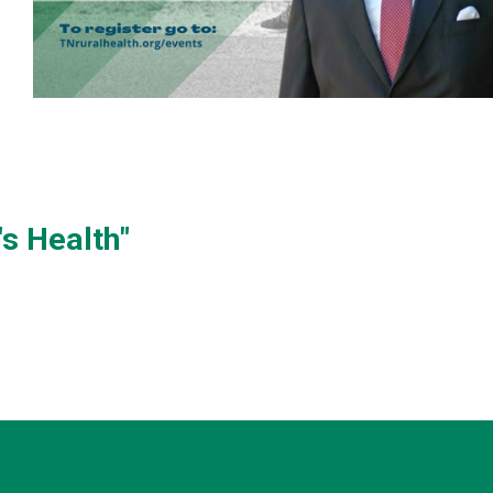
s Health"