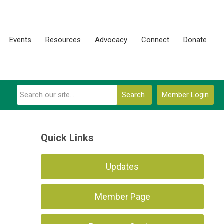
Events
Resources
Advocacy
Connect
Donate
Search
Member Login
Quick Links
Updates
Member Page