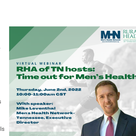
r
s
s
ls