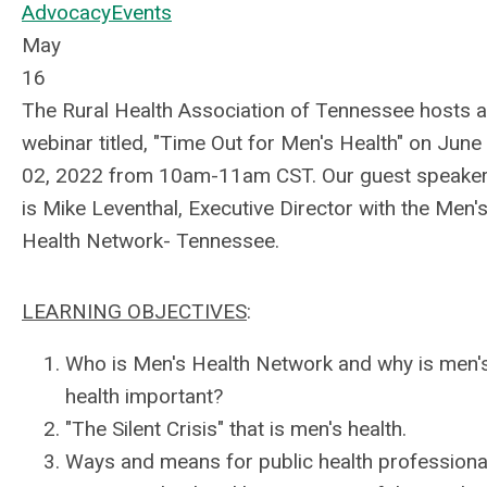
Advocacy
Events
May
16
The Rural Health Association of Tennessee hosts a
webinar titled, "Time Out for Men's Health" on June
02, 2022 from 10am-11am CST. Our guest speake
is Mike Leventhal, Executive Director with the Men'
Health Network- Tennessee.
LEARNING OBJECTIVES
:
Who is Men's Health Network and why is men'
health important?
"The Silent Crisis" that is men's health.
Ways and means for public health professiona