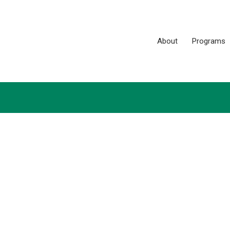
About
Programs