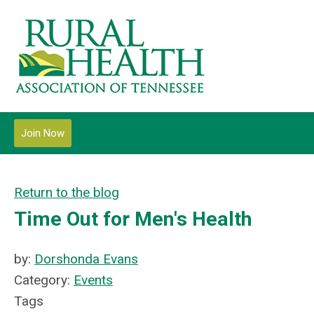
Join Now
Return to the blog
Time Out for Men's Health
by:
Dorshonda Evans
Category:
Events
Tags