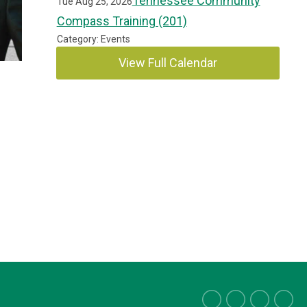
Tennessee Community
Tue Aug 25, 2026
Compass Training (201)
Category: Events
View Full Calendar