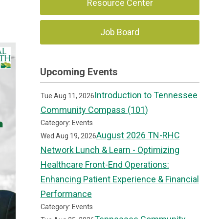
Resource Center
Job Board
Upcoming Events
Introduction to Tennessee
Tue Aug 11, 2026
Community Compass (101)
Category: Events
August 2026 TN-RHC
Wed Aug 19, 2026
Network Lunch & Learn - Optimizing
Healthcare Front-End Operations:
Enhancing Patient Experience & Financial
Performance
Category: Events