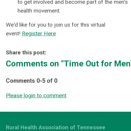
to get involved and become part of the men's
health movement.
We'd like for you to join us for this virtual
event!
Register Here
Share this post:
Comments on
"Time Out for Men'
Comments
0
-
5
of
0
Please login to comment
Rural Health Association of Tennessee