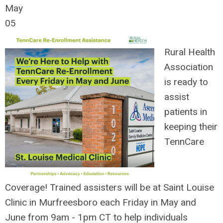
May
05
Rural Health
Association
is ready to
assist
patients in
keeping their
TennCare
Coverage!
Trained assisters will be at Saint Louise
Clinic in Murfreesboro each Friday in May and
June from 9am - 1pm CT to help individuals