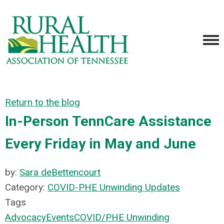
Return to the blog
In-Person TennCare Assistance
Every Friday in May and June
by:
Sara deBettencourt
Category:
COVID-PHE Unwinding Updates
Tags
Advocacy
Events
COVID/PHE Unwinding