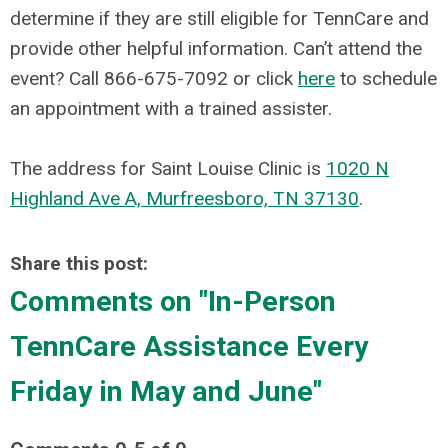
determine if they are still eligible for TennCare and
provide other helpful information.
Can’t attend the
event? Call 866-675-7092 or click
here
to schedule
an appointment with a trained assister.
The address for
Saint Louise Clinic
is
1020 N
Highland Ave A, Murfreesboro, TN 37130
.
Share this post:
Comments on
"In-Person
TennCare Assistance Every
Friday in May and June"