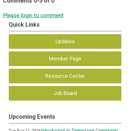
Comments
0
-
5
of
0
Please login to comment
Quick Links
Updates
Member Page
Resource Center
Job Board
Upcoming Events
Introduction to Tennessee Community
Tue Aug 11, 2026