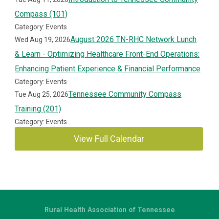
Compass (101)
Category: Events
August 2026 TN-RHC Network Lunch
Wed Aug 19, 2026
& Learn - Optimizing Healthcare Front-End Operations:
Enhancing Patient Experience & Financial Performance
Category: Events
Tennessee Community Compass
Tue Aug 25, 2026
Training (201)
Category: Events
View Full Calendar
Rural Health Association of Tennessee