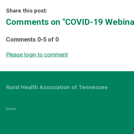
Share this post:
Comments on
"COVID-19 Webinar
Comments
0
-
5
of
0
Please login to comment
Rural Health Association of Tennessee
Home