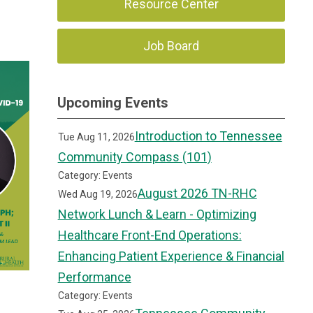
Resource Center
Job Board
Upcoming Events
Introduction to Tennessee
Tue Aug 11, 2026
Community Compass (101)
Category: Events
August 2026 TN-RHC
Wed Aug 19, 2026
Network Lunch & Learn - Optimizing
Healthcare Front-End Operations:
Enhancing Patient Experience & Financial
Performance
Category: Events