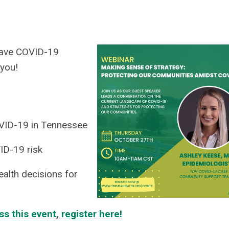
 have COVID-19
 you!
OVID-19 in Tennessee
ID-19 risk
alth decisions for
ss this event, register here!