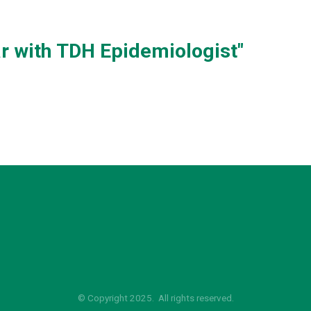
 with TDH Epidemiologist"
© Copyright 2025. All rights reserved.