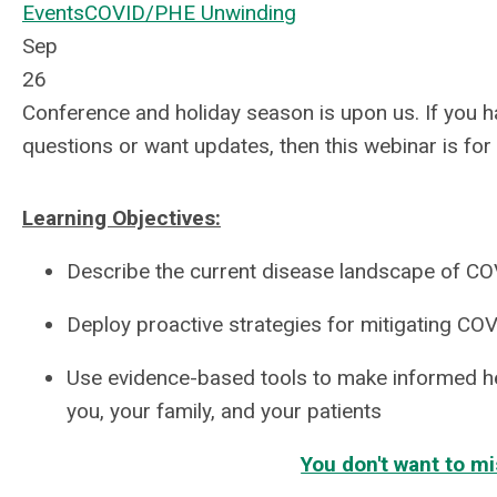
Events
COVID/PHE Unwinding
Sep
26
Conference and holiday season is upon us. If you
questions or want updates, then this webinar is for
Learning Objectives:
Describe the current disease landscape of C
Deploy proactive strategies for mitigating COV
Use evidence-based tools to make informed he
you, your family, and your patients
You don't want to mi