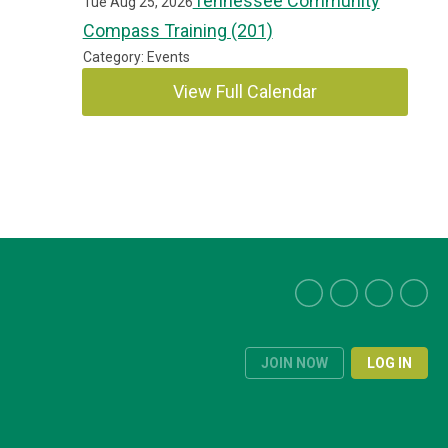
Tennessee Community
Tue Aug 25, 2026
Compass Training (201)
Category: Events
View Full Calendar
JOIN NOW
LOG IN