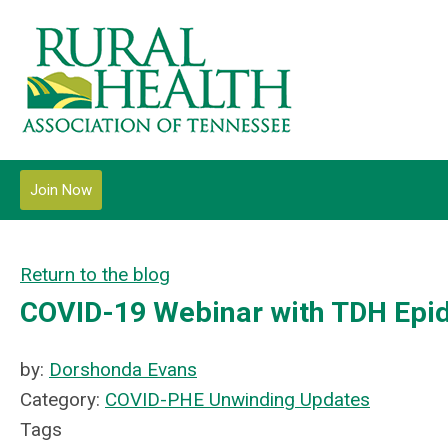
Join Now
Return to the blog
COVID-19 Webinar with TDH Epi
by:
Dorshonda Evans
Category:
COVID-PHE Unwinding Updates
Tags