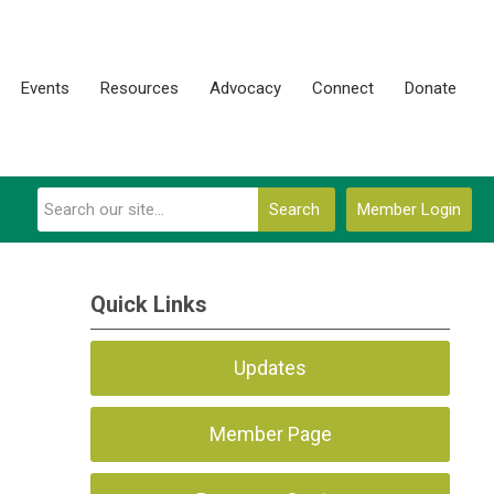
Events
Resources
Advocacy
Connect
Donate
Search
Member Login
Quick Links
Updates
Member Page