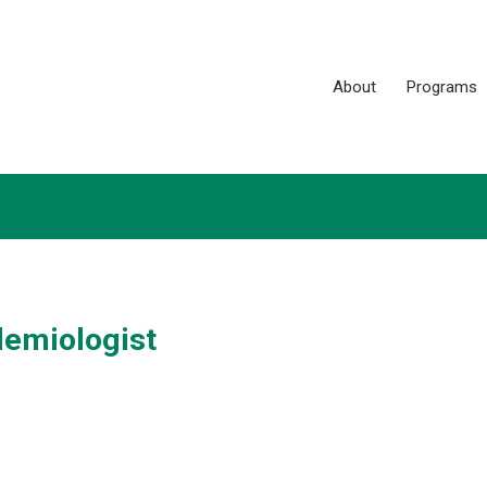
About
Programs
demiologist