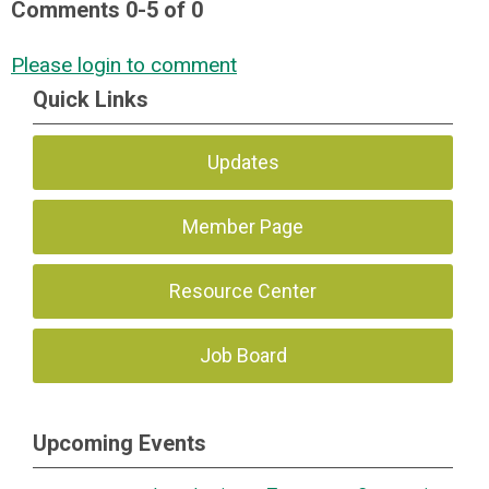
Comments
0
-
5
of
0
Please login to comment
Quick Links
Updates
Member Page
Resource Center
Job Board
Upcoming Events