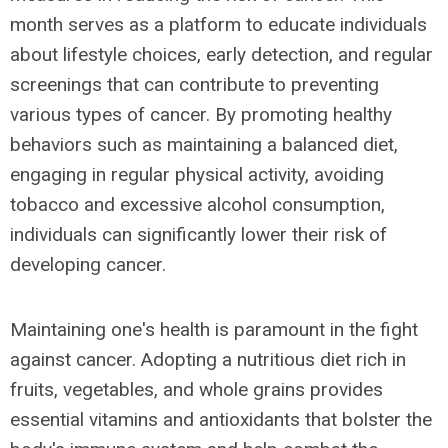
month serves as a platform to educate individuals
about lifestyle choices, early detection, and regular
screenings that can contribute to preventing
various types of cancer. By promoting healthy
behaviors such as maintaining a balanced diet,
engaging in regular physical activity, avoiding
tobacco and excessive alcohol consumption,
individuals can significantly lower their risk of
developing cancer.
Maintaining one's health is paramount in the fight
against cancer. Adopting a nutritious diet rich in
fruits, vegetables, and whole grains provides
essential vitamins and antioxidants that bolster the