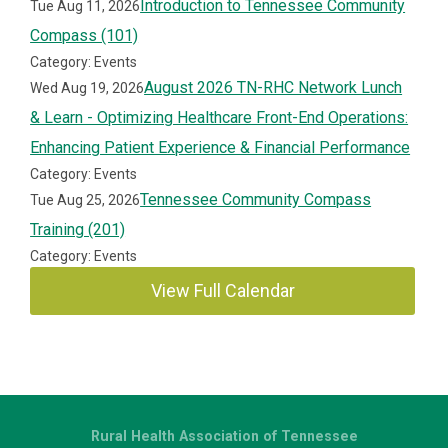
Introduction to Tennessee Community
Tue Aug 11, 2026
Compass (101)
Category: Events
August 2026 TN-RHC Network Lunch
Wed Aug 19, 2026
& Learn - Optimizing Healthcare Front-End Operations:
Enhancing Patient Experience & Financial Performance
Category: Events
Tennessee Community Compass
Tue Aug 25, 2026
Training (201)
Category: Events
View Full Calendar
Rural Health Association of Tennessee