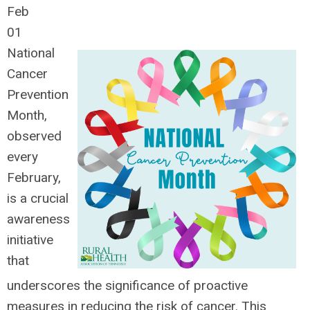
Feb
01
National
Cancer
Prevention
Month,
observed
every
February,
is a crucial
awareness
initiative
that
underscores the significance of proactive
measures in reducing the risk of cancer. This