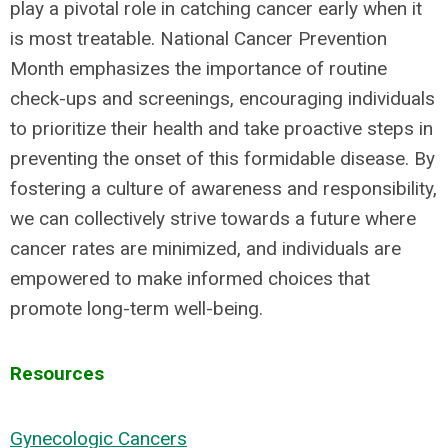
play a pivotal role in catching cancer early when it
is most treatable. National Cancer Prevention
Month emphasizes the importance of routine
check-ups and screenings, encouraging individuals
to prioritize their health and take proactive steps in
preventing the onset of this formidable disease. By
fostering a culture of awareness and responsibility,
we can collectively strive towards a future where
cancer rates are minimized, and individuals are
empowered to make informed choices that
promote long-term well-being.
Resources
Gynecologic Cancers