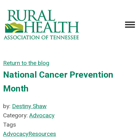
Return to the blog
National Cancer Prevention
Month
by:
Destiny Shaw
Category:
Advocacy
Tags
Advocacy
Resources