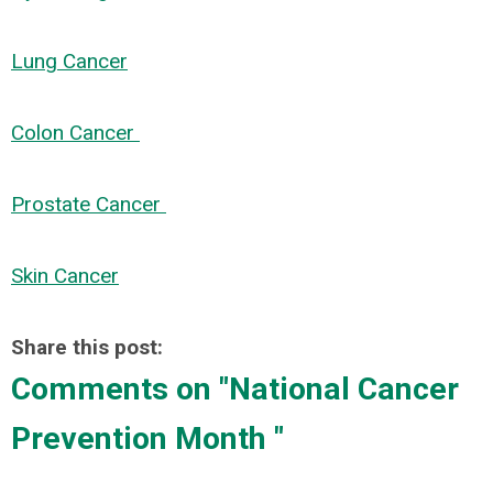
Lung Cancer
Colon Cancer
Prostate Cancer
Skin Cancer
Share this post:
Comments on
"National Cancer
Prevention Month "