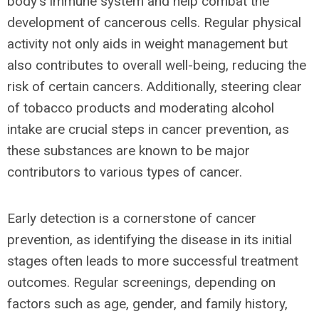
body's immune system and help combat the
development of cancerous cells. Regular physical
activity not only aids in weight management but
also contributes to overall well-being, reducing the
risk of certain cancers. Additionally, steering clear
of tobacco products and moderating alcohol
intake are crucial steps in cancer prevention, as
these substances are known to be major
contributors to various types of cancer.
Early detection is a cornerstone of cancer
prevention, as identifying the disease in its initial
stages often leads to more successful treatment
outcomes. Regular screenings, depending on
factors such as age, gender, and family history,