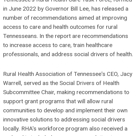
in June 2022 by Governor Bill Lee, has released a
number of recommendations aimed at improving
access to care and health outcomes for rural
Tennesseans. In the report are recommendations
to increase access to care, train healthcare
professionals, and address social drivers of health.
Rural Health Association of Tennessee's CEO, Jacy
Warrell, served as the Social Drivers of Health
Subcommittee Chair, making recommendations to
support grant programs that will allow rural
communities to develop and implement their own
innovative solutions to addressing social drivers
locally. RHA's workforce program also received a