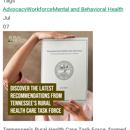
Tags
Advocacy
Workforce
Mental and Behavioral Health
Jul
07
Tennessee's Rural Health Care Task Force, formed