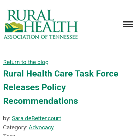
Return to the blog
Rural Health Care Task Force
Releases Policy
Recommendations
by:
Sara deBettencourt
Category:
Advocacy