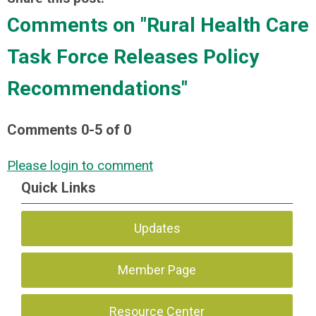
Comments on
"Rural Health Care
Task Force Releases Policy
Recommendations"
Comments
0
-
5
of
0
Please login to comment
Quick Links
Updates
Member Page
Resource Center