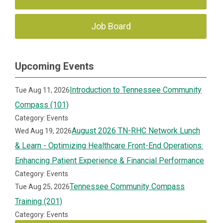
Job Board
Upcoming Events
Introduction to Tennessee Community
Tue Aug 11, 2026
Compass (101)
Category: Events
August 2026 TN-RHC Network Lunch
Wed Aug 19, 2026
& Learn - Optimizing Healthcare Front-End Operations:
Enhancing Patient Experience & Financial Performance
Category: Events
Tennessee Community Compass
Tue Aug 25, 2026
Training (201)
Category: Events