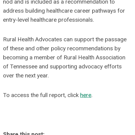
nod and is included as a recommendation to
address building healthcare career pathways for
entry-level healthcare professionals.
Rural Health Advocates can support the passage
of these and other policy recommendations by
becoming a member of Rural Health Association
of Tennessee and supporting advocacy efforts
over the next year.
To access the full report, click
here
.
Share this post: