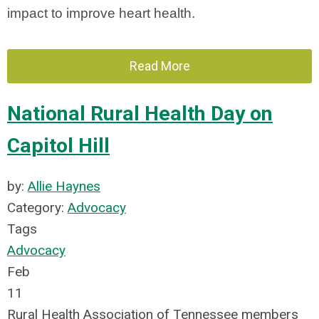
impact to improve heart health.
Read More
National Rural Health Day on
Capitol Hill
by:
Allie Haynes
Category:
Advocacy
Tags
Advocacy
Feb
11
Rural Health Association of Tennessee members