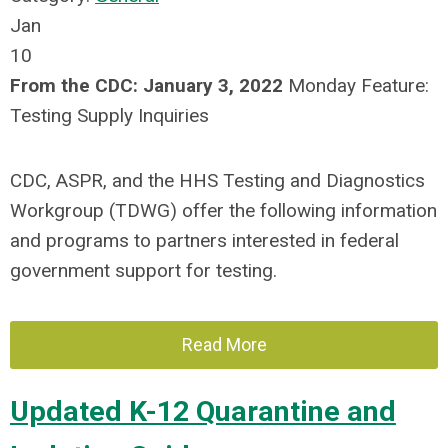
Jan
10
From the CDC:
January 3, 2022
Monday Feature:
Testing Supply Inquiries
CDC, ASPR, and the HHS Testing and Diagnostics
Workgroup (TDWG) offer the following information
and programs to partners interested in federal
government support for testing.
Read More
Updated K-12 Quarantine and