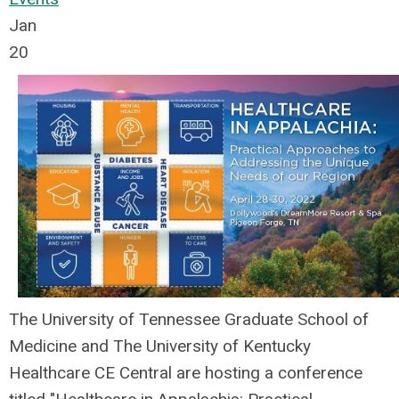
Jan
20
The University of Tennessee Graduate School of
Medicine and The University of Kentucky
Healthcare CE Central are hosting a conference