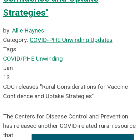
Strategies"
by:
Allie Haynes
Category:
COVID-PHE Unwinding Updates
Tags
COVID/PHE Unwinding
Jan
13
CDC releases "Rural Considerations for Vaccine
Confidence and Uptake Strategies"
The
Centers for Disease Control and Prevention
has released another COVID-related rural resource
that