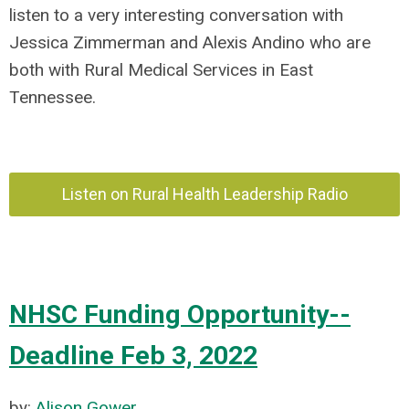
listen to a very interesting conversation with
Jessica Zimmerman and Alexis Andino who
are
both with Rural Medical Services in East
Tennessee.
Listen on Rural Health Leadership Radio
NHSC Funding Opportunity--
Deadline Feb 3, 2022
by:
Alison Gower