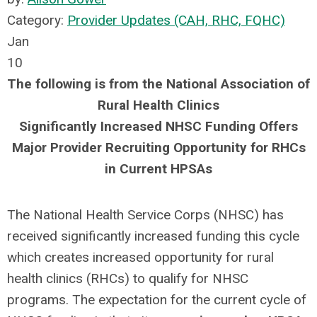
Category:
Provider Updates (CAH, RHC, FQHC)
Jan
10
The following is from the National Association of
Rural Health Clinics
Significantly Increased NHSC Funding Offers
Major Provider Recruiting Opportunity for RHCs
in Current HPSAs
The National Health Service Corps (NHSC) has
received significantly increased funding this cycle
which creates increased opportunity for rural
health clinics (RHCs) to qualify for NHSC
programs. The expectation for the current cycle of