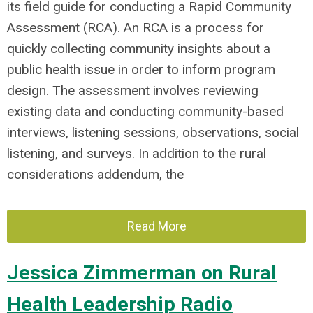
its field guide for conducting a Rapid Community
Assessment (RCA). An RCA is a process for
quickly collecting community insights about a
public health issue in order to inform program
design. The assessment involves reviewing
existing data and conducting community-based
interviews, listening sessions, observations, social
listening, and surveys. In addition to the rural
considerations addendum, the
Read More
Jessica Zimmerman on Rural
Health Leadership Radio