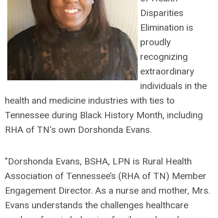
Disparities
Elimination is
proudly
recognizing
extraordinary
individuals in the
health and medicine industries with ties to
Tennessee during Black History Month, including
RHA of TN's own Dorshonda Evans.
"Dorshonda Evans, BSHA, LPN is Rural Health
Association of Tennessee’s (RHA of TN) Member
Engagement Director. As a nurse and mother, Mrs.
Evans understands the challenges healthcare