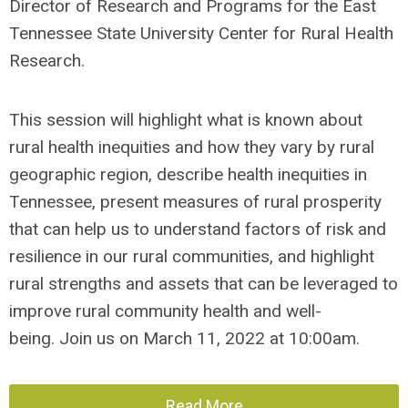
Director of Research and Programs for the East
Tennessee State University Center for Rural Health
Research.
This session will highlight what is known about
rural health inequities and how they vary by rural
geographic region, describe health inequities in
Tennessee
, present measures of rural prosperity
that can help us to understand factors of risk and
resilience in our rural communities, and highlight
rural strengths and assets that can be leveraged to
improve rural community health and well-
being.
Join us on March 11, 2022 at 10:00am.
Read More