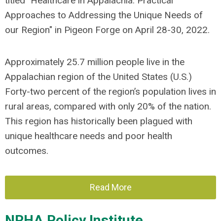
titled "Healthcare in Appalachia: Practical
Approaches to Addressing the Unique Needs of
our Region" in Pigeon Forge on April 28-30, 2022.
Approximately 25.7 million people live in the
Appalachian region of the United States (U.S.)
Forty-two percent of the region’s population lives in
rural areas, compared with only 20% of the nation.
This region has historically been plagued with
unique healthcare needs and poor health
outcomes.
Read More
NRHA Policy Institute