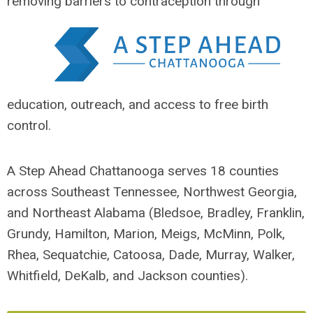
removing barriers
to contraception through
education, outreach, and access to free birth
control.
A Step Ahead Chattanooga serves 18 counties
across Southeast Tennessee, Northwest Georgia,
and Northeast Alabama (Bledsoe, Bradley, Franklin,
Grundy, Hamilton, Marion, Meigs, McMinn, Polk,
Rhea, Sequatchie, Catoosa, Dade, Murray, Walker,
Whitfield, DeKalb, and Jackson counties).