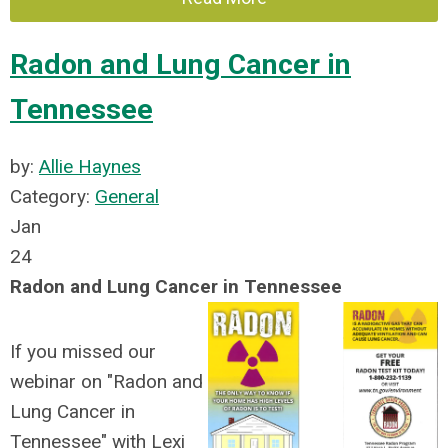
Radon and Lung Cancer in
Tennessee
by:
Allie Haynes
Category:
General
Jan
24
Radon and Lung Cancer in Tennessee
If you missed our
webinar on "Radon and
Lung Cancer in
Tennessee" with Lexi