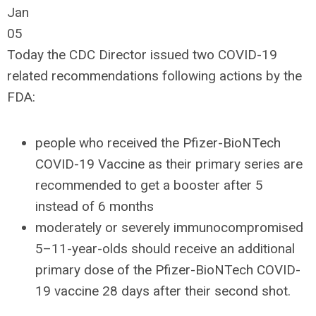
Jan
05
Today the CDC Director issued two COVID-19
related recommendations following actions by the
FDA:
people who received the Pfizer-BioNTech
COVID-19 Vaccine as their primary series are
recommended to get a booster after 5
instead of 6 months
moderately or severely immunocompromised
5–11-year-olds should receive an additional
primary dose of the Pfizer-BioNTech COVID-
19 vaccine 28 days after their second shot.