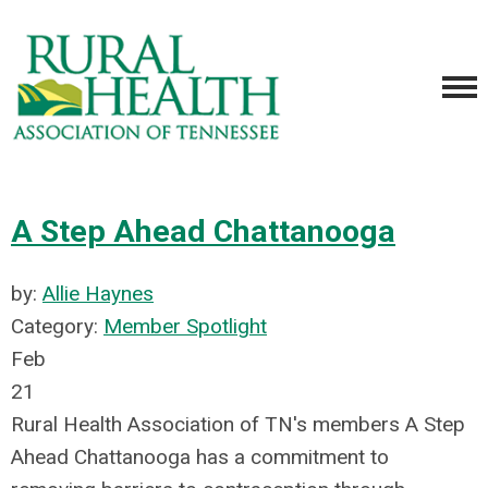
A Step Ahead Chattanooga
by:
Allie Haynes
Category:
Member Spotlight
Feb
21
Rural Health Association of TN's members A Step
Ahead Chattanooga has a commitment to