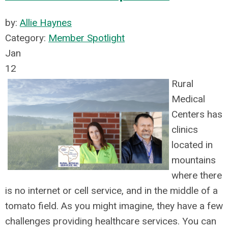
by:
Allie Haynes
Category:
Member Spotlight
Jan
12
Rural
Medical
Centers has
clinics
located in
mountains
where there
is no internet or cell servic
e, and in the middle of a
tomato field. As you might imagine, they have a few
challenges providing healthcare services. You can