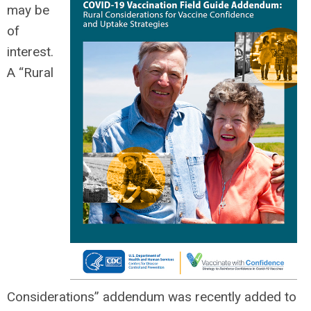
may be
of
interest.
A “Rural
Considerations” addendum was recently added to