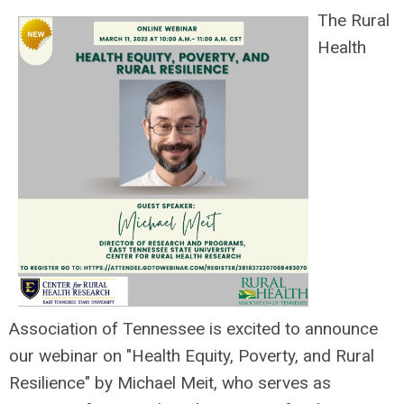
The Rural
Health
Association of Tennessee is excited to announce
our webinar on "Health Equity, Poverty, and Rural
Resilience" by Michael Meit, who
serves as