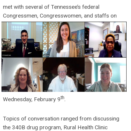
met with several of Tennessee’s federal
Congressmen, Congresswomen, and
staffs on
th
Wednesday, February 9
.
Topics of conversation ranged from discussing
the 340B drug program, Rural Health Clinic