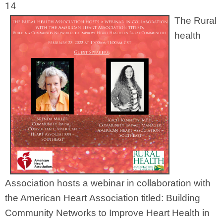
14
The Rural
health
Association hosts a webinar in collaboration with
the American Heart Association titled: Building
Community Networks to Improve Heart Health in