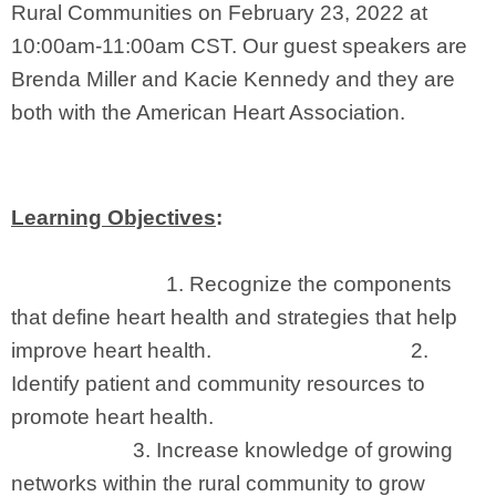
Rural Communities on February 23, 2022 at
10:00am-11:00am CST. Our guest speakers are
Brenda Miller and Kacie Kennedy and they are
both with the American Heart Association.
Learning Objectives
:
1.
Recognize the components
that define heart health and strategies that help
improve heart health. 2.
Identify
patient and community resources to
promote heart health.
3.
Increase knowledge of growing
networks within the rural community to grow