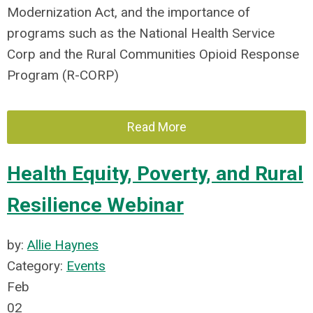
Modernization Act, and the importance of
programs such as the National Health Service
Corp and the Rural Communities Opioid Response
Program (R-CORP)
Read More
Health Equity, Poverty, and Rural
Resilience Webinar
by:
Allie Haynes
Category:
Events
Feb
02