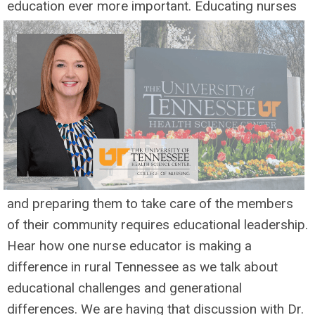
education ever
more important. Educating nurses
and preparing them to take care of the members
of their community requires educational leadership.
Hear how one nurse educator is making a
difference in rural Tennessee as we talk about
educational challenges and generational
differences. We are having that discussion with Dr.