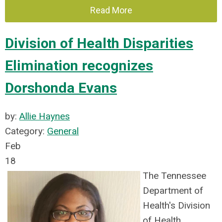
Read More
Division of Health Disparities
Elimination recognizes
Dorshonda Evans
by:
Allie Haynes
Category:
General
Feb
18
The Tennessee
Department of
Health's Division
of Health