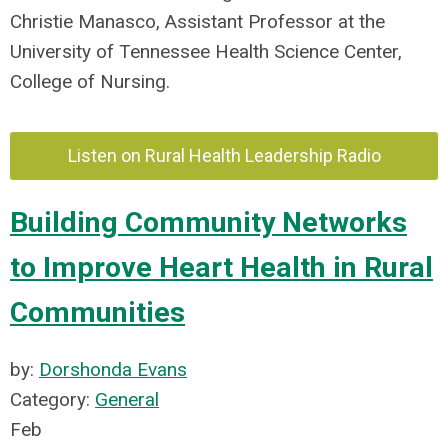
Christie Manasco, Assistant Professor at the
University of Tennessee Health Science Center,
College of Nursing.
Listen on Rural Health Leadership Radio
Building Community Networks
to Improve Heart Health in Rural
Communities
by:
Dorshonda Evans
Category:
General
Feb