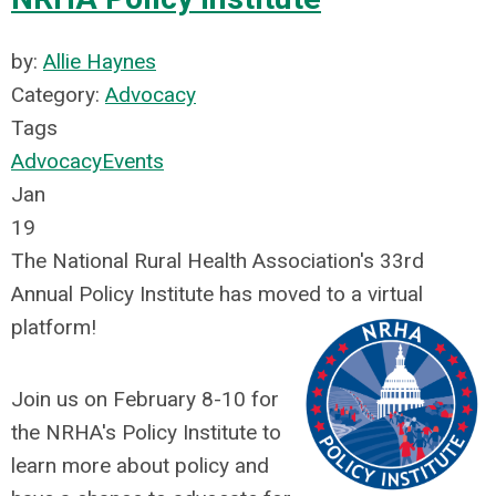
by:
Allie Haynes
Category:
Advocacy
Tags
Advocacy
Events
Jan
19
The National Rural Health Association's 33rd
Annual Policy Institute has moved to a virtual
platform!
Join us on February 8-10 for
the NRHA's Policy Institute to
learn more about policy and