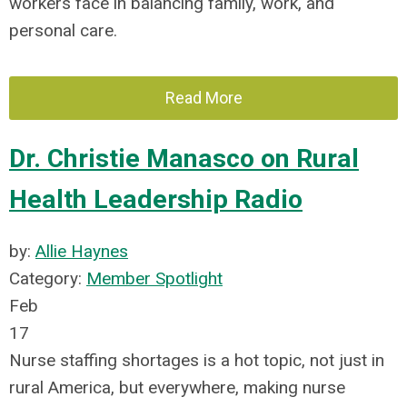
workers face in balancing family, work, and
personal care.
Read More
Dr. Christie Manasco on Rural
Health Leadership Radio
by:
Allie Haynes
Category:
Member Spotlight
Feb
17
Nurse staffing shortages is a hot topic, not just in
rural America, but everywhere, making nurse