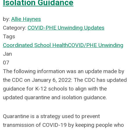
Isolation Guidance
by:
Allie Haynes
Category:
COVID-PHE Unwinding Updates
Tags
Coordinated School Health
COVID/PHE Unwinding
Jan
07
The following information was an update made by
the CDC on January 6, 2022: The CDC has updated
guidance for K-12 schools to align with the
updated quarantine and isolation guidance.
Quarantine is a strategy used to prevent
transmission of COVID-19 by keeping people who