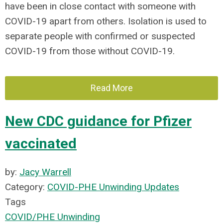
have been in close contact with someone with
COVID-19 apart from others. Isolation is used to
separate people with confirmed or suspected
COVID-19 from those without COVID-19.
Read More
New CDC guidance for Pfizer
vaccinated
by:
Jacy Warrell
Category:
COVID-PHE Unwinding Updates
Tags
COVID/PHE Unwinding