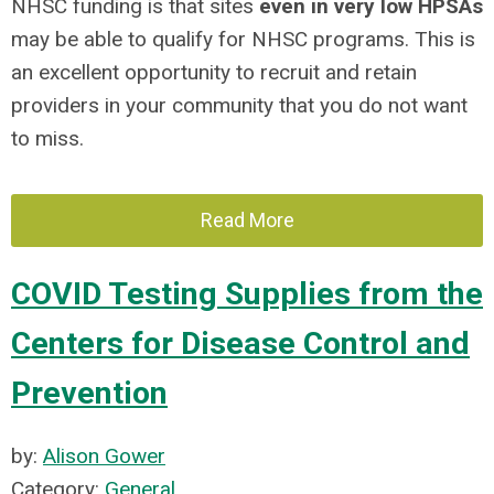
NHSC funding is that sites
even in very low HPSAs
may be able to qualify for NHSC programs. This is
an excellent opportunity to recruit and retain
providers in your community that you do not want
to miss.
Read More
COVID Testing Supplies from the
Centers for Disease Control and
Prevention
by:
Alison Gower
Category:
General