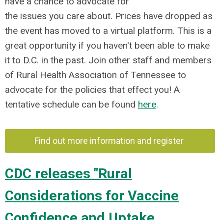
have a chance to advocate for
the issues you care about. Prices have dropped as
the event has moved to a virtual platform. This is a
great opportunity if you haven't been able to make
it to D.C. in the past. Join other staff and members
of Rural Health Association of Tennessee to
advocate for the policies that effect you! A
tentative schedule can be found
here
.
Find out more information and register
CDC releases "Rural
Considerations for Vaccine
Confidence and Uptake