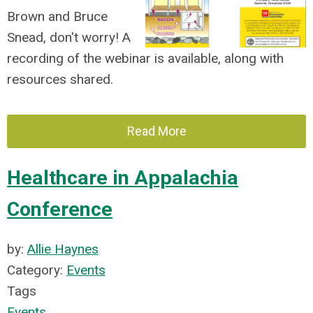
Brown and Bruce
Snead, don't worry! A
recording of the webinar is available, along with
resources shared.
Read More
Healthcare in Appalachia
Conference
by:
Allie Haynes
Category:
Events
Tags
Events