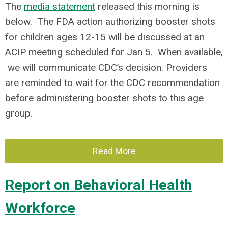
The
media statement
released this morning is
below. The FDA action authorizing booster shots
for children ages 12-15 will be discussed at an
ACIP meeting scheduled for Jan 5. When available,
we will communicate CDC’s decision. Providers
are reminded to wait for the CDC recommendation
before administering booster shots to this age
group.
Read More
Report on Behavioral Health
Workforce