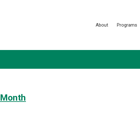
About
Programs
 Month