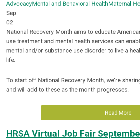
Advocacy
Mental and Behavioral Health
Maternal He
Sep
02
National Recovery Month aims to educate America
use treatment and mental health services can enabl
mental and/or substance use disorder to live a hea
life.
To start off National Recovery Month, we're shari
and will add to these as the month progresses.
Read More
HRSA Virtual Job Fair Septembe