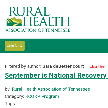
Join Now
Filtered by author:
Sara deBettencourt
Clear Filter
September is National Recovery
by:
Rural Health Association of Tennessee
Category:
RCORP Program
Tags