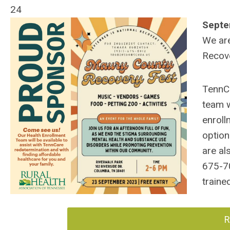
24
Septe
We are
Recove
TennCa
team w
enroll
option
are al
675-7
traine
R