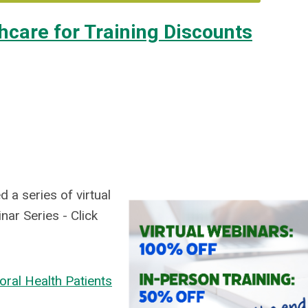
hcare for Training Discounts
 a series of virtual
ar Series - Click
oral Health Patients