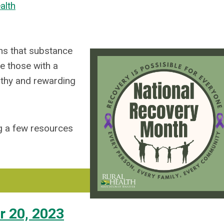
alth
ns that substance
e those with a
lthy and rewarding
ng a few resources
r 20, 2023