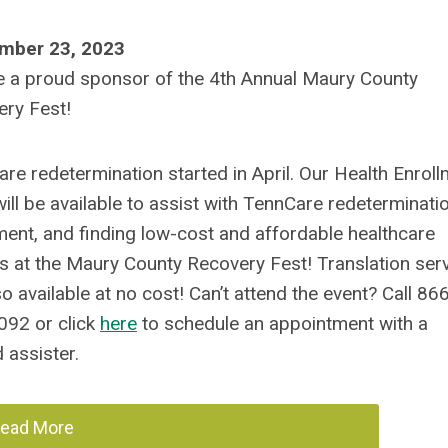
mber 23, 2023
 a proud sponsor of the 4th Annual Maury County
ry Fest!
re redetermination started in April. Our Health Enrol
ill be available to assist with TennCare redeterminatio
ment, and finding low-cost and affordable healthcare
s at the Maury County Recovery Fest! Translation ser
so available at no cost! Can’t attend the event? Call 86
092 or click
here
to schedule an appointment with a
d assister.
ead More