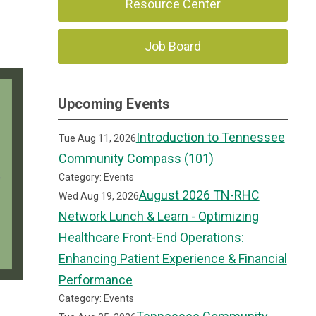
Resource Center
Job Board
Upcoming Events
Introduction to Tennessee
Tue Aug 11, 2026
Community Compass (101)
Category: Events
August 2026 TN-RHC
Wed Aug 19, 2026
Network Lunch & Learn - Optimizing
Healthcare Front-End Operations:
Enhancing Patient Experience & Financial
Performance
Category: Events