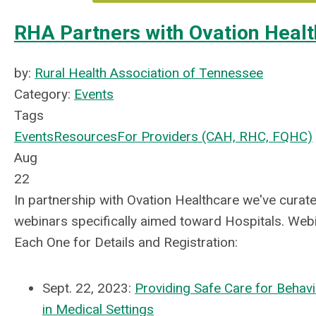
RHA Partners with Ovation Healt
by:
Rural Health Association of Tennessee
Category:
Events
Tags
Events
Resources
For Providers (CAH, RHC, FQHC)
Aug
22
In partnership with Ovation Healthcare we've curated
webinars specifically aimed toward Hospitals. Webin
Each One for Details and Registration:
Sept. 22, 2023:
Providing Safe Care for Behavi
in Medical Settings