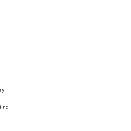
ry
ting