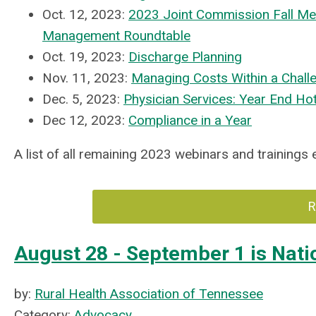
Oct. 12, 2023:
2023 Joint Commission Fall Me
Management Roundtable
Oct. 19, 2023:
Discharge Planning
Nov. 11, 2023:
Managing Costs Within a Chall
Dec. 5, 2023:
Physician Services: Year End Ho
Dec 12, 2023:
Compliance in a Year
A list of all remaining 2023 webinars and trainings
R
August 28 - September 1 is Na
by:
Rural Health Association of Tennessee
Category:
Advocacy