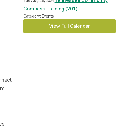
Tennessee Community
Tue Aug 25, 2026
Compass Training (201)
Category: Events
View Full Calendar
nnect
om
es.