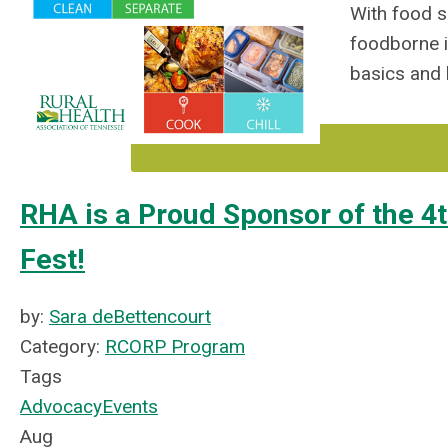
With food s
foodborne i
basics
and 
RHA is a Proud Sponsor of the 4
Fest!
by:
Sara deBettencourt
Category:
RCORP Program
Tags
Advocacy
Events
Aug