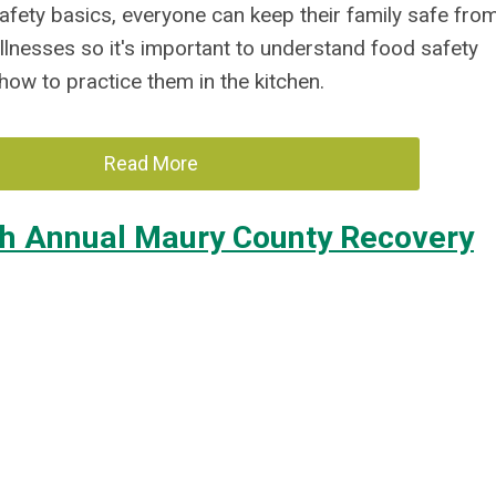
afety basics, everyone can keep their family safe fro
llnesses so it's
important
to understand food safety
how to practice
them in the kitchen.
Read More
th Annual Maury County Recovery