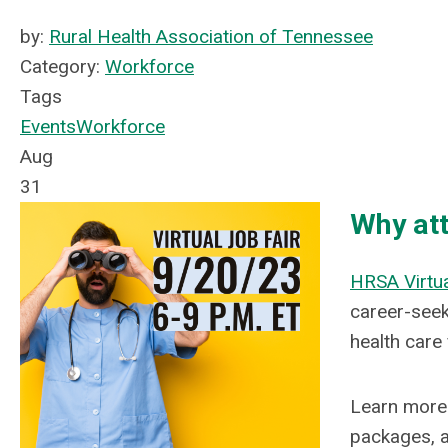
by:
Rural Health Association of Tennessee
Category:
Workforce
Tags
Events
Workforce
Aug
31
Why at
HRSA Virtua
career-seek
health care 
Learn more 
packages, a