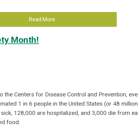
Read More
ety Month!
o the Centers for Disease Control and Prevention, eve
imated 1 in 6 people in the United States (or 48 million
 sick, 128,000 are hospitalized, and 3,000 die from ea
ed food.