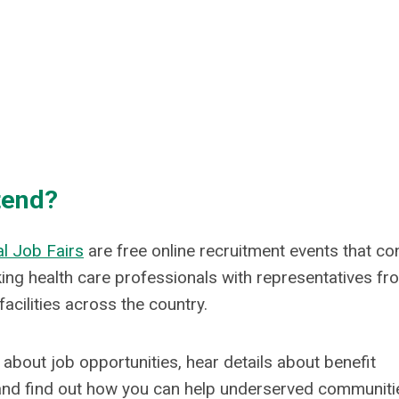
tend?
l Job Fairs
are free online recruitment events that co
ing health care professionals with representatives fr
facilities across the country.
about job opportunities, hear details about benefit
nd find out how you can help underserved communiti