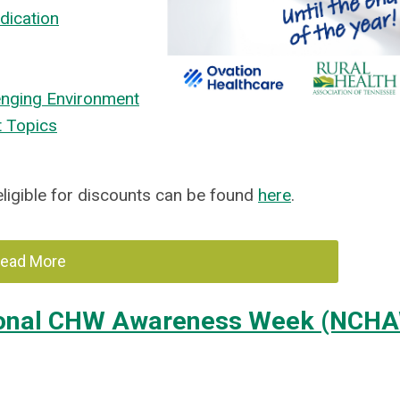
dication
enging Environment
t Topics
 eligible for discounts can be found
here
.
ead More
tional CHW Awareness Week (NCH