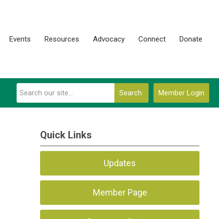
Events
Resources
Advocacy
Connect
Donate
Search
Member Login
Quick Links
Updates
Member Page