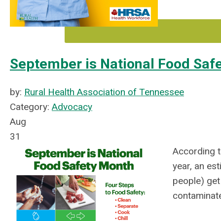
September is National Food Saf
by:
Rural Health Association of Tennessee
Category:
Advocacy
Aug
31
According t
year, an est
people) get
contaminat