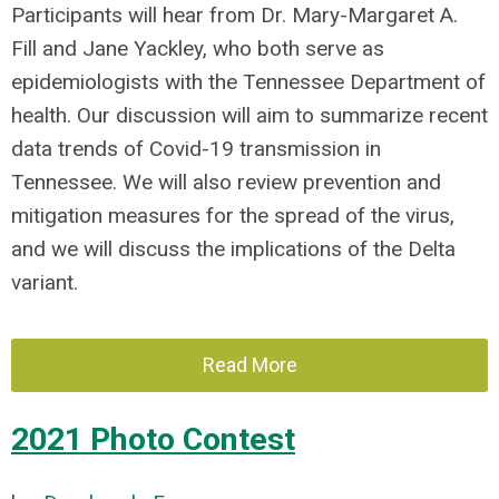
Participants will hear from Dr. Mary-Margaret A.
Fill and Jane Yackley, who both serve as
epidemiologists with the
Tennessee Department of
health.
Our discussion will aim to summarize recent
data trends of Covid-19 transmission in
Tennessee. We will also review prevention and
mitigation measures for the spread of the virus,
and we will discuss the implications of the Delta
variant.
Read More
2021 Photo Contest