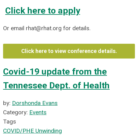
Click here to apply
Or email
rhat@rhat.org
for details.
Click here to view conference details.
Covid-19 update from the
Tennessee Dept. of Health
by:
Dorshonda Evans
Category:
Events
Tags
COVID/PHE Unwinding