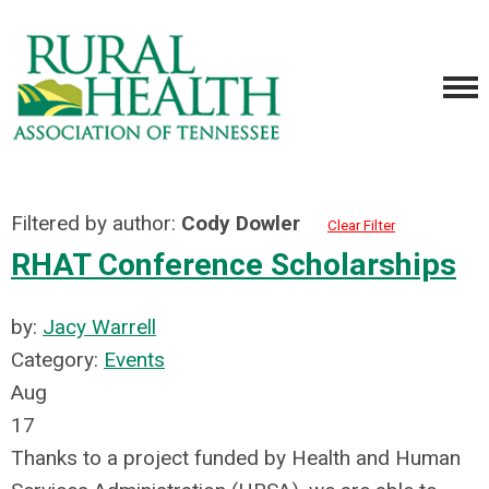
Filtered by author:
Cody Dowler
Clear Filter
RHAT Conference Scholarships
by:
Jacy Warrell
Category:
Events
Aug
17
Thanks to a project funded by Health and Human