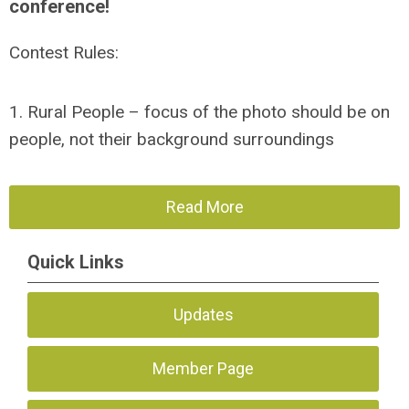
conference!
Contest Rules:
1. Rural People – focus of the photo should be on
people, not their background surroundings
Read More
Quick Links
Updates
Member Page