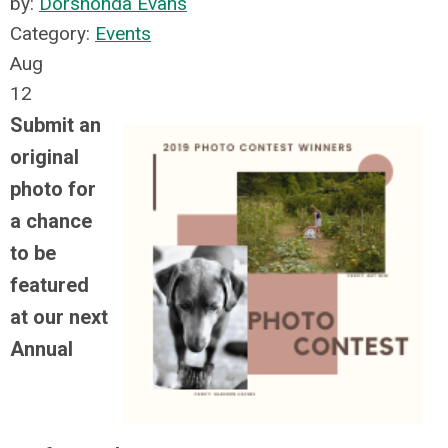
by:
Dorshonda Evans
Category:
Events
Aug
12
Submit an
original
photo for
a chance
to be
featured
at our next
Annual