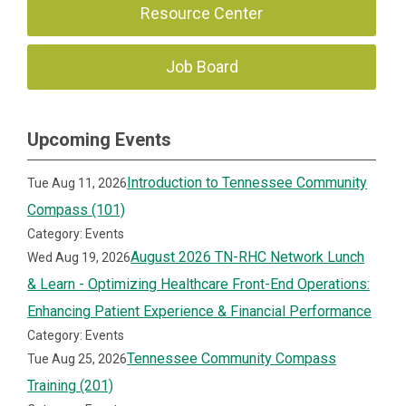
Resource Center
Job Board
Upcoming Events
Introduction to Tennessee Community
Tue Aug 11, 2026
Compass (101)
Category: Events
August 2026 TN-RHC Network Lunch
Wed Aug 19, 2026
& Learn - Optimizing Healthcare Front-End Operations:
Enhancing Patient Experience & Financial Performance
Category: Events
Tennessee Community Compass
Tue Aug 25, 2026
Training (201)