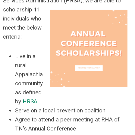
Services Administration (HRSA), we are able to
scholarship 11
individuals who
meet the below
criteria:
Live in a
rural
Appalachia
community
as defined
by
HRSA
.
Serve on a local prevention coalition.
Agree to attend a peer meeting at RHA of
TN's Annual Conference