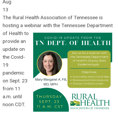
Aug
13
The Rural Health Association of Tennessee is
hosting a webinar with the Tennessee Department
of Health to
provide
an
update on
the Covid-
19
pandemic
on Sept. 23
from 11
a.m. until
noon CDT.