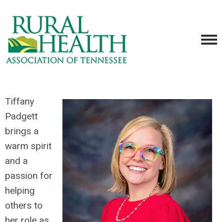
Tiffany
Padgett
brings a
warm spirit
and a
passion for
helping
others to
her role as