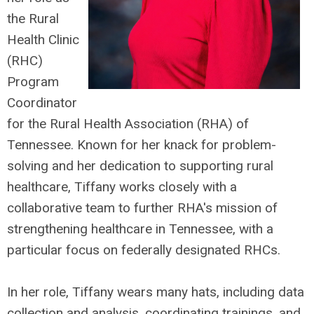
the Rural
Health Clinic
(RHC)
Program
Coordinator
for the Rural Health Association (RHA) of
Tennessee. Known for her knack for problem-
solving and her dedication to supporting rural
healthcare, Tiffany works closely with a
collaborative team to further RHA's mission of
strengthening healthcare in Tennessee, with a
particular focus on federally designated RHCs.
In her role, Tiffany wears many hats, including data
collection and analysis, coordinating trainings, and