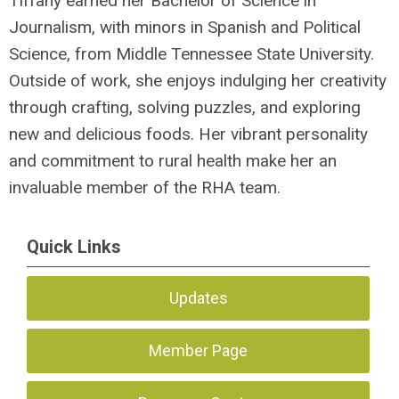
Tiffany earned her Bachelor of Science in
Journalism, with minors in Spanish and Political
Science, from Middle Tennessee State University.
Outside of work, she enjoys indulging her creativity
through crafting, solving puzzles, and exploring
new and delicious foods. Her vibrant personality
and commitment to rural health make her an
invaluable member of the RHA team.
Quick Links
Updates
Member Page