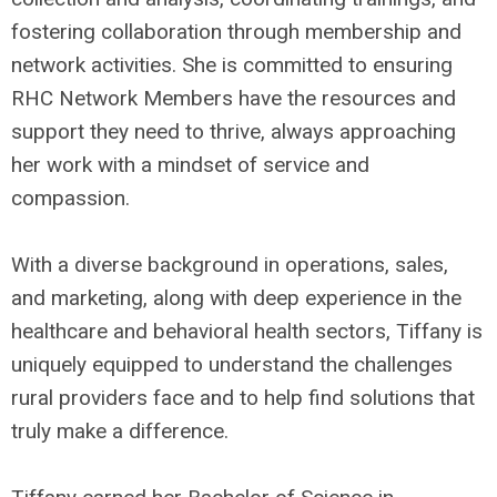
fostering collaboration through membership and
network activities. She is committed to ensuring
RHC Network Members have the resources and
support they need to thrive, always approaching
her work with a mindset of service and
compassion.
With a diverse background in operations, sales,
and marketing, along with deep experience in the
healthcare and behavioral health sectors, Tiffany is
uniquely equipped to understand the challenges
rural providers face and to help find solutions that
truly make a difference.