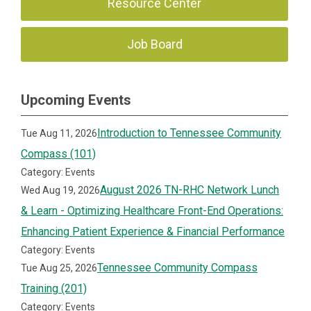
Resource Center
Job Board
Upcoming Events
Introduction to Tennessee Community
Tue Aug 11, 2026
Compass (101)
Category: Events
August 2026 TN-RHC Network Lunch
Wed Aug 19, 2026
& Learn - Optimizing Healthcare Front-End Operations:
Enhancing Patient Experience & Financial Performance
Category: Events
Tennessee Community Compass
Tue Aug 25, 2026
Training (201)
Category: Events