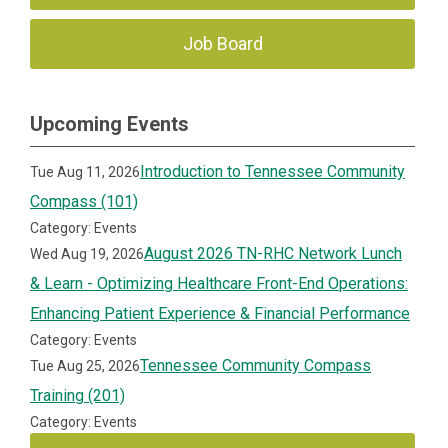
Job Board
Upcoming Events
Introduction to Tennessee Community
Tue Aug 11, 2026
Compass (101)
Category: Events
August 2026 TN-RHC Network Lunch
Wed Aug 19, 2026
& Learn - Optimizing Healthcare Front-End Operations:
Enhancing Patient Experience & Financial Performance
Category: Events
Tennessee Community Compass
Tue Aug 25, 2026
Training (201)
Category: Events