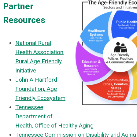
Partner
Resources
National Rural
Health Association,
Rural Age Friendly
Initiative
John A Hartford
Foundation, Age
Friendly Ecosystem
Tennessee
Department of
Health, Office of Healthy Aging
Tennessee Commission on Disability and Aging