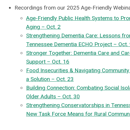
Recordings from our 2025 Age-Friendly Webina
Age-Friendly Public Health Systems to Pr
Aging – Oct. 2
Strengthening Dementia Care: Lessons fro
Tennessee Dementia ECHO Project – Oct. 
Stronger Together: Dementia Care and Car
Support – Oct. 16
Food Insecurities & Navigating Communit
a Solution – Oct. 23
Building Connection: Combating Social Isol
Older Adults – Oct. 30
Strengthening Conservatorships in Tennes
New Task Force Means for Rural Communit