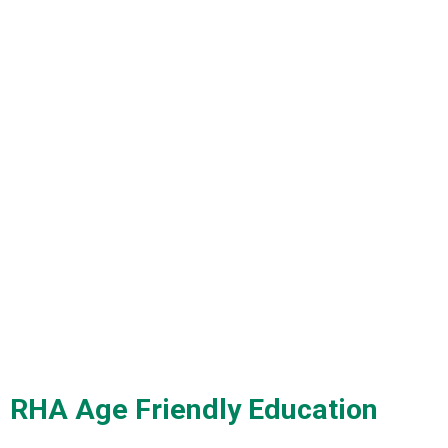
RHA Age Friendly Education