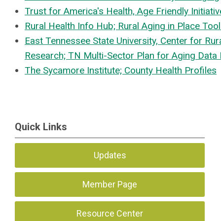
Trust for America's Health, Age Friendly Initiati
Rural Health Info Hub; Rural Aging in Place Tool
East Tennessee State University, Center for Rur
Research; TN Multi-Sector Plan for Aging Dat
The Sycamore Institute; County Health Profiles
Quick Links
Updates
Member Page
Resource Center