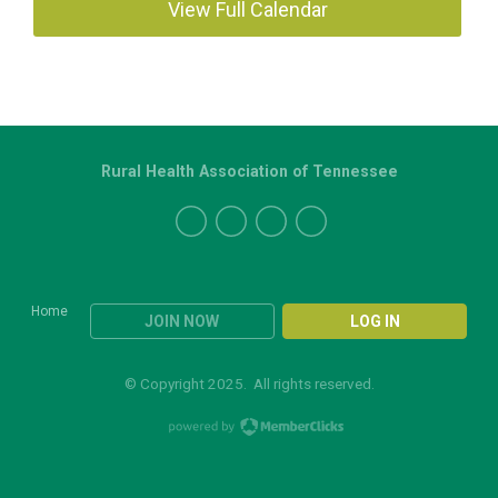
View Full Calendar
Rural Health Association of Tennessee
Home
JOIN NOW
LOG IN
© Copyright 2025. All rights reserved.