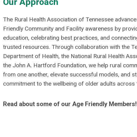
Our Approach
The Rural Health Association of Tennessee advance
Friendly Community and Facility awareness by provi
education, celebrating best practices, and connectin
trusted resources. Through collaboration with the 
Department of Health, the National Rural Health Ass
the John A. Hartford Foundation, we help rural comm
from one another, elevate successful models, and st
commitment to the wellbeing of older adults across t
Read about some of our Age Friendly Members!