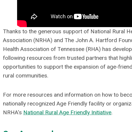
Thanks to the generous support of National Rural H
Association (NRHA) and
The John A. Hartford Foun
Health Association of Tennessee (RHA) has develop
following resources from trusted partners that highl
opportunities to support the expansion of age-friend
rural communities.
For more resources and information on how to bec
nationally recognized Age Friendly facility or organiza
NRHA's
National Rural Age Friendly Initiative
.