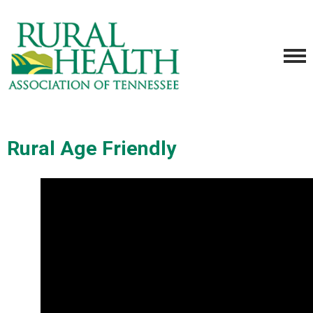
Rural Age Friendly