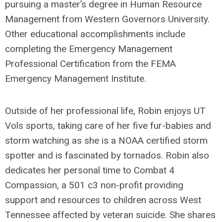
pursuing a master’s degree in Human Resource
Management from Western Governors University.
Other educational accomplishments include
completing the Emergency Management
Professional Certification from the FEMA
Emergency Management Institute.
Outside of her professional life, Robin enjoys UT
Vols sports, taking care of her five fur-babies and
storm watching as she is a NOAA certified storm
spotter and is fascinated by tornados. Robin also
dedicates her personal time to Combat 4
Compassion, a 501 c3 non-profit providing
support and resources to children across West
Tennessee affected by veteran suicide. She shares