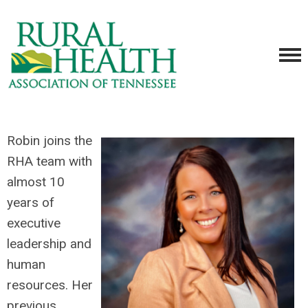
Robin joins the
RHA team with
almost 10
years of
executive
leadership and
human
resources. Her
previous