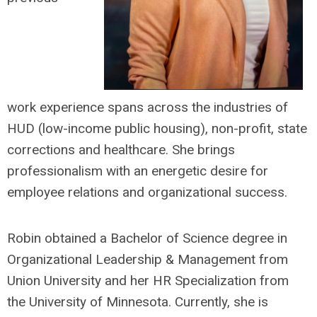
work
experience spans across the industries of
HUD (low-income public housing), non-profit, state
corrections and healthcare. She brings
professionalism with an energetic desire for
employee relations and organizational success.
Robin obtained a Bachelor of Science degree in
Organizational Leadership & Management from
Union University and her HR Specialization from
the University of Minnesota. Currently, she is