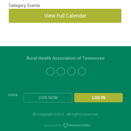
Category: Events
View Full Calendar
Rural Health Association of Tennessee
Home
JOIN NOW
LOG IN
© Copyright 2025. All rights reserved.