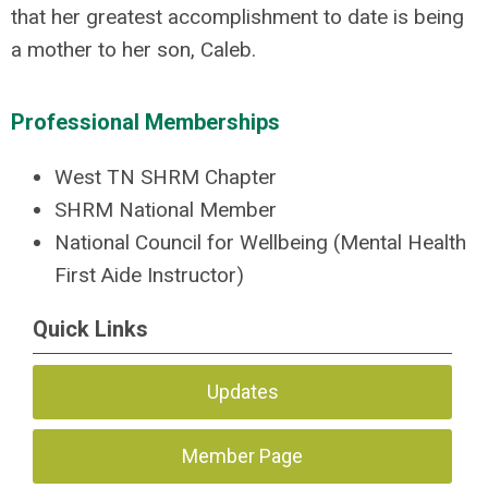
that her greatest accomplishment to date is being
a mother to her son, Caleb.
Professional Memberships
West TN SHRM Chapter
SHRM National Member
National Council for Wellbeing (Mental Health
First Aide Instructor)
Quick Links
Updates
Member Page