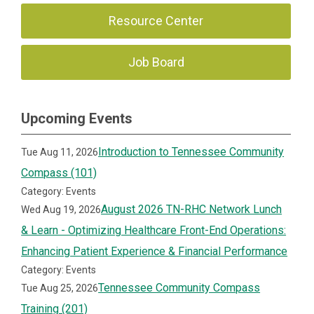
Resource Center
Job Board
Upcoming Events
Introduction to Tennessee Community
Tue Aug 11, 2026
Compass (101)
Category: Events
August 2026 TN-RHC Network Lunch
Wed Aug 19, 2026
& Learn - Optimizing Healthcare Front-End Operations:
Enhancing Patient Experience & Financial Performance
Category: Events
Tennessee Community Compass
Tue Aug 25, 2026
Training (201)