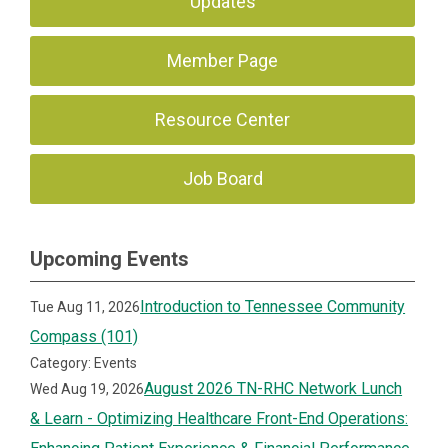
Updates
Member Page
Resource Center
Job Board
Upcoming Events
Introduction to Tennessee Community
Tue Aug 11, 2026
Compass (101)
Category: Events
August 2026 TN-RHC Network Lunch
Wed Aug 19, 2026
& Learn - Optimizing Healthcare Front-End Operations: