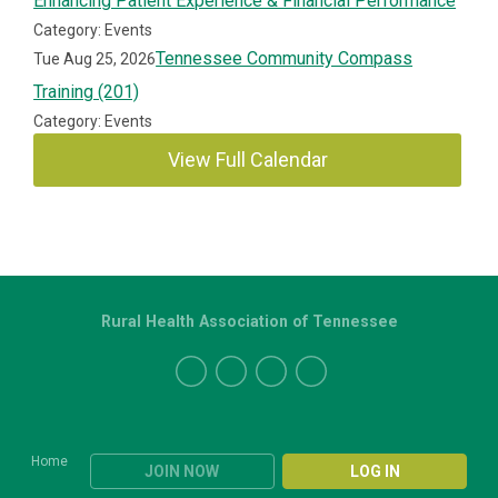
Enhancing Patient Experience & Financial Performance
Category: Events
Tennessee Community Compass
Tue Aug 25, 2026
Training (201)
Category: Events
View Full Calendar
Rural Health Association of Tennessee
Home
JOIN NOW
LOG IN