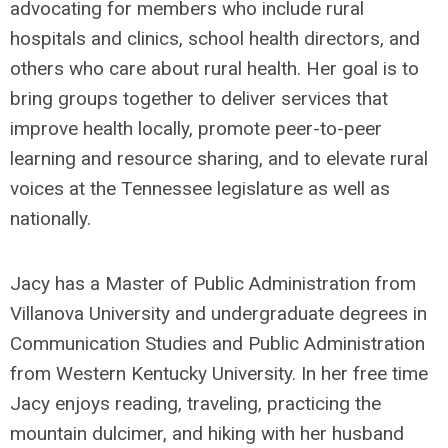
advocating for members who include rural
hospitals and clinics, school health directors, and
others who care about rural health. Her goal is to
bring groups together to deliver services that
improve health locally, promote peer-to-peer
learning and resource sharing, and to elevate rural
voices at the Tennessee legislature as well as
nationally.
Jacy has a Master of Public Administration from
Villanova University and undergraduate degrees in
Communication Studies and Public Administration
from Western Kentucky University. In her free time
Jacy enjoys reading, traveling, practicing the
mountain dulcimer, and hiking with her husband