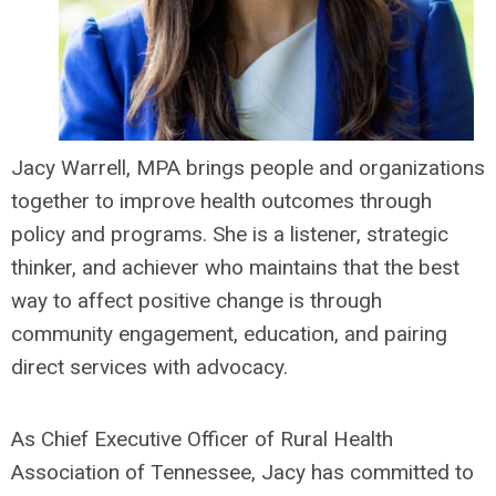
Jacy Warrell, MPA brings people and organizations
together to improve health outcomes through
policy and programs. She is a listener, strategic
thinker, and achiever who maintains that the best
way to affect positive change is through
community engagement, education, and pairing
direct services with advocacy.
As Chief Executive Officer of Rural Health
Association of Tennessee, Jacy has committed to