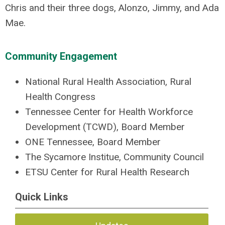
Chris and their three dogs, Alonzo, Jimmy, and Ada
Mae.
Community Engagement
National Rural Health Association, Rural
Health Congress
Tennessee Center for Health Workforce
Development (TCWD), Board Member
ONE Tennessee, Board Member
The Sycamore Institue, Community Council
ETSU Center for Rural Health Research
Quick Links