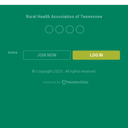
Rural Health Association of Tennessee
Home
JOIN NOW
LOG IN
© Copyright 2025. All rights reserved.