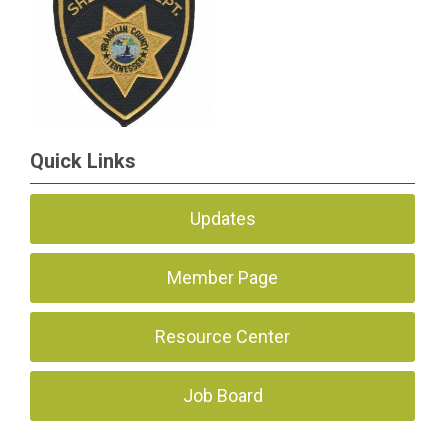
Quick Links
Updates
Member Page
Resource Center
Job Board