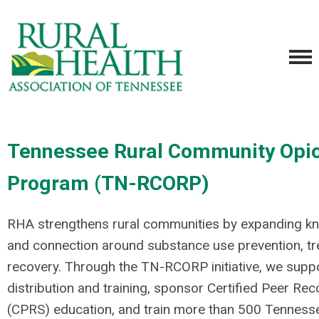
Tennessee Rural Community Opi
Program (TN-RCORP)
RHA strengthens rural communities by expanding kn
and connection around substance use prevention, tr
recovery. Through the TN-RCORP initiative, we supp
distribution and training, sponsor Certified Peer Rec
(CPRS) education, and train more than 500 Tenness