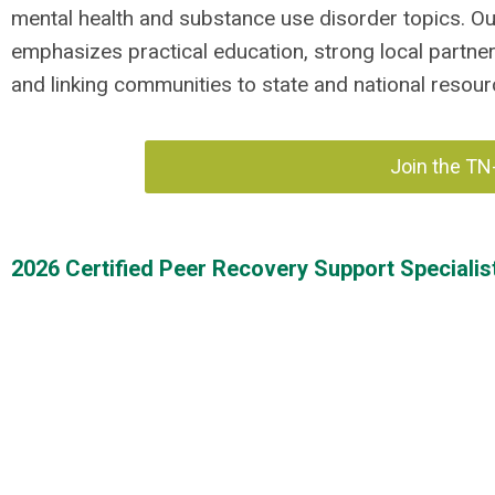
mental health and substance use disorder topics. O
emphasizes practical education, strong local partne
and linking communities to state and national resour
Join the TN
2026 Certified Peer Recovery Support Specialist