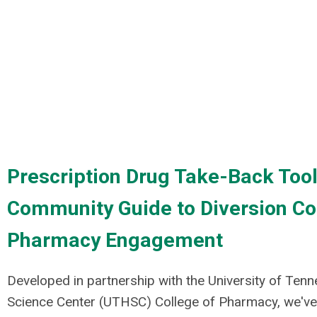
Prescription Drug Take-Back Tool
Community Guide to Diversion Co
Pharmacy Engagement
Developed in partnership with the
University of Ten
Science Center (UTHSC) College of Pharmacy
, we'v