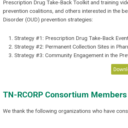
Prescription Drug Take-Back Toolkit and training vi
prevention coalitions, and others interested in the 
Disorder (OUD) prevention strategies:
Strategy #1: Prescription Drug Take-Back Even
Strategy #2:
Permanent Collection Sites in Pha
Strategy #3:
Community Engagement in the Prev
Downlo
TN-RCORP Consortium Members
We thank the following organizations who have cons