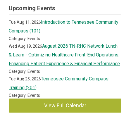
Upcoming Events
Introduction to Tennessee Community
Tue Aug 11, 2026
Compass (101)
Category: Events
August 2026 TN-RHC Network Lunch
Wed Aug 19, 2026
& Learn - Optimizing Healthcare Front-End Operations:
Enhancing Patient Experience & Financial Performance
Category: Events
Tennessee Community Compass
Tue Aug 25, 2026
Training (201)
Category: Events
View Full Calendar