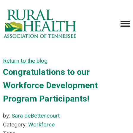
Return to the blog
Congratulations to our
Workforce Development
Program Participants!
by:
Sara deBettencourt
Category:
Workforce