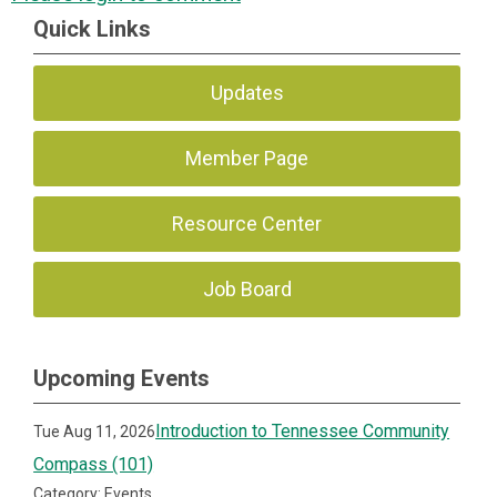
Quick Links
Updates
Member Page
Resource Center
Job Board
Upcoming Events
Introduction to Tennessee Community
Tue Aug 11, 2026
Compass (101)
Category: Events