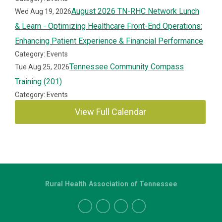
August 2026 TN-RHC Network Lunch
Wed Aug 19, 2026
& Learn - Optimizing Healthcare Front-End Operations:
Enhancing Patient Experience & Financial Performance
Category: Events
Tennessee Community Compass
Tue Aug 25, 2026
Training (201)
Category: Events
View Full Calendar
Rural Health Association of Tennessee