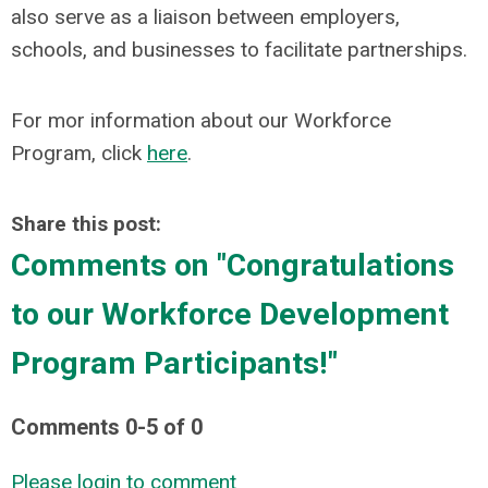
also serve as a liaison between employers,
schools, and businesses to facilitate partnerships.
For mor information about our Workforce
Program, click
here
.
Share this post:
Comments on
"Congratulations
to our Workforce Development
Program Participants!"
Comments
0
-
5
of
0
Please login to comment