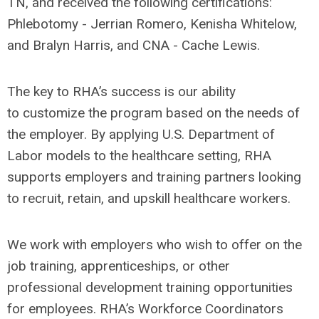
TN, and received the following certifications:
Phlebotomy - Jerrian Romero, Kenisha Whitelow,
and Bralyn Harris, and CNA - Cache Lewis.
The key to RHA’s success is our ability
to customize the program based on the needs of
the employer. By applying U.S. Department of
Labor models to the healthcare setting, RHA
supports employers and training partners looking
to recruit, retain, and upskill healthcare workers.
We work with employers who wish to offer on the
job training, apprenticeships, or other
professional development training opportunities
for employees. RHA’s Workforce Coordinators