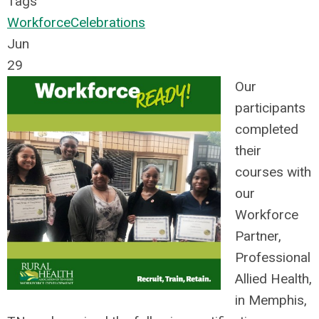
Tags
Workforce
Celebrations
Jun
29
Our
participants
completed
their
courses with
our
Workforce
Partner,
Professional
Allied Health,
in Memphis,