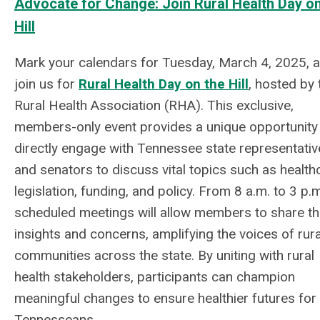
Advocate for Change: Join Rural Health Day on
Hill
Mark your calendars for Tuesday, March 4, 2025, 
join us for
Rural Health Day on the Hill
, hosted by 
Rural Health Association (RHA). This exclusive,
members-only event provides a unique opportunity
directly engage with Tennessee state representativ
and senators to discuss vital topics such as health
legislation, funding, and policy. From 8 a.m. to 3 p.m
scheduled meetings will allow members to share th
insights and concerns, amplifying the voices of rura
communities across the state. By uniting with rural
health stakeholders, participants can champion
meaningful changes to ensure healthier futures for 
Tennesseans.