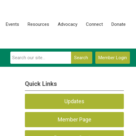
Events
Resources
Advocacy
Connect
Donate
Search
Member Login
Quick Links
Updates
Member Page