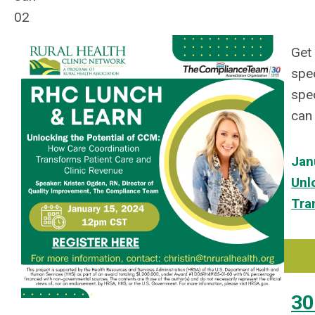
02
Get 
spe
spec
can 
Jan
Unl
Tra
30