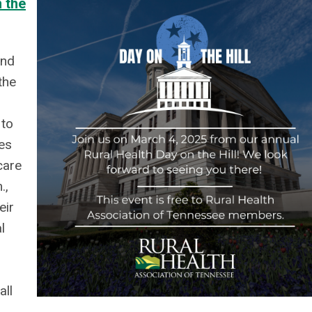
 the
and
the
 to
es
care
.,
eir
l
all