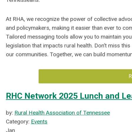
At RHA, we recognize the power of collective adv
and policymakers, making it easier than ever to co
Tailored messaging tools allow you to maintain your
legislation that impacts rural health. Don’t miss thi
our communities. Together, we can build momentum 
R
RHC Network 2025 Lunch and Le
by:
Rural Health Association of Tennessee
Category:
Events
Jan