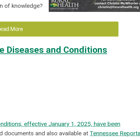
ion of knowledge?
ead More
e Diseases and Conditions
ditions, effective January 1, 2025, have been
hed documents and also available at
Tennessee Reporta