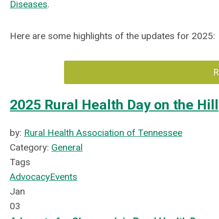
Diseases
.
Here are some highlights of the updates for 2025:
R
2025 Rural Health Day on the Hill
by:
Rural Health Association of Tennessee
Category:
General
Tags
Advocacy
Events
Jan
03