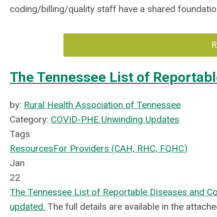
coding/billing/quality staff have a shared foundat
R
The Tennessee List of Reportabl
by:
Rural Health Association of Tennessee
Category:
COVID-PHE Unwinding Updates
Tags
Resources
For Providers (CAH, RHC, FQHC)
Jan
22
The Tennessee List of Reportable Diseases and Con
updated.
The full details are available in the attac