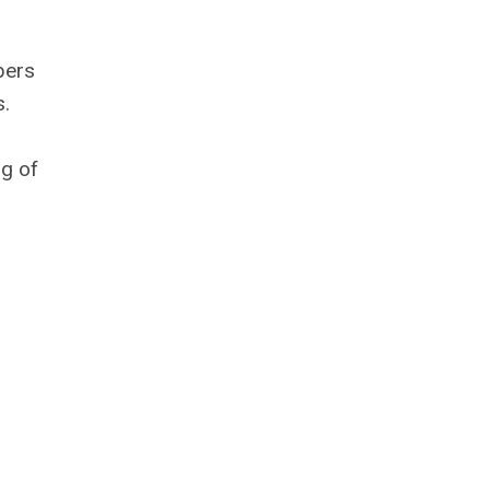
bers
s.
ng of