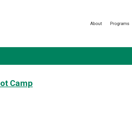
About
Programs
oot Camp