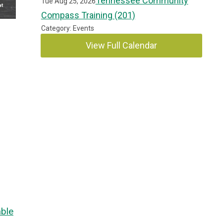
Tennessee Community
Tue Aug 25, 2026
Compass Training (201)
Category: Events
View Full Calendar
ble