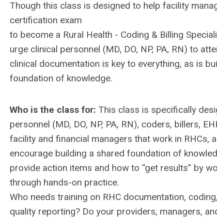
Though this class is designed to help facility mana
certification exam
to become a Rural Health - Coding & Billing Specia
urge clinical personnel (MD, DO, NP, PA, RN) to atte
clinical documentation is key to everything, as is bu
foundation of knowledge.
Who is the class for:
This class is specifically desi
personnel (MD, DO, NP, PA, RN), coders, billers, EH
facility and financial managers that work in RHCs, a
encourage building a shared foundation of knowled
provide action items and how to “get results” by w
through hands-on practice.
Who needs training on RHC documentation, coding, 
quality reporting? Do your providers, managers, an