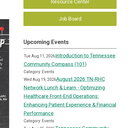
Resource Center
Job Board
Upcoming Events
Introduction to Tennessee
Tue Aug 11, 2026
Community Compass (101)
Category: Events
August 2026 TN-RHC
Wed Aug 19, 2026
Network Lunch & Learn - Optimizing
Healthcare Front-End Operations:
Enhancing Patient Experience & Financial
Performance
Category: Events