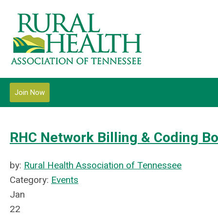
Join Now
RHC Network Billing & Coding B
by:
Rural Health Association of Tennessee
Category:
Events
Jan
22