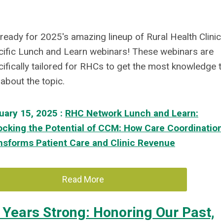
ready for 2025's amazing lineup of Rural Health Clinic
cific Lunch and Learn webinars! These webinars are
ifically tailored for RHCs to get the most knowledge 
about the topic.
uary 15, 2025 :
RHC Network Lunch and Learn:
ocking the Potential of CCM: How Care Coordinatio
nsforms Patient Care and Clinic Revenue
Read More
 Years Strong: Honoring Our Past,