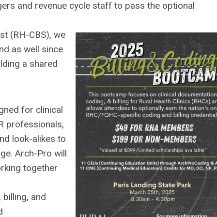
gers and revenue cycle staff to pass the optional
list (RH-CBS), we
nd as well since
ilding a shared
gned for clinical
R professionals,
nd look-alikes to
ge. Arch-Pro will
orking together
billing, and
d