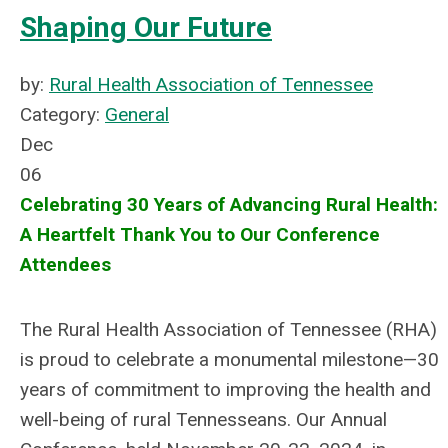
Shaping Our Future
by:
Rural Health Association of Tennessee
Category:
General
Dec
06
Celebrating 30 Years of Advancing Rural Health:
A Heartfelt Thank You to Our Conference
Attendees
The Rural Health Association of Tennessee (RHA)
is proud to celebrate a monumental milestone—30
years of commitment to improving the health and
well-being of rural Tennesseans. Our Annual