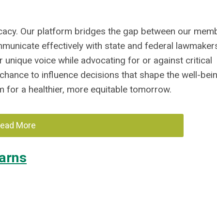
ocacy. Our platform bridges the gap between our mem
mmunicate effectively with state and federal lawmaker
 unique voice while advocating for or against critical
s chance to influence decisions that shape the well-bei
for a healthier, more equitable tomorrow.
ead More
arns