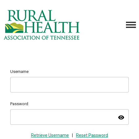
Username
Password
visibility
Retrieve Username
|
Reset Password