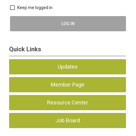
Keep me logged in
LOG IN
Quick Links
Updates
Member Page
Resource Center
Job Board