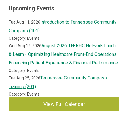
Upcoming Events
Introduction to Tennessee Community
Tue Aug 11, 2026
Compass (101)
Category: Events
August 2026 TN-RHC Network Lunch
Wed Aug 19, 2026
& Learn - Optimizing Healthcare Front-End Operations:
Enhancing Patient Experience & Financial Performance
Category: Events
Tennessee Community Compass
Tue Aug 25, 2026
Training (201)
Category: Events
View Full Calendar