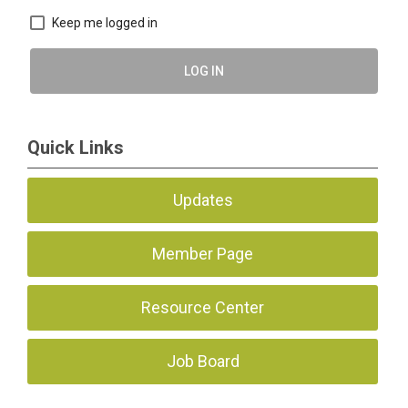
Keep me logged in
LOG IN
Quick Links
Updates
Member Page
Resource Center
Job Board