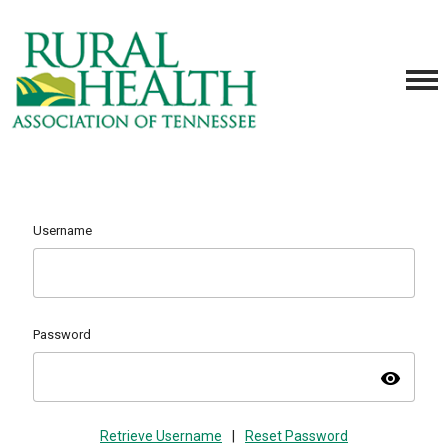
Username
Password
visibility
Retrieve Username
|
Reset Password