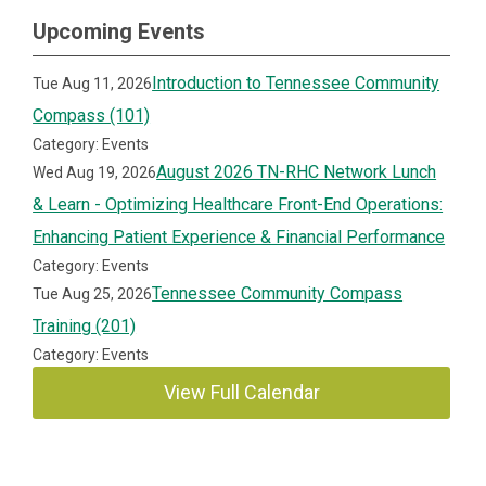
Upcoming Events
Introduction to Tennessee Community
Tue Aug 11, 2026
Compass (101)
Category: Events
August 2026 TN-RHC Network Lunch
Wed Aug 19, 2026
& Learn - Optimizing Healthcare Front-End Operations:
Enhancing Patient Experience & Financial Performance
Category: Events
Tennessee Community Compass
Tue Aug 25, 2026
Training (201)
Category: Events
View Full Calendar