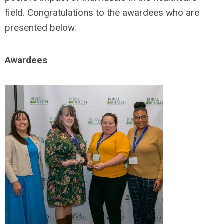
field. Congratulations to the awardees who are
presented below.
Awardees