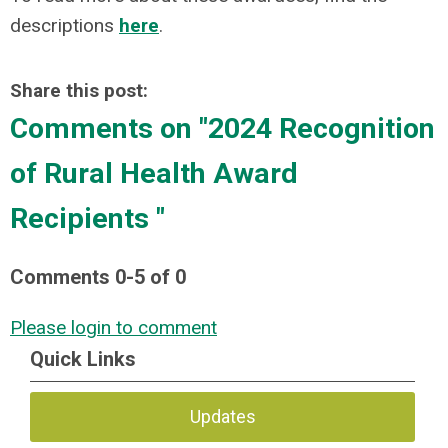
descriptions
here
.
Share this post:
Comments on
"2024 Recognition
of Rural Health Award
Recipients "
Comments
0
-
5
of
0
Please login to comment
Quick Links
Updates