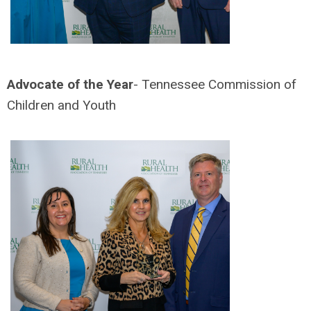
Advocate of the Year
- Tennessee Commission of
Children and Youth