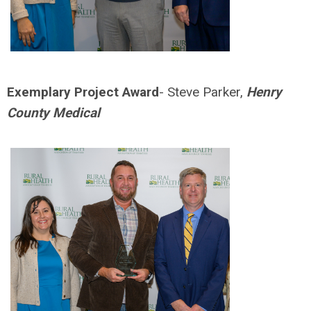
Exemplary Project Award
- Steve Parker,
Henry
County Medical