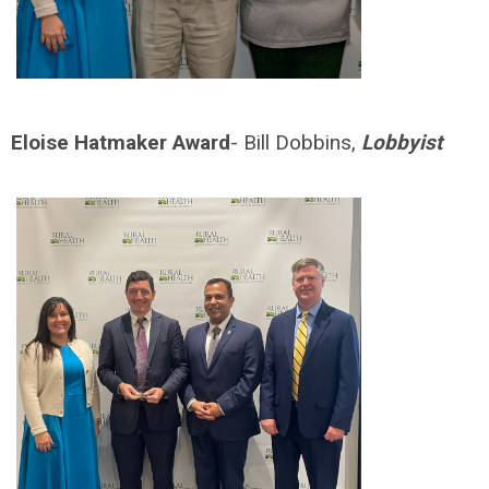
Eloise Hatmaker Award
- Bill Dobbins,
Lobbyist