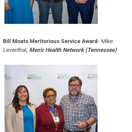
Bill Moats Meritorious Service Award
- Mike
Leventhal,
Men’s Health Network (Tennessee)