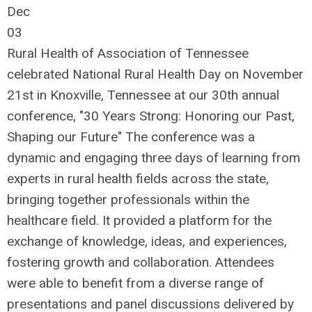
Dec
03
Rural Health of Association of Tennessee
celebrated National Rural Health Day on November
21st in Knoxville, Tennessee at our 30th annual
conference, "30 Years Strong: Honoring our Past,
Shaping our Future" The conference was a
dynamic and engaging three days of learning from
experts in rural health fields across the state,
bringing together professionals within the
healthcare field. It provided a platform for the
exchange of knowledge, ideas, and experiences,
fostering growth and collaboration. Attendees
were able to benefit from a diverse range of
presentations and panel discussions delivered by