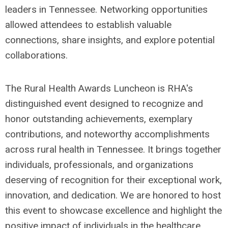
leaders in Tennessee. Networking opportunities
allowed attendees to establish valuable
connections, share insights, and explore potential
collaborations.
The Rural Health Awards Luncheon is RHA's
distinguished event designed to recognize and
honor outstanding achievements, exemplary
contributions, and noteworthy accomplishments
across rural health in Tennessee. It brings together
individuals, professionals, and organizations
deserving of recognition for their exceptional work,
innovation, and dedication. We are honored to host
this event to showcase excellence and highlight the
positive impact of individuals in the healthcare