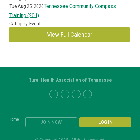
Tennessee Community Compass
Tue Aug 25, 2026
Training (201)
Category: Events
View Full Calendar
Rural Health Association of Tennessee
Home
JOIN NOW
LOG IN
© Copyright 2025. All rights reserved.