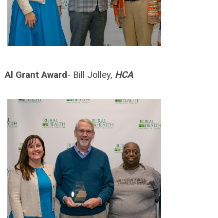
Al Grant Award
- Bill Jolley,
HCA