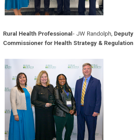
Rural Health Professional
- JW Randolph,
Deputy
Commissioner for Health Strategy & Regulation