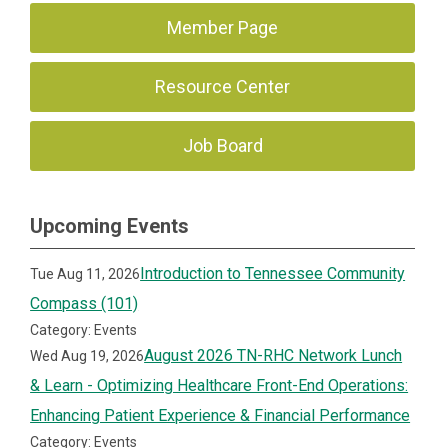
Member Page
Resource Center
Job Board
Upcoming Events
Introduction to Tennessee Community
Tue Aug 11, 2026
Compass (101)
Category: Events
August 2026 TN-RHC Network Lunch
Wed Aug 19, 2026
& Learn - Optimizing Healthcare Front-End Operations:
Enhancing Patient Experience & Financial Performance
Category: Events