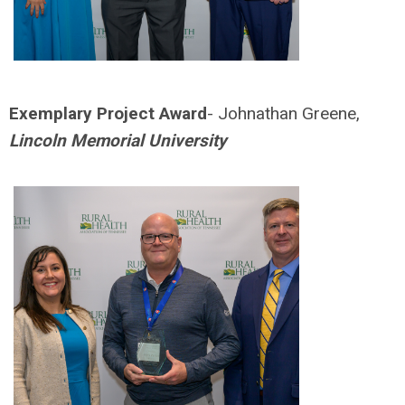
Exemplary Project Award
- Johnathan Greene,
Lincoln Memorial University