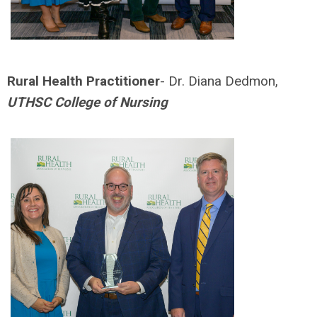
Rural Health Practitioner
- Dr. Diana Dedmon,
UTHSC College of Nursing