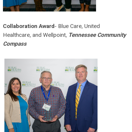
Collaboration Award
- Blue Care, United
Healthcare, and Wellpoint,
Tennessee Community
Compass