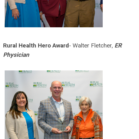
Rural Health Hero Award
- Walter Fletcher,
ER
Physician