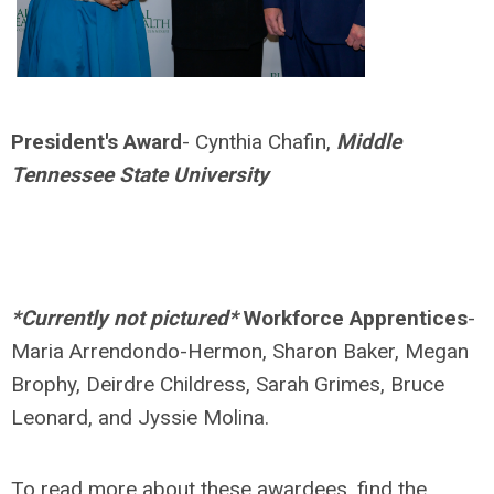
President's Award
- Cynthia Chafin,
Middle
Tennessee State University
*Currently not pictured*
Workforce Apprentices
-
Maria Arrendondo-Hermon, Sharon Baker, Megan
Brophy, Deirdre Childress, Sarah Grimes, Bruce
Leonard, and Jyssie Molina.
To read more about these awardees, find the