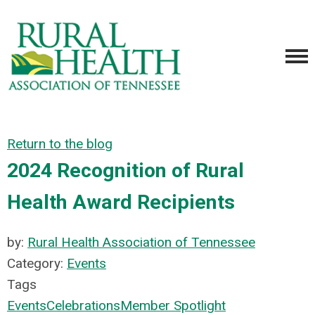
Return to the blog
2024 Recognition of Rural
Health Award Recipients
by:
Rural Health Association of Tennessee
Category:
Events
Tags
Events
Celebrations
Member Spotlight