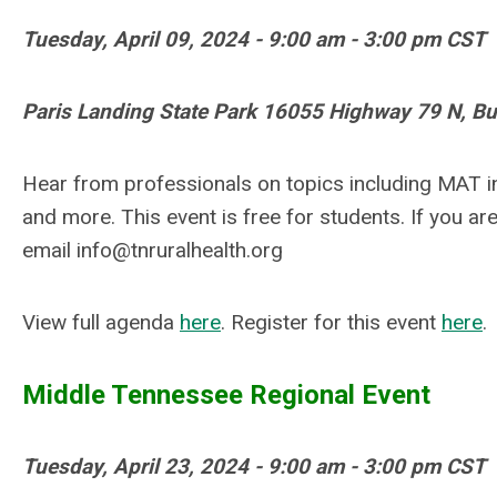
Tuesday, April 09, 2024 - 9:00 am - 3:00 pm CST
Paris Landing State Park 16055 Highway 79 N, B
Hear from professionals on topics including MAT i
and more.
This event is free for students. If you ar
email
info@tnruralhealth.org
View full agenda
here
. Register for this event
here
.
Middle Tennessee Regional Event
Tuesday, April 23, 2024 - 9:00 am - 3:00 pm CST