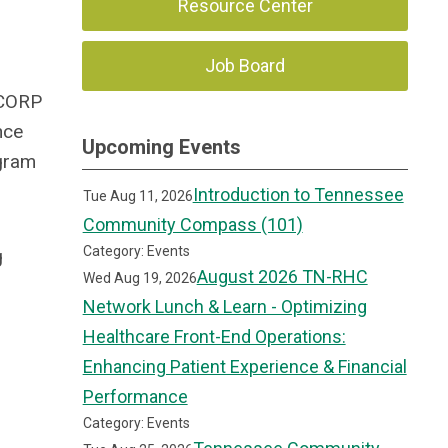
Resource Center
Job Board
RCORP
nce
Upcoming Events
ogram
Introduction to Tennessee
Tue Aug 11, 2026
Community Compass (101)
Category: Events
g
August 2026 TN-RHC
Wed Aug 19, 2026
Network Lunch & Learn - Optimizing
Healthcare Front-End Operations:
Enhancing Patient Experience & Financial
Performance
Category: Events