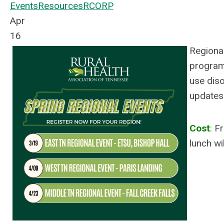
Events
Resources
RCORP
Apr
16
Regiona
program
use diso
updates.
Cost
:
Fr
lunch wi