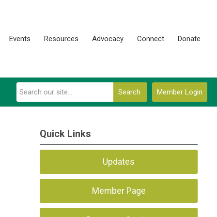
Events
Resources
Advocacy
Connect
Donate
Search
Member Login
Quick Links
Updates
Member Page