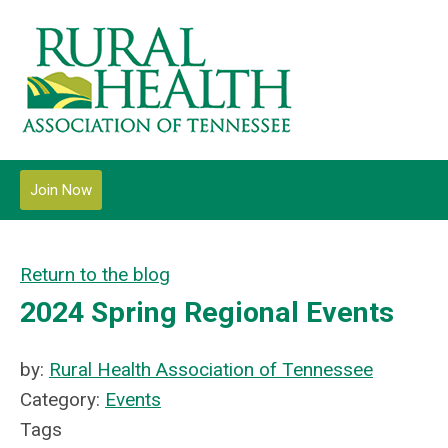
Join Now
Return to the blog
2024 Spring Regional Events
by:
Rural Health Association of Tennessee
Category:
Events
Tags