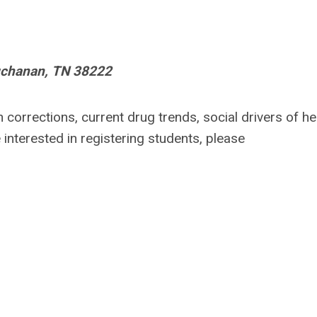
uchanan, TN 38222
n corrections
, current drug trends, social drivers of he
e interested in registering students, please