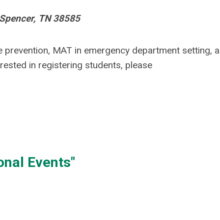
, Spencer, TN 38585
e prevention
, MAT in emergency department setting, 
erested in registering students, please
onal Events"