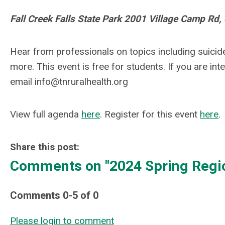
Fall Creek Falls State Park 2001 Village Camp Rd
Hear from professionals on topics including suicid
more.
This event is free for students. If you are int
email
info@tnruralhealth.org
View full agenda
here
. Register for this event
here
.
Share this post:
Comments on
"2024 Spring Regi
Comments
0
-
5
of
0
Please login to comment