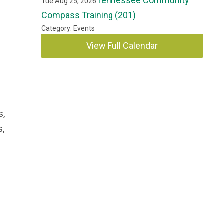
Tennessee Community
Tue Aug 25, 2026
Compass Training (201)
Category: Events
View Full Calendar
s,
s,