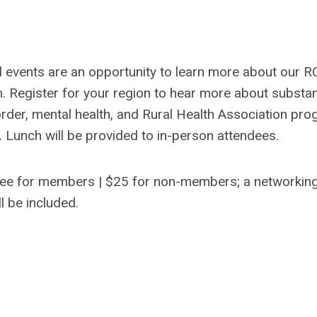
l events are an opportunity to learn more about our 
. Register for your region to hear more about substa
rder, mental health, and Rural Health Association pr
 Lunch will be provided to in-person attendees.
ee for members | $25 for non-members; a networkin
ll be included.