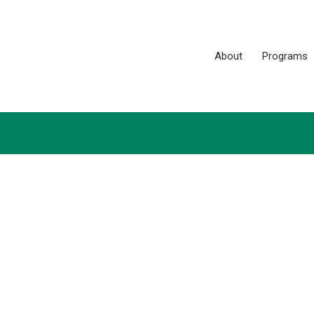
About
Programs