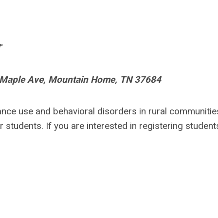
T
Maple Ave, Mountain Home
, TN 37684
nce use and behavioral disorders in rural communitie
 students. If you are interested in registering student