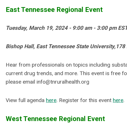
East Tennessee Regional Event
Tuesday, March 19, 2024 -
9:00 am - 3:00 pm ES
Bishop Hall,
East Tennessee State University,
178 
Hear from professionals on topics including substa
current drug trends, and more. This event is free for
please email
info@tnruralhealth.org
View full agenda
here
. Register for this event
here
.
West Tennessee Regional Event