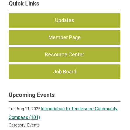
Quick Links
Updates
Member Page
Resource Center
Job Board
Upcoming Events
Introduction to Tennessee Community
Tue Aug 11, 2026
Compass (101)
Category: Events