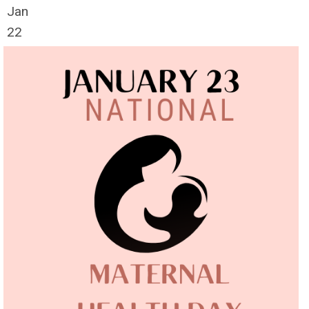
Jan
22