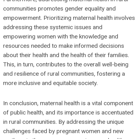
communities promotes gender equality and
empowerment. Prioritizing maternal health involves
addressing these systemic issues and
empowering women with the knowledge and
resources needed to make informed decisions
about their health and the health of their families.
This, in turn, contributes to the overall well-being
and resilience of rural communities, fostering a
more inclusive and equitable society.
In conclusion, maternal health is a vital component
of public health, and its importance is accentuated
in rural communities. By addressing the unique
challenges faced by pregnant women and new