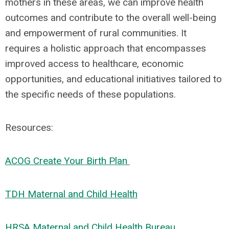
mothers in these areas, we can improve health
outcomes and contribute to the overall well-being
and empowerment of rural communities. It
requires a holistic approach that encompasses
improved access to healthcare, economic
opportunities, and educational initiatives tailored to
the specific needs of these populations.
Resources:
ACOG Create Your Birth Plan
TDH Maternal and Child Health
HRSA Maternal and Child Health Bureau