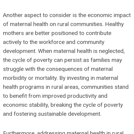
Another aspect to consider is the economic impact
of maternal health on rural communities. Healthy
mothers are better positioned to contribute
actively to the workforce and community
development. When maternal health is neglected,
the cycle of poverty can persist as families may
struggle with the consequences of maternal
morbidity or mortality. By investing in maternal
health programs in rural areas, communities stand
to benefit from improved productivity and
economic stability, breaking the cycle of poverty
and fostering sustainable development.
Furthermore, addressing maternal health in rural