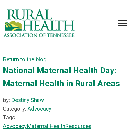
Return to the blog
National Maternal Health Day:
Maternal Health in Rural Areas
by:
Destiny Shaw
Category:
Advocacy
Tags
Advocacy
Maternal Health
Resources