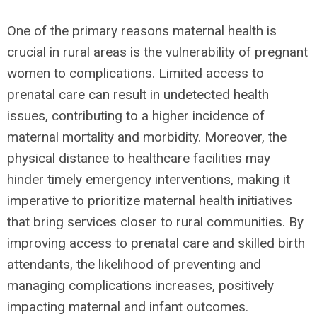
One of the primary reasons maternal health is
crucial in rural areas is the vulnerability of pregnant
women to complications. Limited access to
prenatal care can result in undetected health
issues, contributing to a higher incidence of
maternal mortality and morbidity. Moreover, the
physical distance to healthcare facilities may
hinder timely emergency interventions, making it
imperative to prioritize maternal health initiatives
that bring services closer to rural communities. By
improving access to prenatal care and skilled birth
attendants, the likelihood of preventing and
managing complications increases, positively
impacting maternal and infant outcomes.