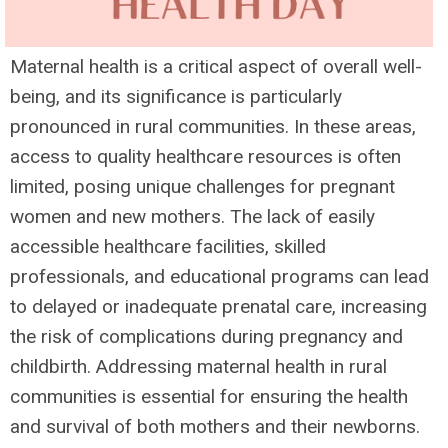
Maternal health is a critical aspect of overall well-
being, and its significance is particularly
pronounced in rural communities. In these areas,
access to quality healthcare resources is often
limited, posing unique challenges for pregnant
women and new mothers. The lack of easily
accessible healthcare facilities, skilled
professionals, and educational programs can lead
to delayed or inadequate prenatal care, increasing
the risk of complications during pregnancy and
childbirth. Addressing maternal health in rural
communities is essential for ensuring the health
and survival of both mothers and their newborns.