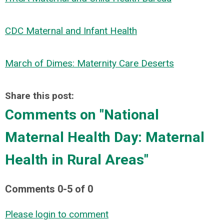
CDC Maternal and Infant Health
March of Dimes: Maternity Care Deserts
Share this post:
Comments on
"National
Maternal Health Day: Maternal
Health in Rural Areas"
Comments
0
-
5
of
0
Please login to comment