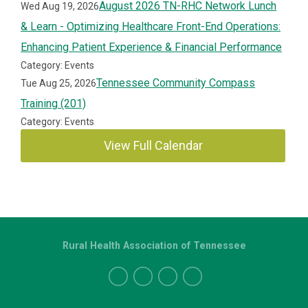
August 2026 TN-RHC Network Lunch
Wed Aug 19, 2026
& Learn - Optimizing Healthcare Front-End Operations:
Enhancing Patient Experience & Financial Performance
Category: Events
Tennessee Community Compass
Tue Aug 25, 2026
Training (201)
Category: Events
View Full Calendar
Rural Health Association of Tennessee