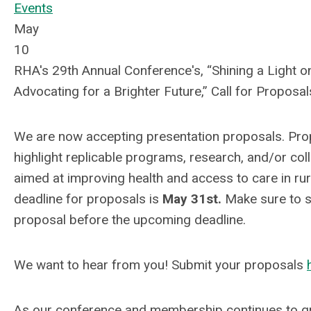
Events
May
10
RHA's 29th Annual Conference's, “Shining a Light on
Advocating for a Brighter Future,” Call for Proposa
We are now accepting presentation proposals. Pro
highlight replicable programs, research, and/or col
aimed at improving health and access to care in ru
deadline for proposals is
May 31st.
Make sure to s
proposal before the upcoming deadline.
We want to hear from you! Submit your proposals
As our conference and membership continues to gro