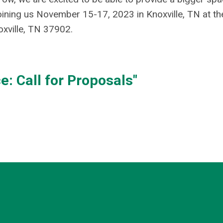
oining us November 15-17, 2023 in Knoxville, TN at th
oxville, TN 37902.
: Call for Proposals"