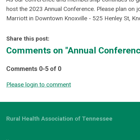
host the 2023 Annual Conference. Please plan on j
Marriott in Downtown Knoxville - 525 Henley St, Kn
Share this post:
Comments on
"Annual Conference
Comments
0
-
5
of
0
Please login to comment
Rural Health Association of Tennessee