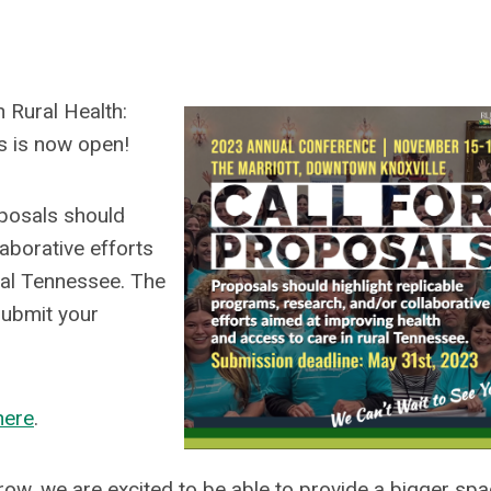
 Rural Health:
ls is now open!
posals should
laborative efforts
ral Tennessee. The
ubmit your
here
.
w, we are excited to be able to provide a bigger spa