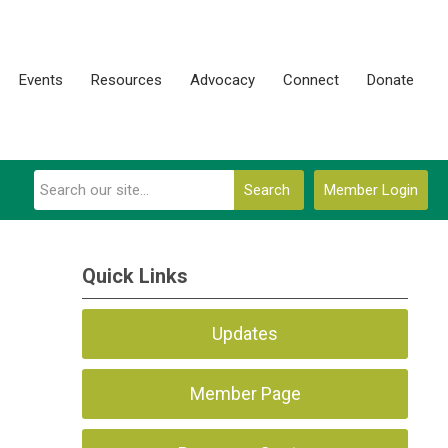
Events
Resources
Advocacy
Connect
Donate
Search
Member Login
Quick Links
Updates
Member Page