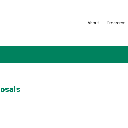
About
Programs
posals