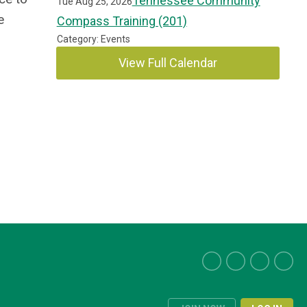
Tennessee Community
Tue Aug 25, 2026
e
Compass Training (201)
Category: Events
View Full Calendar