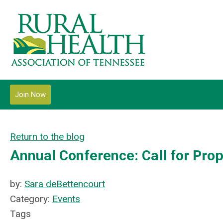
Join Now
Return to the blog
Annual Conference: Call for Pro
by:
Sara deBettencourt
Category:
Events
Tags