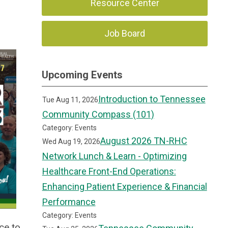
Resource Center
Job Board
Upcoming Events
Introduction to Tennessee
Tue Aug 11, 2026
Community Compass (101)
Category: Events
August 2026 TN-RHC
Wed Aug 19, 2026
Network Lunch & Learn - Optimizing
Healthcare Front-End Operations:
Enhancing Patient Experience & Financial
Performance
Category: Events
ce to