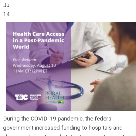
Jul
14
During the COVID-19 pandemic, the federal
government increased funding to hospitals and