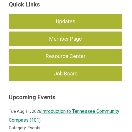
Quick Links
Updates
Member Page
Resource Center
Job Board
Upcoming Events
Introduction to Tennessee Community
Tue Aug 11, 2026
Compass (101)
Category: Events