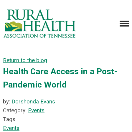
Return to the blog
Health Care Access in a Post-
Pandemic World
by:
Dorshonda Evans
Category:
Events
Tags
Events