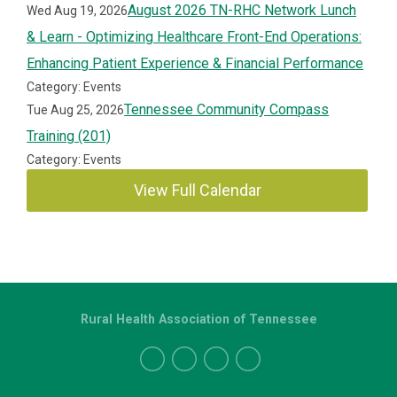
August 2026 TN-RHC Network Lunch
Wed Aug 19, 2026
& Learn - Optimizing Healthcare Front-End Operations:
Enhancing Patient Experience & Financial Performance
Category: Events
Tennessee Community Compass
Tue Aug 25, 2026
Training (201)
Category: Events
View Full Calendar
Rural Health Association of Tennessee