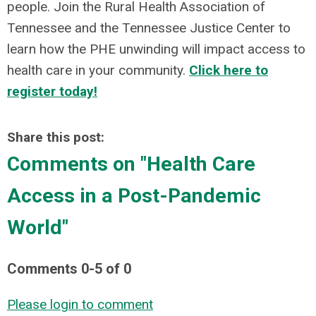
people. Join the Rural Health Association of
Tennessee and the Tennessee Justice Center to
learn how the PHE unwinding will impact access to
health care in your community.
Click here to
register today!
Share this post:
Comments on
"Health Care
Access in a Post-Pandemic
World"
Comments
0
-
5
of
0
Please login to comment