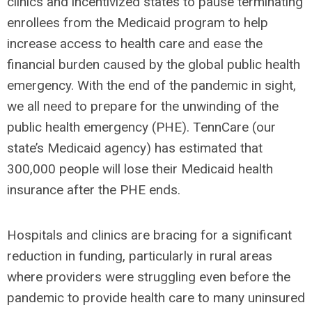
clinics and incentivized states to pause terminating
enrollees from the Medicaid program to help
increase access to health care and ease the
financial burden caused by the global public health
emergency.
With the end of the pandemic in sight,
we all need to prepare for the unwinding of the
public health emergency (PHE). TennCare (our
state’s Medicaid agency) has estimated that
300,000 people will lose their Medicaid health
insurance after the PHE ends.
Hospitals and clinics are bracing for a significant
reduction in funding, particularly in rural areas
where providers were struggling even before the
pandemic to provide health care to many uninsured