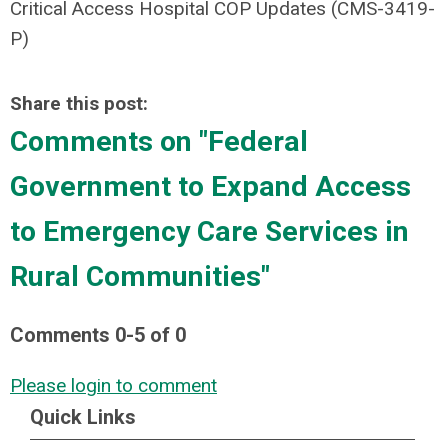
Critical Access Hospital COP Updates (CMS-3419-
P)
Share this post:
Comments on
"Federal
Government to Expand Access
to Emergency Care Services in
Rural Communities"
Comments
0
-
5
of
0
Please login to comment
Quick Links