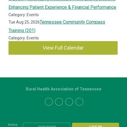
Enhancing Patient Experience & Financial Performance
Category: Events
Tennessee Community Compass
Tue Aug 25, 2026
Training (201)
Category: Events
View Full Calendar
Rural Health Association of Tennessee
Home