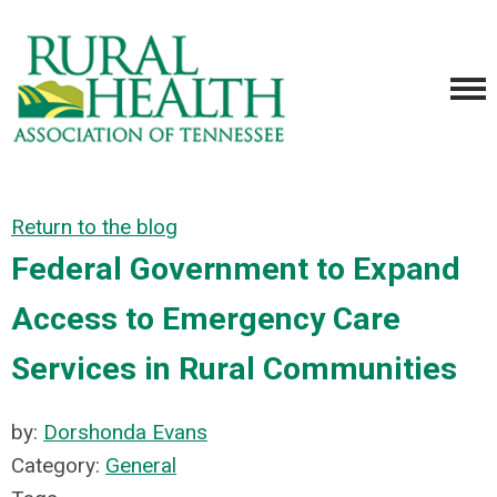
Return to the blog
Federal Government to Expand
Access to Emergency Care
Services in Rural Communities
by:
Dorshonda Evans
Category:
General