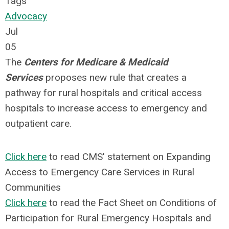
Tags
Advocacy
Jul
05
The
Centers for Medicare & Medicaid
Services
proposes new rule that creates a
pathway for rural hospitals and critical access
hospitals to increase access to emergency and
outpatient care.
Click here
to read CMS' statement on Expanding
Access to Emergency Care Services in Rural
Communities
Click here
to read the Fact Sheet on Conditions of
Participation for Rural Emergency Hospitals and