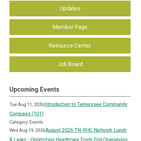
Updates
Member Page
Resource Center
Job Board
Upcoming Events
Introduction to Tennessee Community
Tue Aug 11, 2026
Compass (101)
Category: Events
August 2026 TN-RHC Network Lunch
Wed Aug 19, 2026
& Learn - Optimizing Healthcare Front-End Operations: