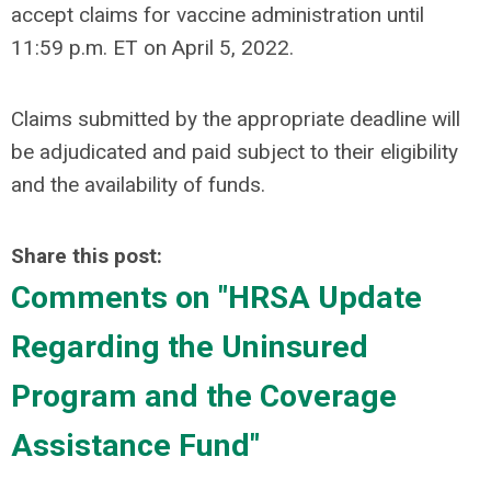
accept claims for vaccine administration until
11:59 p.m. ET on April 5, 2022.
Claims submitted by the appropriate deadline will
be adjudicated and paid subject to their eligibility
and the availability of funds.
Share this post:
Comments on
"HRSA Update
Regarding the Uninsured
Program and the Coverage
Assistance Fund"