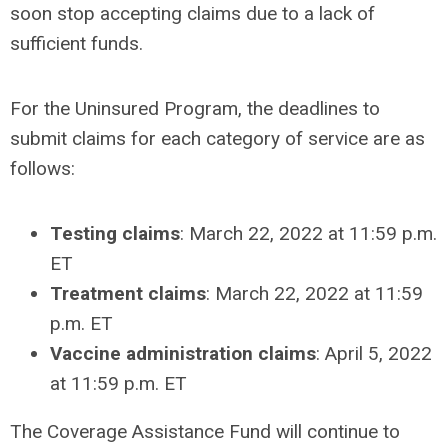
soon stop accepting claims due to a lack of
sufficient funds.
For the Uninsured Program, the deadlines to
submit claims for each category of service are as
follows:
Testing claims
: March 22, 2022 at 11:59 p.m.
ET
Treatment claims
: March 22, 2022 at 11:59
p.m. ET
Vaccine administration claims
: April 5, 2022
at 11:59 p.m. ET
The Coverage Assistance Fund will continue to