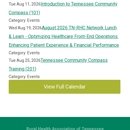
Introduction to Tennessee Community
Tue Aug 11, 2026
Compass (101)
Category: Events
August 2026 TN-RHC Network Lunch
Wed Aug 19, 2026
& Learn - Optimizing Healthcare Front-End Operations:
Enhancing Patient Experience & Financial Performance
Category: Events
Tennessee Community Compass
Tue Aug 25, 2026
Training (201)
Category: Events
View Full Calendar
Rural Health Association of Tennessee