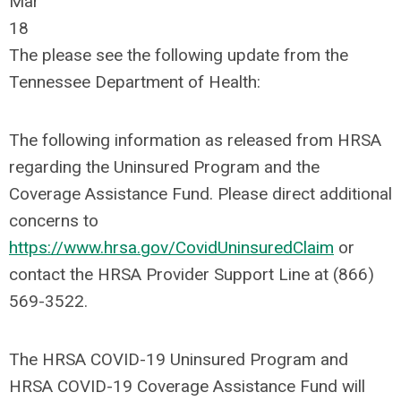
Mar
18
The please see the following update from the
Tennessee Department of Health:
The following information as released from HRSA
regarding the Uninsured Program and the
Coverage Assistance Fund. Please direct additional
concerns to
https://www.hrsa.gov/CovidUninsuredClaim
or
contact the HRSA Provider Support Line at (866)
569-3522.
The HRSA COVID-19 Uninsured Program and
HRSA COVID-19 Coverage Assistance Fund will