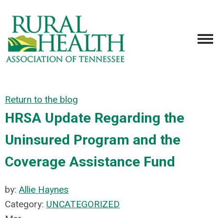
Return to the blog
HRSA Update Regarding the
Uninsured Program and the
Coverage Assistance Fund
by:
Allie Haynes
Category:
UNCATEGORIZED