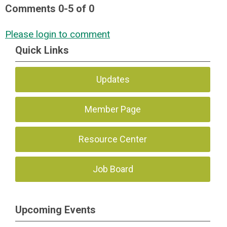
Comments
0
-
5
of
0
Please login to comment
Quick Links
Updates
Member Page
Resource Center
Job Board
Upcoming Events