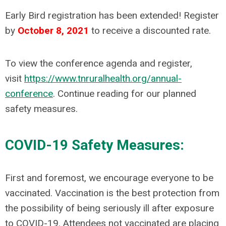
Early Bird registration has been extended!
Register
by
October 8, 2021
to receive a discounted rate.
To view the conference agenda and register,
visit
https://www.tnruralhealth.org/annual-
conference
. Continue reading for our planned
safety measures.
COVID-19 Safety Measures:
First and foremost, we encourage everyone to be
vaccinated. Vaccination is the best protection from
the possibility of being seriously ill after exposure
to COVID-19. Attendees not vaccinated are placing