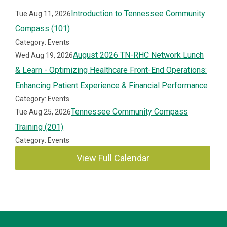
Introduction to Tennessee Community
Tue Aug 11, 2026
Compass (101)
Category: Events
August 2026 TN-RHC Network Lunch
Wed Aug 19, 2026
& Learn - Optimizing Healthcare Front-End Operations:
Enhancing Patient Experience & Financial Performance
Category: Events
Tennessee Community Compass
Tue Aug 25, 2026
Training (201)
Category: Events
View Full Calendar