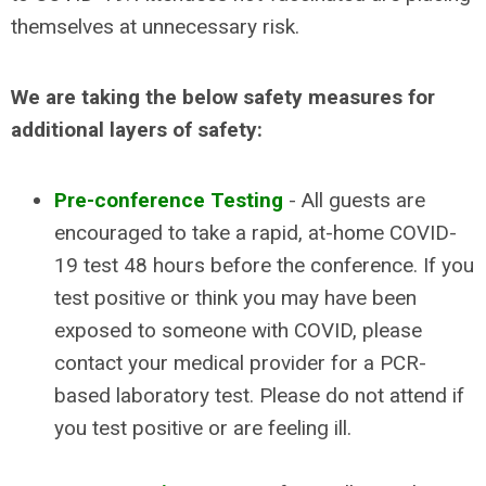
themselves at unnecessary risk.
We are taking the below safety measures for
additional layers of safety:
Pre-conference Testing
- All guests are
encouraged to take a rapid, at-home COVID-
19 test 48 hours before the conference. If you
test positive or think you may have been
exposed to someone with COVID, please
contact your medical provider for a PCR-
based laboratory test. Please do not attend if
you test positive or are feeling ill.