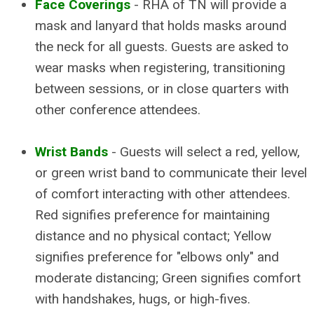
Face Coverings
- RHA of TN will provide a
mask and lanyard that holds masks around
the neck for all guests. Guests are asked to
wear masks when registering, transitioning
between sessions, or in close quarters with
other conference attendees.
Wrist Bands
- Guests will select a red, yellow,
or green wrist band to communicate their level
of comfort interacting with other attendees.
Red signifies preference for maintaining
distance and no physical contact; Yellow
signifies preference for "elbows only" and
moderate distancing; Green signifies comfort
with handshakes, hugs, or high-fives.