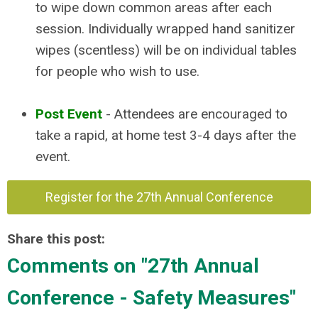
to wipe down common areas after each
session. Individually wrapped hand sanitizer
wipes (scentless) will be on individual tables
for people who wish to use.
Post Event
- Attendees are encouraged to
take a rapid, at home test 3-4 days after the
event.
Register for the 27th Annual Conference
Share this post:
Comments on
"27th Annual
Conference - Safety Measures"