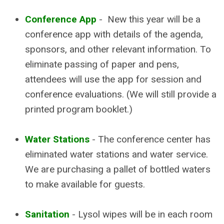
Conference App
- New this year will be a
conference app with details of the agenda,
sponsors, and other relevant information. To
eliminate passing of paper and pens,
attendees will use the app for session and
conference evaluations. (We will still provide a
printed program booklet.)
Water Stations
- The conference center has
eliminated water stations and water service.
We are purchasing a pallet of bottled waters
to make available for guests.
Sanitation
- Lysol wipes will be in each room