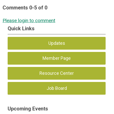
Comments
0
-
5
of
0
Please login to comment
Quick Links
Updates
Member Page
Resource Center
Job Board
Upcoming Events