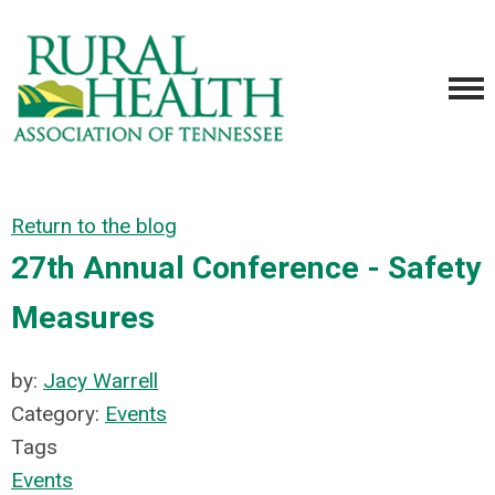
Return to the blog
27th Annual Conference - Safety
Measures
by:
Jacy Warrell
Category:
Events
Tags
Events