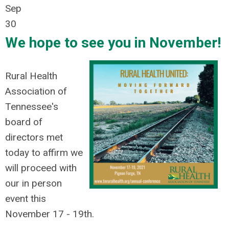
Sep
30
We hope to see you in November!
Rural Health
Association of
Tennessee's
board of
directors met
today to affirm we
will proceed with
our in person
event this
November 17 - 19th.