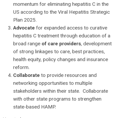
momentum for eliminating hepatitis C in the
US according to the Viral Hepatitis Strategic
Plan 2025.
Advocate
for expanded access to curative
hepatitis C treatment through education of a
broad range
of care providers
, development
of strong linkages to care, best practices,
health equity, policy changes and insurance
reform.
Collaborate
to provide resources and
networking opportunities to multiple
stakeholders within their state. Collaborate
with other state programs to strengthen
state-based HAMP.