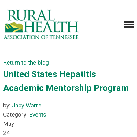
Return to the blog
United States Hepatitis
Academic Mentorship Program
by:
Jacy Warrell
Category:
Events
May
24