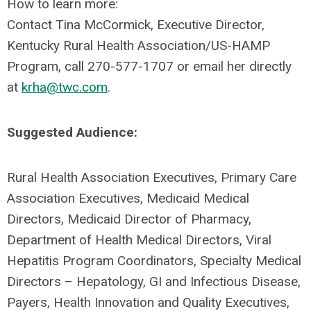
How to learn more:
Contact Tina McCormick, Executive Director,
Kentucky Rural Health Association/US-HAMP
Program, call 270-577-1707 or email her directly
at
krha@twc.com
.
Suggested Audience:
Rural Health Association Executives, Primary Care
Association Executives, Medicaid Medical
Directors, Medicaid Director of Pharmacy,
Department of Health Medical Directors, Viral
Hepatitis Program Coordinators, Specialty Medical
Directors – Hepatology, GI and Infectious Disease,
Payers, Health Innovation and Quality Executives,