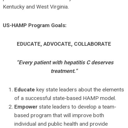
Kentucky and West Virginia.
US-HAMP Program Goals:
EDUCATE, ADVOCATE, COLLABORATE
“Every patient with hepatitis C deserves
treatment.”
Educate
key state leaders about the elements
of a successful state-based HAMP model.
Empower
state leaders to develop a team-
based program that will improve both
individual and public health and provide