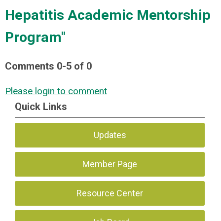
Hepatitis Academic Mentorship
Program"
Comments
0
-
5
of
0
Please login to comment
Quick Links
Updates
Member Page
Resource Center