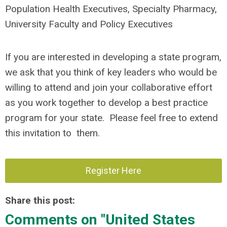
Population Health Executives, Specialty Pharmacy,
University Faculty and Policy Executives
If you are interested in developing a state program,
we ask that you think of key leaders who would be
willing to attend and join your collaborative effort
as you work together to develop a best practice
program for your state. Please feel free to extend
this invitation to them.
Register Here
Share this post:
Comments on
"United States