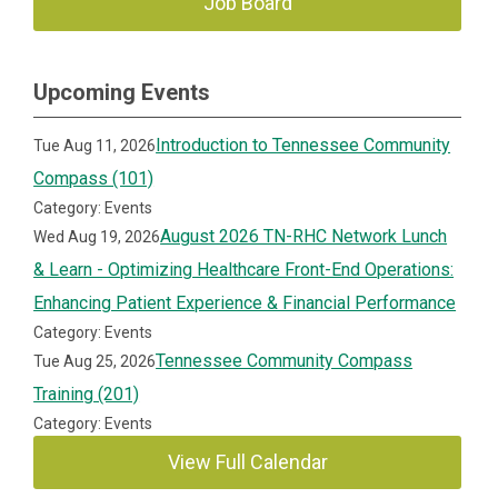
Job Board
Upcoming Events
Introduction to Tennessee Community
Tue Aug 11, 2026
Compass (101)
Category: Events
August 2026 TN-RHC Network Lunch
Wed Aug 19, 2026
& Learn - Optimizing Healthcare Front-End Operations:
Enhancing Patient Experience & Financial Performance
Category: Events
Tennessee Community Compass
Tue Aug 25, 2026
Training (201)
Category: Events
View Full Calendar