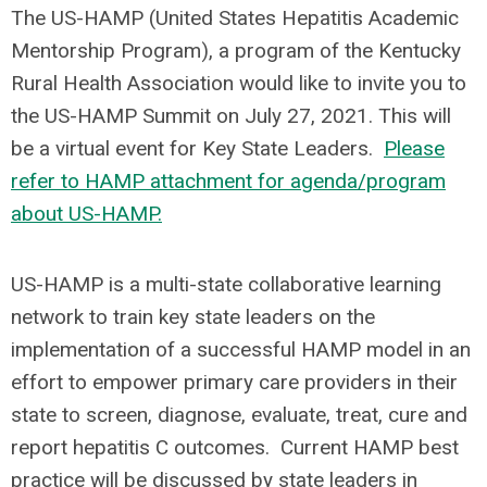
The US-HAMP (United States Hepatitis Academic
Mentorship Program), a program of the Kentucky
Rural Health Association would like to invite you to
the US-HAMP Summit on July 27, 2021. This will
be a virtual event for Key State Leaders.
Please
refer to HAMP attachment for agenda/program
about US-HAMP.
US-HAMP is a multi-state collaborative learning
network to train key state leaders on the
implementation of a successful HAMP model in an
effort to empower primary care providers in their
state to screen, diagnose, evaluate, treat, cure and
report hepatitis C outcomes. Current HAMP best
practice will be discussed by state leaders in