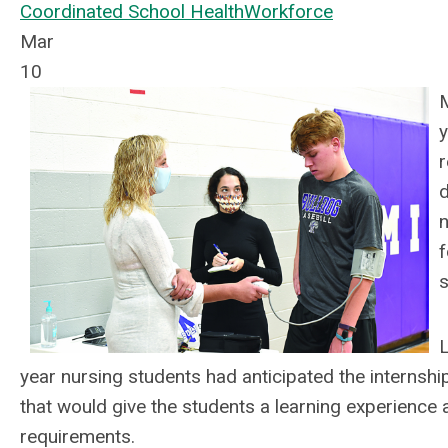
Coordinated School Health
Workforce
Mar
10
M
y
r
d
n
f
s
L
year nursing students had anticipated the internsh
that would give the students a learning experience a
requirements.