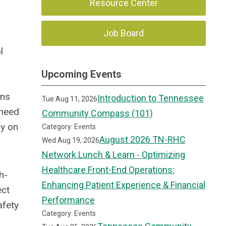
Resource Center
Job Board
l
Upcoming Events
ons
Introduction to Tennessee
Tue Aug 11, 2026
 need
Community Compass (101)
ay on
Category: Events
August 2026 TN-RHC
Wed Aug 19, 2026
Network Lunch & Learn - Optimizing
Healthcare Front-End Operations:
h-
Enhancing Patient Experience & Financial
ect
Performance
afety
Category: Events