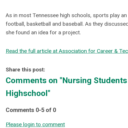
As in most Tennessee high schools, sports play an 
football, basketball and baseball. As they discussed
she found an idea for a project.
Read the full article at Association for Career & Te
Share this post:
Comments on
"Nursing Students 
Highschool"
Comments
0
-
5
of
0
Please login to comment