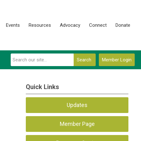
Events
Resources
Advocacy
Connect
Donate
Search
Member Login
Quick Links
Updates
Member Page