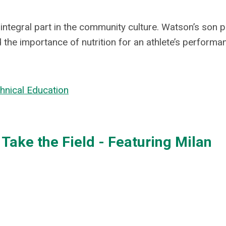
integral part in the community culture. Watson’s son p
 the importance of nutrition for an athlete’s performa
chnical Education
Take the Field - Featuring Milan