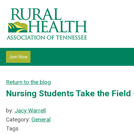
Join Now
Return to the blog
Nursing Students Take the Field
by:
Jacy Warrell
Category:
General
Tags