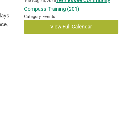
Tennessee Community
Tue Aug 25, 2026
Compass Training (201)
lays
Category: Events
nce,
View Full Calendar