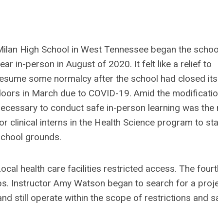
ilan High School in West Tennessee began the schoo
ear in-person in August of 2020. It felt like a relief to
esume some normalcy after the school had closed its
oors in March due to COVID-19. Amid the modificati
ecessary to conduct safe in-person learning was the
or clinical interns in the Health Science program to st
chool grounds.
ocal health care facilities restricted access. The fourt
ips. Instructor Amy Watson began to search for a proj
nd still operate within the scope of restrictions and s