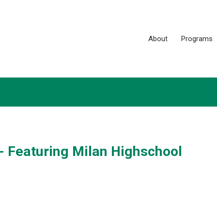
About
Programs
 - Featuring Milan Highschool