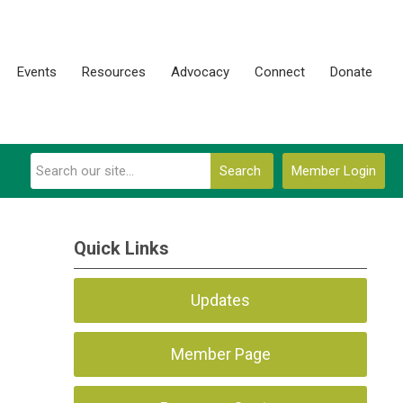
Events
Resources
Advocacy
Connect
Donate
Search
Member Login
Quick Links
Updates
Member Page