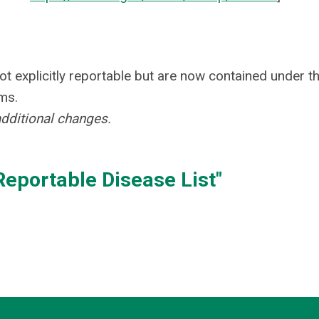
ot explicitly reportable but are now contained under t
ms.
additional changes.
eportable Disease List"