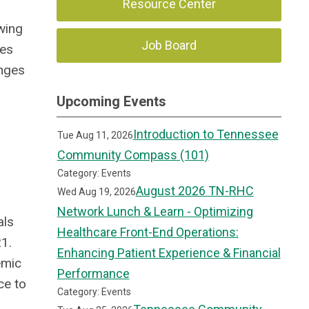
Resource Center
wing
Job Board
ses
anges
Upcoming Events
Introduction to Tennessee
Tue Aug 11, 2026
Community Compass (101)
Category: Events
August 2026 TN-RHC
Wed Aug 19, 2026
Network Lunch & Learn - Optimizing
als
Healthcare Front-End Operations:
21.
Enhancing Patient Experience & Financial
emic
Performance
ce to
Category: Events