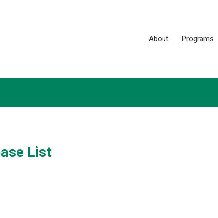
About
Programs
ase List