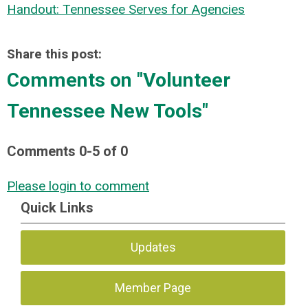
Handout: Tennessee Serves for Agencies
Share this post:
Comments on
"Volunteer
Tennessee New Tools"
Comments
0
-
5
of
0
Please login to comment
Quick Links
Updates
Member Page