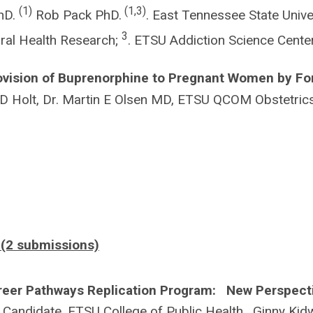
(1)
(1,3)
PhD.
Rob Pack PhD.
. East Tennessee State Univer
3
ral Health Research;
. ETSU Addiction Science Cent
ovision of Buprenorphine to Pregnant Women by Fo
 Holt, Dr. Martin E Olsen MD, ETSU QCOM Obstetric
 (2 submissions)
areer Pathways Replication Program: New Perspect
ndidate, ETSU College of Public Health. Ginny Kidw