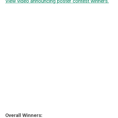
View video a
nnouncing poster contest winners.
Overall Winners: