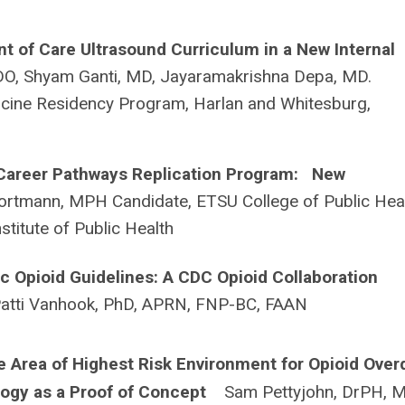
nt of Care Ultrasound Curriculum in a New Internal
DO, Shyam Ganti, MD, Jayaramakrishna Depa, MD.
icine Residency Program, Harlan and Whitesburg,
 Career Pathways Replication Program: New
rtmann, MPH Candidate, ETSU College of Public Hea
nstitute of Public Health
 Opioid Guidelines: A CDC Opioid Collaboration
atti Vanhook, PhD, APRN, FNP-BC, FAAN
e Area of Highest Risk Environment for Opioid Ove
ology as a Proof of Concept
Sam Pettyjohn, DrPH, 