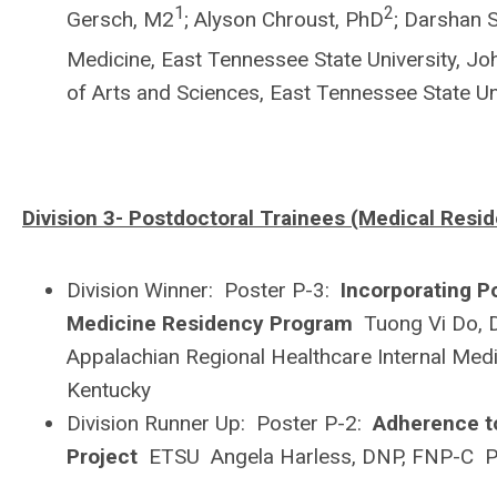
1
2
Gersch, M2
; Alyson Chroust, PhD
; Darshan 
Medicine, East Tennessee State University, J
of Arts and Sciences, East Tennessee State U
Division 3- Postdoctoral Trainees (Medical Resid
Division Winner: Poster P-3:
Incorporating P
Medicine Residency Program
Tuong Vi Do, 
Appalachian Regional Healthcare Internal Med
Kentucky
Division Runner Up: Poster P-2:
Adherence to
Project
ETSU Angela Harless, DNP, FNP-C P