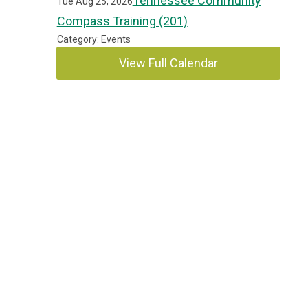
Tennessee Community
Tue Aug 25, 2026
Compass Training (201)
Category: Events
View Full Calendar