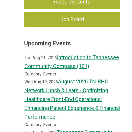
Resource Center
Job Board
Upcoming Events
Introduction to Tennessee
Tue Aug 11, 2026
Community Compass (101)
Category: Events
August 2026 TN-RHC
Wed Aug 19, 2026
Network Lunch & Learn - Optimizing
Healthcare Front-End Operations:
Enhancing Patient Experience & Financial
Performance
Category: Events