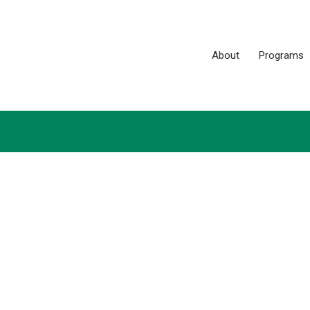
About
Programs