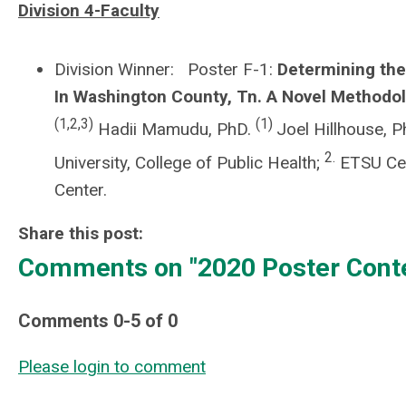
Division 4-Faculty
Division Winner: Poster F-1:
Determining the
In Washington County, Tn. A Novel Method
(1,2,3)
(1)
Hadii Mamudu, PhD.
Joel Hillhouse, 
2.
University, College of Public Health;
ETSU Cen
Center.
Share this post:
Comments on
"2020 Poster Cont
Comments
0
-
5
of
0
Please login to comment