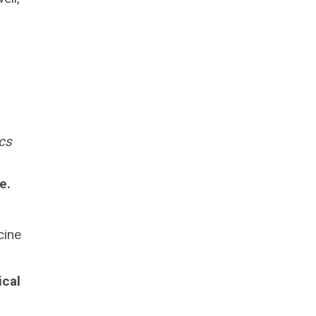
cs
e.
cine
ical