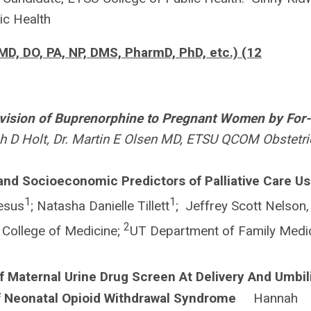
lic Health
MD, DO, PA, NP, DMS, PharmD, PhD, etc.) (12
vision of Buprenorphine to Pregnant Women by For-
 Holt, Dr. Martin E Olsen MD, ETSU QCOM Obstetri
 and Socioeconomic Predictors of Palliative Care Us
1
1
esus
; Natasha Danielle Tillett
; Jeffrey Scott Nelson,
2
College of Medicine;
UT Department of Family Medi
f Maternal Urine Drug Screen At Delivery And Umbil
f Neonatal Opioid Withdrawal Syndrome
Hannah