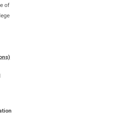
ge of
lege
ons)
l
ation