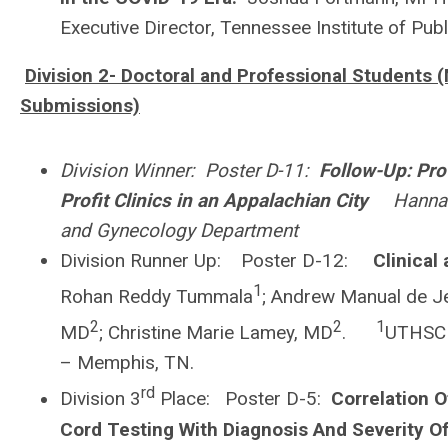
Executive Director, Tennessee Institute of Pub
Division 2- Doctoral and Professional Students (
Submissions)
Division Winner: Poster D-11:
Follow-Up: Pro
Profit Clinics in an Appalachian City
Hannah D
and Gynecology Department
Division Runner Up: Poster D-12:
Clinical
1
Rohan Reddy Tummala
; Andrew Manual de J
2
2
1
MD
; Christine Marie Lamey, MD
.
UTHSC 
– Memphis, TN.
rd
Division 3
Place: Poster D-5:
Correlation O
Cord Testing With Diagnosis And Severity O