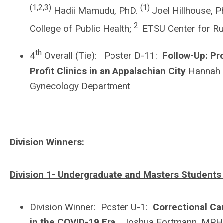
(1,2,3)
(1)
Hadii Mamudu, PhD.
Joel Hillhouse, 
2.
College of Public Health;
ETSU Center for Ru
th
4
Overall (Tie): Poster D-11:
Follow-Up: Pr
Profit Clinics in an Appalachian City
Hannah D
Gynecology Department
Division Winners:
Division 1- Undergraduate and Masters Students
Division Winner: Poster U-1:
Correctional C
in the COVID-19 Era.
Joshua Fortmann, MPH Ca