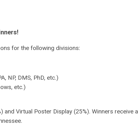
inners!
ns for the following divisions:
A, NP, DMS, PhD, etc.)
ows, etc.)
) and Virtual Poster Display (25%). Winners receive a
ennessee.