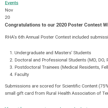
Events
Nov
20
Congratulations to our 2020 Poster Contest W
RHA's 6th Annual Poster Contest included submissio
Undergraduate and Masters’ Students
Doctoral and Professional Students (MD, DO, P
Postdoctoral Trainees (Medical Residents, Fell
Faculty
Submissions are scored for Scientific Content (75%
small gift card from Rural Health Association of T