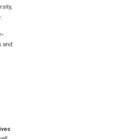
sity,
er.
r-
s and
ives
ell,