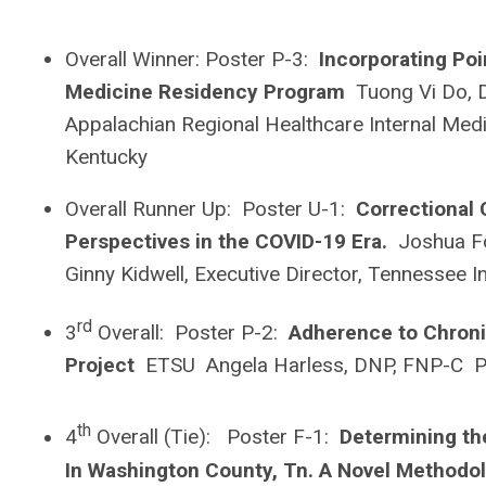
Overall Winner: Poster P-3:
Incorporating Poi
Medicine Residency Program
Tuong Vi Do, 
Appalachian Regional Healthcare Internal Med
Kentucky
Overall Runner Up: Poster U-1:
Correctional
Perspectives in the COVID-19 Era.
Joshua Fo
Ginny Kidwell, Executive Director, Tennessee I
rd
3
Overall: Poster P-2:
Adherence to Chronic
Project
ETSU Angela Harless, DNP, FNP-C P
th
4
Overall (Tie): Poster F-1:
Determining th
In Washington County, Tn. A Novel Method