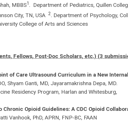
1
Shah, MBBS
. Department of Pediatrics, Quillen Colle
2
ohnson City, TN, USA
. Department of Psychology, Col
niversity College of Arts and Sciences
ents, Fellows, Post-Doc Scholars, etc.) (3 submissi
oint of Care Ultrasound Curriculum in a New Interna
DO, Shyam Ganti, MD, Jayaramakrishna Depa, MD.
icine Residency Program, Harlan and Whitesburg,
 Chronic Opioid Guidelines: A CDC Opioid Collabor
atti Vanhook, PhD, APRN, FNP-BC, FAAN