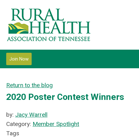
Join Now
Return to the blog
2020 Poster Contest Winners
by:
Jacy Warrell
Category:
Member Spotlight
Tags