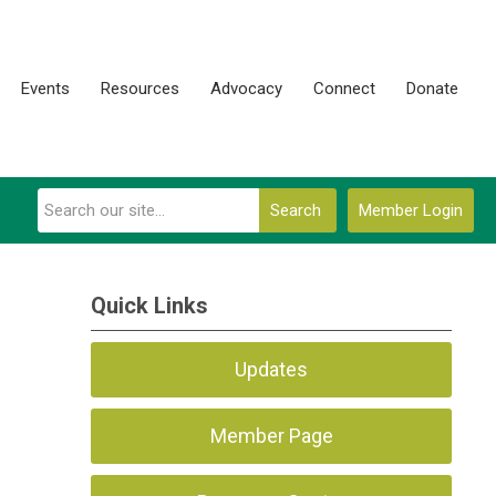
Events
Resources
Advocacy
Connect
Donate
Search
Member Login
Quick Links
Updates
Member Page