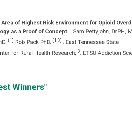
 Area of Highest Risk Environment for Opioid Over
ology as a Proof of Concept
Sam Pettyjohn, DrPH, 
(1)
(1,3)
PhD.
Rob Pack PhD.
. East Tennessee State
3
ter for Rural Health Research;
. ETSU Addiction Sci
est Winners"